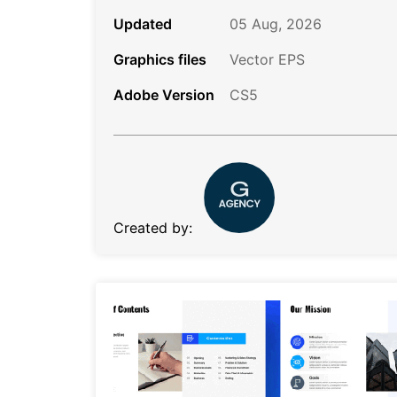
Updated
05 Aug, 2026
Graphics files
Vector EPS
Adobe Version
CS5
Created by: