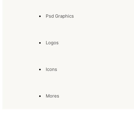
Psd Graphics
Logos
Icons
Mores