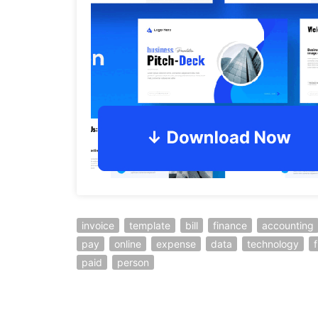
invoice
template
bill
finance
accounting
pay
online
expense
data
technology
f
paid
person