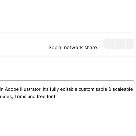
Social network share:
 Adobe Illustrator. It’s fully editable,customisable & scaleable 
uides, Trims and free font