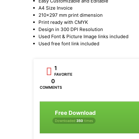
Easy Customizable and Editable
A4 Size Invoice
210x297 mm print dimension
Print ready with CMYK
Design in 300 DPI Resolution
Used Font & Picture Image links included
Used free font link included
1
FAVORITE
0
COMMENTS
Free Download
Downloaded
350
times