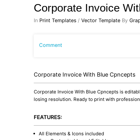
Corporate Invoice Wi
In
Print Templates
/
Vector Template
By
Gra
Comment
Corporate Invoice With Blue Cpncepts
Corporate Invoice With Blue Cpncepts is editable 
losing resolution. Ready to print with professi
FEATURES:
All Elements & Icons included