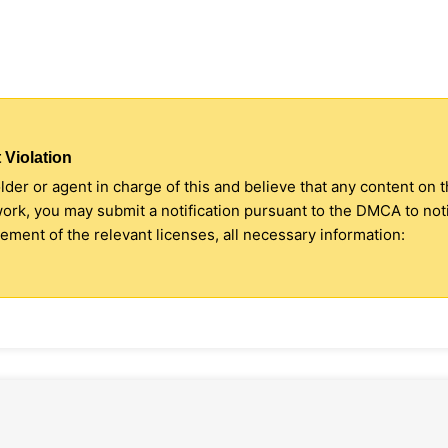
 Violation
older or agent in charge of this and believe that any content on 
 work, you may submit a notification pursuant to the DMCA to no
ment of the relevant licenses, all necessary information: