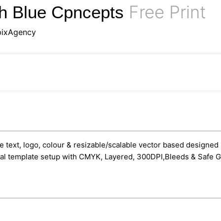
Free Print
th Blue Cpncepts
pixAgency
text, logo, colour & resizable/scalable vector based designed in
onal template setup with CMYK, Layered, 300DPI,Bleeds & Safe G