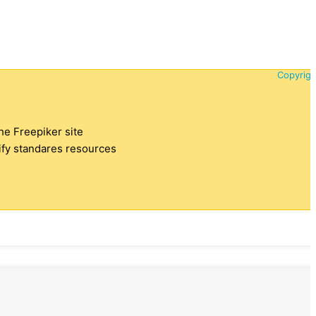
Copyrigh
the Freepiker site
tify standares resources