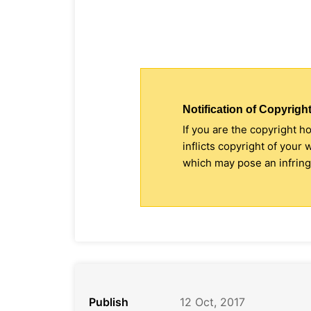
Notification of Copyright
If you are the copyright h
inflicts copyright of your
which may pose an infringe
Publish
12 Oct, 2017