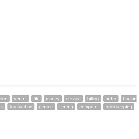
form
vector
file
money
service
billing
order
bankin
rk
transaction
people
screen
computer
bookkeeping