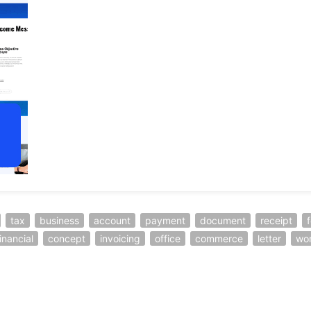
tax
business
account
payment
document
receipt
inancial
concept
invoicing
office
commerce
letter
wo