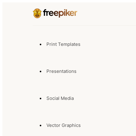
Print Templates
Presentations
Social Media
Vector Graphics