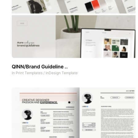
QINN/Brand Guideline ..
In
Print Templates
/
InDesign Template