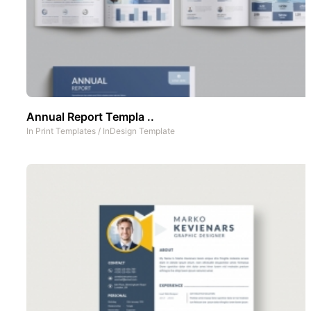
Annual Report Templa ..
In
Print Templates
/
InDesign Template