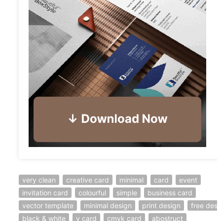
very clean
creative card
minimal
card
event
invitation card
colourful
simple
business card
vector template
minimal design
print design
free desi
black & white
v card
cmyk card
abostruct