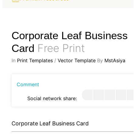
Corporate Leaf Business
Free Print
Card
In
Print Templates
/
Vector Template
By
MstAsiya
Comment
Social network share:
Corporate Leaf Business Card