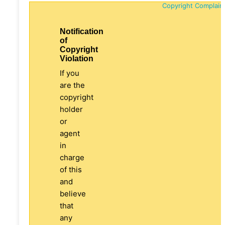
Copyright Complain
Notification
of
Copyright
Violation
If you
are the
copyright
holder
or
agent
in
charge
of this
and
believe
that
any