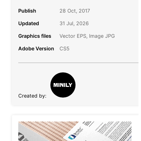
Publish
28 Oct, 2017
Updated
31 Jul, 2026
Graphics files
Vector EPS, Image JPG
Adobe Version
CS5
Created by: