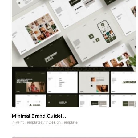
Minimal Brand Guidel ..
In
Print Templates
/
InDesign Template