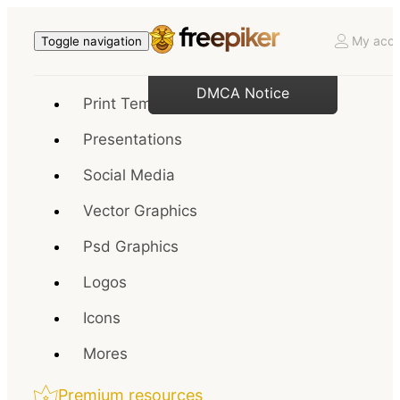
My acco
Toggle navigation
DMCA Notice
Print Templates
Presentations
Social Media
Vector Graphics
Psd Graphics
Logos
Icons
Mores
Premium resources