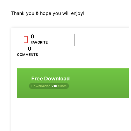
Thank you & hope you will enjoy!
0
FAVORITE
0
COMMENTS
Free Download
Downloaded
210
times