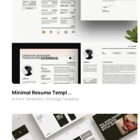
Minimal Resume Templ ..
In
Print Templates
/
InDesign Template