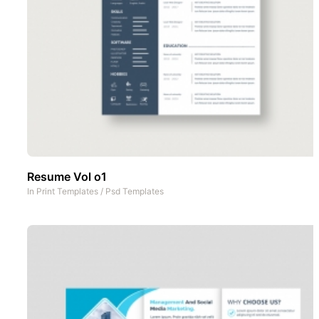
Resume Vol o1
In
Print Templates
/
Psd Templates