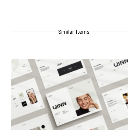
Similar Items