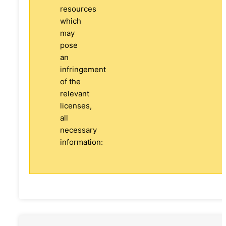
resources
which
may
pose
an
infringement
of the
relevant
licenses,
all
necessary
information: