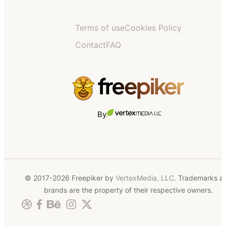
Terms of use
Cookies Policy
Contact
FAQ
By
© 2017-2026 Freepiker by
VertexMedia, LLC
. Trademarks a
brands are the property of their respective owners.