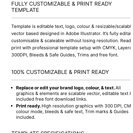
FULLY CUSTOMIZABLE & PRINT READY
TEMPLATE
Template is editable text, logo, colour & resizable/scalabl
vector based designed in Adobe Illustrator. It’s fully editab
customisable & scaleable without losing resolution. Ready
print with professional template setup with CMYK, Layere
300DPI, Bleeds & Safe Guides, Trims and free font.
100% CUSTOMIZABLE & PRINT READY
Replace or edit your brand logo, colour, & text.
All
graphics & elements are scalable vector, editable text &
included free font download links.
Print ready.
High resolution graphics with 300 DPI, CM
colour mode, bleeds & safe text, Trim marks & Guides
included.