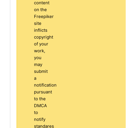
content
on the
Freepiker
site
inflicts
copyright
of your
work,
you
may
submit
a
notification
pursuant
to the
DMCA
to
notify
standares