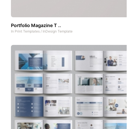
Portfolio Magazine T ..
In
Print Templates
/
InDesign Template