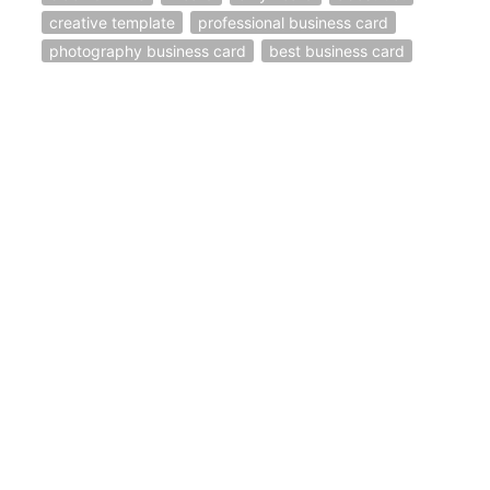
creative template
professional business card
photography business card
best business card