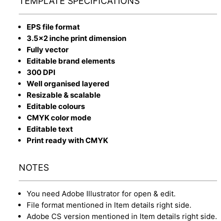
TEMPLATE SPECIFICATIONS
EPS file format
3.5x2 inche print dimension
Fully vector
Editable brand elements
300 DPI
Well organised layered
Resizable & scalable
Editable colours
CMYK color mode
Editable text
Print ready with CMYK
NOTES
You need Adobe Illustrator for open & edit.
File format mentioned in Item details right side.
Adobe CS version mentioned in Item details right side.