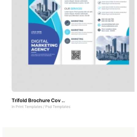
Trifold Brochure Cov ..
In
Print Templates
/
Psd Templates