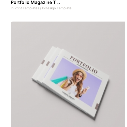
Portfolio Magazine T ..
In
Print Templates
/
InDesign Template