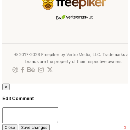
By
© 2017-2026 Freepiker by
VertexMedia, LLC
. Trademarks a
brands are the property of their respective owners.
×
Edit Comment
Close
Save changes