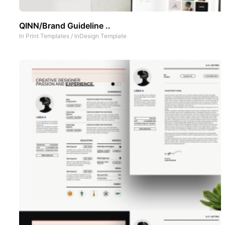
QINN/Brand Guideline ..
In
Print Templates
/
InDesign Template