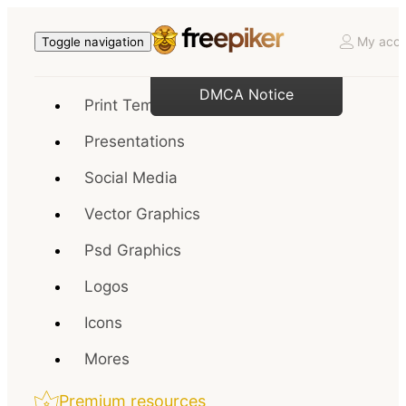
My acco
Toggle navigation
DMCA Notice
Print Templates
Presentations
Social Media
Vector Graphics
Psd Graphics
Logos
Icons
Mores
Premium resources