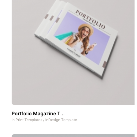
Portfolio Magazine T ..
In
Print Templates
/
InDesign Template