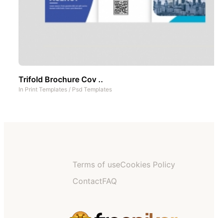
Trifold Brochure Cov ..
In
Print Templates
/
Psd Templates
Terms of use
Cookies Policy
Contact
FAQ