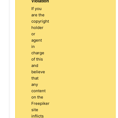
Violation
If you
are the
copyright
holder
or
agent
in
charge
of this
and
believe
that
any
content
on the
Freepiker
site
inflicts