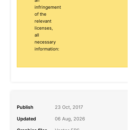
an
infringement
of the
relevant
licenses,
all
necessary
information:
Publish
23 Oct, 2017
Updated
06 Aug, 2026