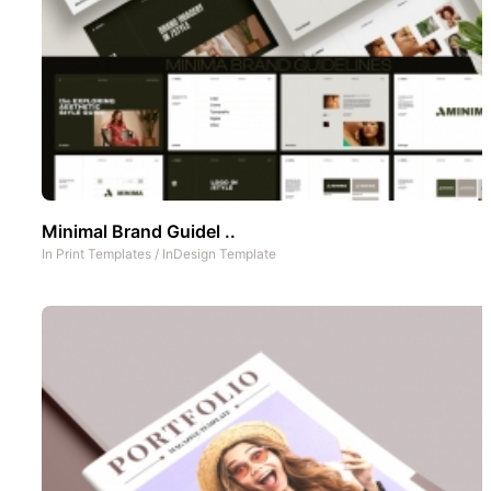
Minimal Brand Guidel ..
In
Print Templates
/
InDesign Template