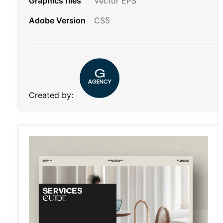
Graphics files
Vector EPS
Adobe Version
CS5
Created by: