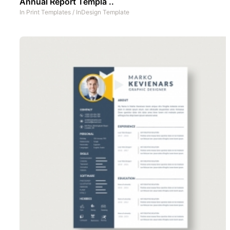
Annual Report Templa ..
In
Print Templates
/
InDesign Template