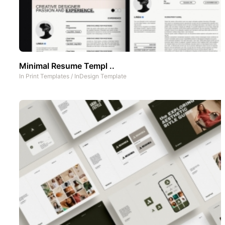
Minimal Resume Templ ..
In
Print Templates
/
InDesign Template