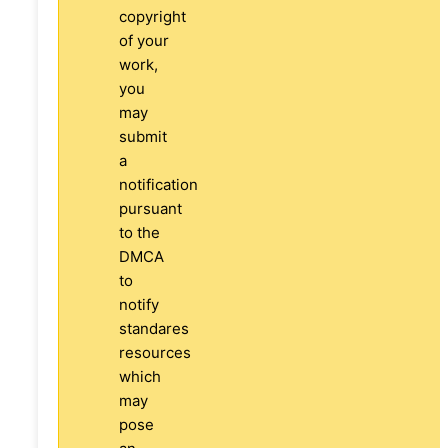
copyright
of your
work,
you
may
submit
a
notification
pursuant
to the
DMCA
to
notify
standares
resources
which
may
pose