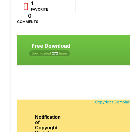
1
FAVORITE
0
COMMENTS
Free Download
Downloaded
272
times
Copyright Complain
Notification
of
Copyright