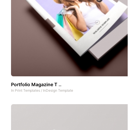
Portfolio Magazine T ..
In
Print Templates
/
InDesign Template