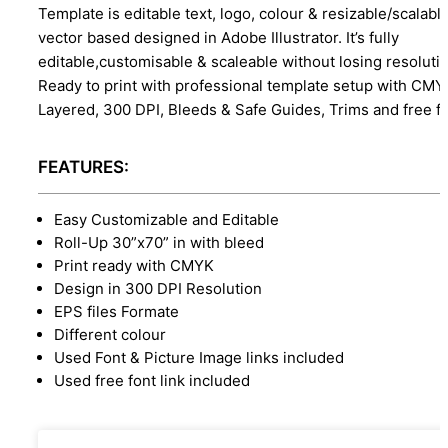
Template is editable text, logo, colour & resizable/scalabl
vector based designed in Adobe Illustrator. It’s fully
editable,customisable & scaleable without losing resolutio
Ready to print with professional template setup with CMY
Layered, 300 DPI, Bleeds & Safe Guides, Trims and free f
FEATURES:
Easy Customizable and Editable
Roll-Up 30”x70” in with bleed
Print ready with CMYK
Design in 300 DPI Resolution
EPS files Formate
Different colour
Used Font & Picture Image links included
Used free font link included