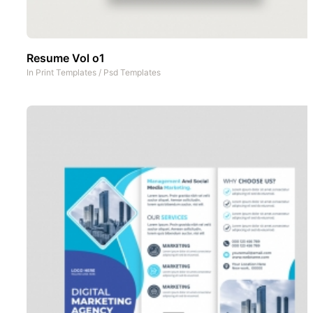
Resume Vol o1
In
Print Templates
/
Psd Templates