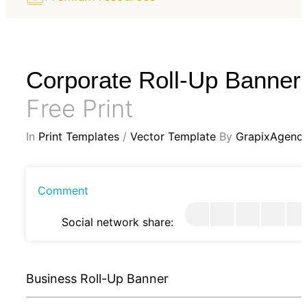
Corporate Roll-Up Banner
Free Print
In
Print Templates
/
Vector Template
By
GrapixAgenc
Comment
Social network share:
Business Roll-Up Banner