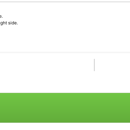
e.
ght side.