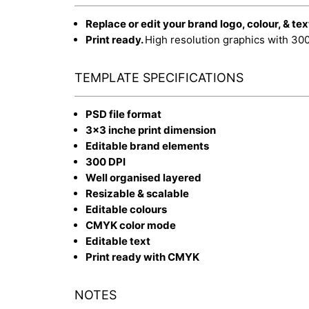
Replace or edit your brand logo, colour, & tex
Print ready.
High resolution graphics with 30
TEMPLATE SPECIFICATIONS
PSD file format
3x3 inche print dimension
Editable brand elements
300 DPI
Well organised layered
Resizable & scalable
Editable colours
CMYK color mode
Editable text
Print ready with CMYK
NOTES