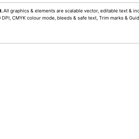
t.
All graphics & elements are scalable vector, editable text & in
0 DPI, CMYK colour mode, bleeds & safe text, Trim marks & Guid