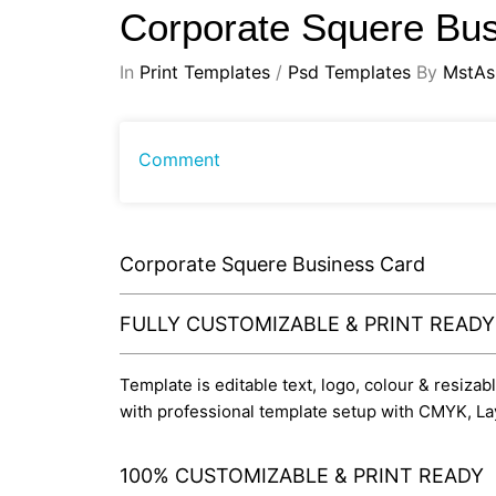
Corporate Squere Bu
In
Print Templates
/
Psd Templates
By
MstAs
Comment
Corporate Squere Business Card
FULLY CUSTOMIZABLE & PRINT READ
Template is editable text, logo, colour & resizab
with professional template setup with CMYK, La
100% CUSTOMIZABLE & PRINT READY