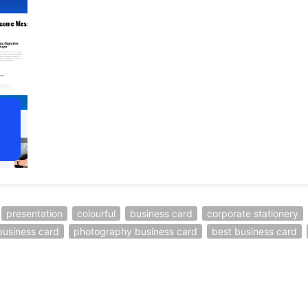
presentation
colourful
business card
corporate stationery
business card
photography business card
best business card