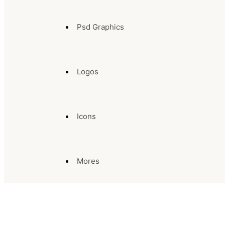
Psd Graphics
Logos
Icons
Mores