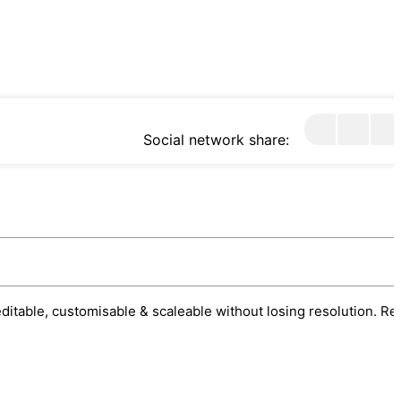
Social network share:
 editable, customisable & scaleable without losing resolution. Re