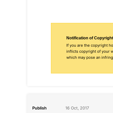
Notification of Copyright
If you are the copyright h
inflicts copyright of your
which may pose an infringe
Publish
16 Oct, 2017