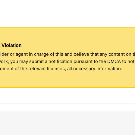
 Violation
older or agent in charge of this and believe that any content on 
 work, you may submit a notification pursuant to the DMCA to no
ment of the relevant licenses, all necessary information: