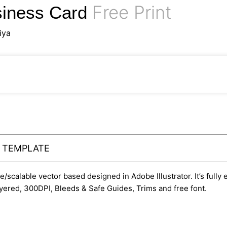
Free Print
siness Card
iya
Y TEMPLATE
le/scalable vector based designed in Adobe Illustrator. It’s fully
yered, 300DPI, Bleeds & Safe Guides, Trims and free font.