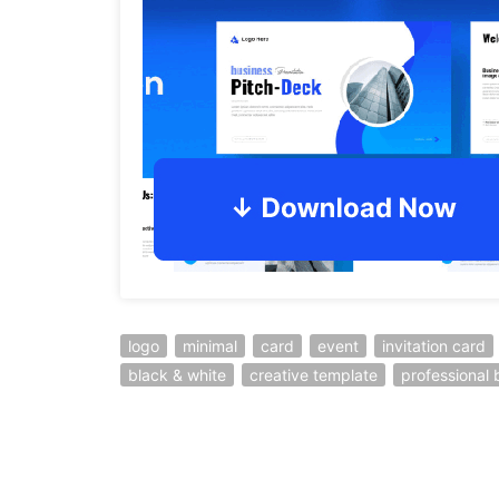
logo
minimal
card
event
invitation card
black & white
creative template
professional 