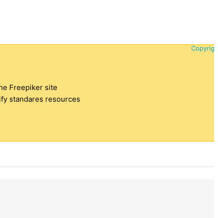
Copyrigh
the Freepiker site
tify standares resources