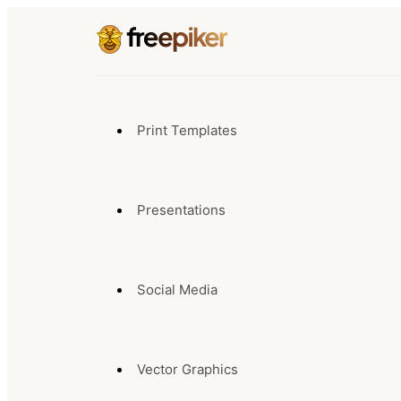
Print Templates
Presentations
Social Media
Vector Graphics