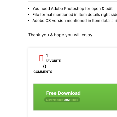
You need Adobe Photoshop for open & edit.
File format mentioned in Item details right sid
Adobe CS version mentioned in Item details ri
Thank you & hope you will enjoy!
1
FAVORITE
0
COMMENTS
Free Download
Downloaded
292
times