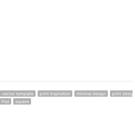
vector template
print inspiration
minimal design
print desig
Psd
squere