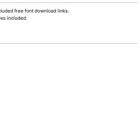
cluded free font download links.
es included.