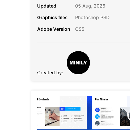
Updated
05 Aug, 2026
Graphics files
Photoshop PSD
Adobe Version
CS5
Created by: