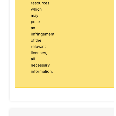
resources
which
may
pose
an
infringement
of the
relevant
licenses,
all
necessary
information: