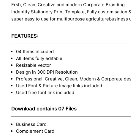
Frsh, Clean, Creative and modern Corporate Branding
Indentity Stationery Print Template, Fully customisation &
super easy to use for multipurpose agriculturebusiness u
FEATURES:
04 Items inlcuded
All items fully editable
Resizable vector
Design in 300 DPI Resolution
Professional, Creative, Clean, Modern & Corporate des
Used Font & Picture Image links included
Used free font link included
Download contains 07 Files
Business Card
Complement Card