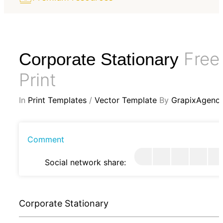
Free
Corporate Stationary
Print
In
Print Templates
/
Vector Template
By
GrapixAgenc
Comment
Social network share:
Corporate Stationary