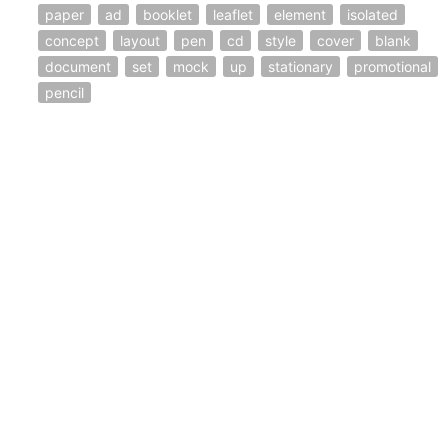
paper
ad
booklet
leaflet
element
isolated
concept
layout
pen
cd
style
cover
blank
document
set
mock
up
stationary
promotional
pencil