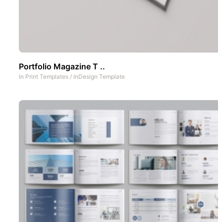
Portfolio Magazine T ..
In
Print Templates
/
InDesign Template