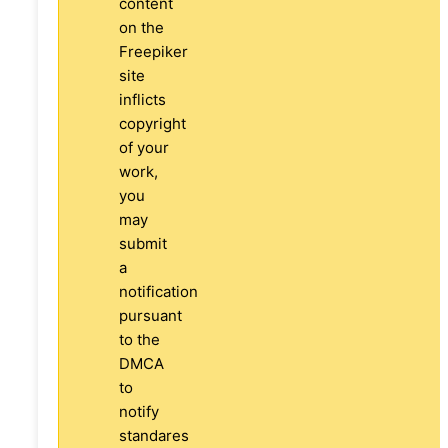
content
on the
Freepiker
site
inflicts
copyright
of your
work,
you
may
submit
a
notification
pursuant
to the
DMCA
to
notify
standares