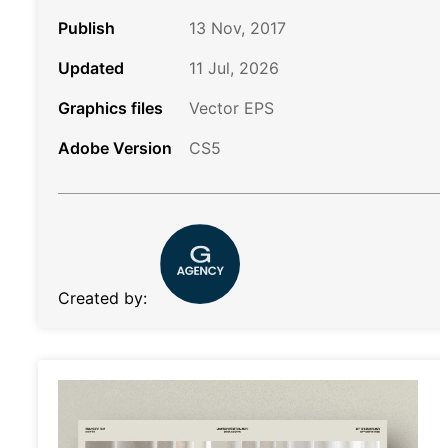
Publish
13 Nov, 2017
Updated
11 Jul, 2026
Graphics files
Vector EPS
Adobe Version
CS5
Created by: