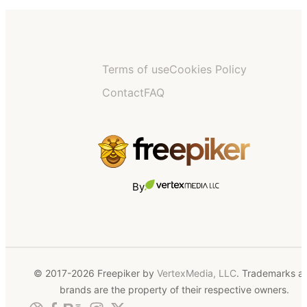
Terms of use
Cookies Policy
Contact
FAQ
By
© 2017-2026 Freepiker by
VertexMedia, LLC
. Trademarks a
brands are the property of their respective owners.