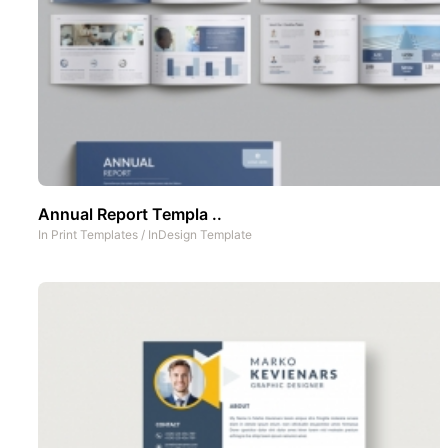
Annual Report Templa ..
In
Print Templates
/
InDesign Template