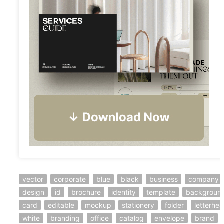
vector
corporate
blue
black
business
company
design
id
brochure
identity
template
backgroun
card
editable
mockup
stationery
folder
letterhe
white
branding
office
catalog
envelope
brand