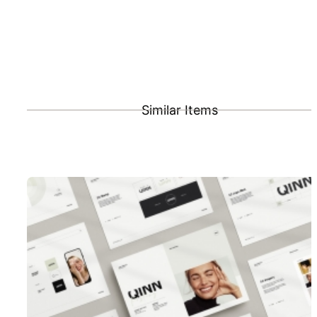
Similar Items