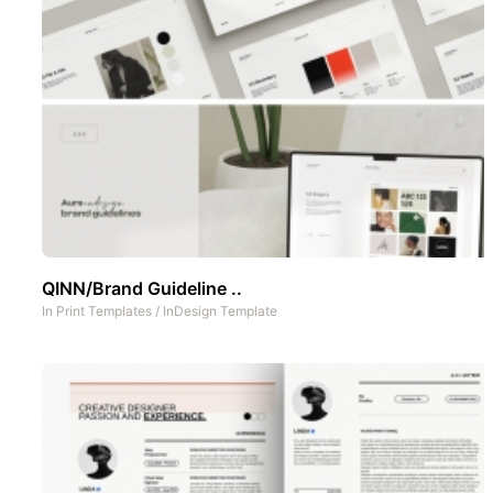
QINN/Brand Guideline ..
In
Print Templates
/
InDesign Template