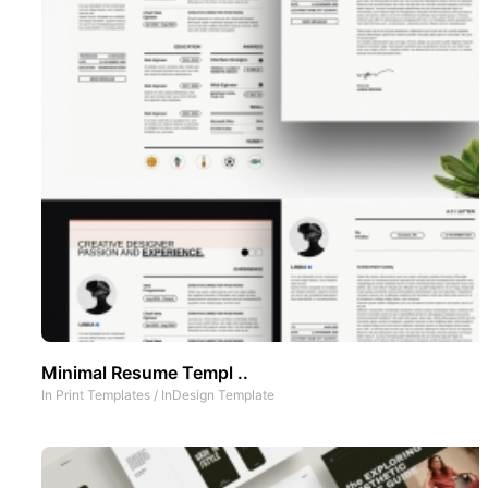
Minimal Resume Templ ..
In
Print Templates
/
InDesign Template