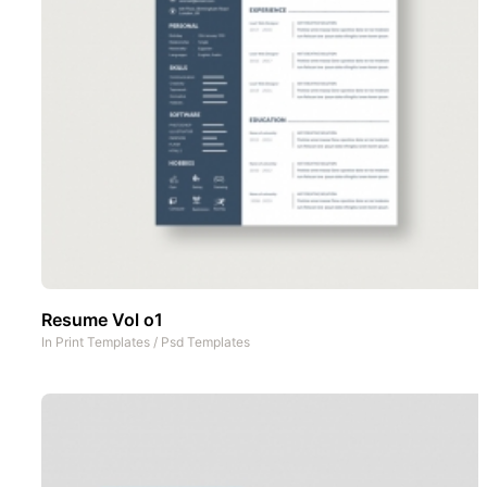
Resume Vol o1
In
Print Templates
/
Psd Templates