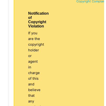
Copyright Complain
Notification
of
Copyright
Violation
If you
are the
copyright
holder
or
agent
in
charge
of this
and
believe
that
any