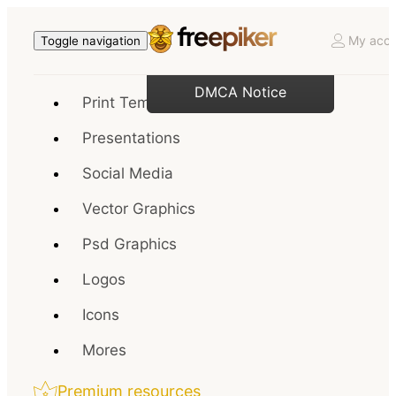
My acco
Toggle navigation
DMCA Notice
Print Templates
Presentations
Social Media
Vector Graphics
Psd Graphics
Logos
Icons
Mores
Premium resources