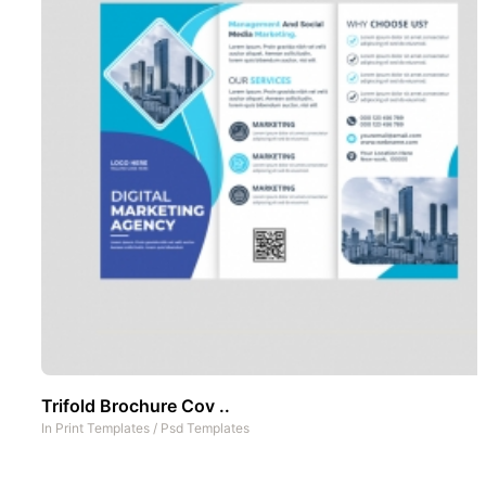
Trifold Brochure Cov ..
In
Print Templates
/
Psd Templates