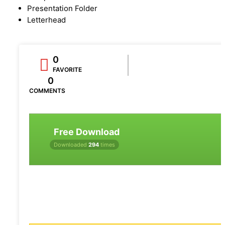
Presentation Folder
Letterhead
0
FAVORITE
0
COMMENTS
Free Download
Downloaded
294
times