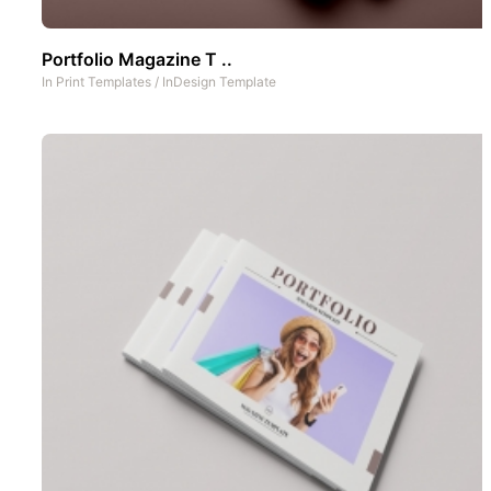
Portfolio Magazine T ..
In
Print Templates
/
InDesign Template