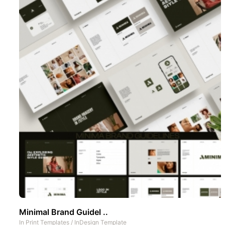
Minimal Brand Guidel ..
In
Print Templates
/
InDesign Template