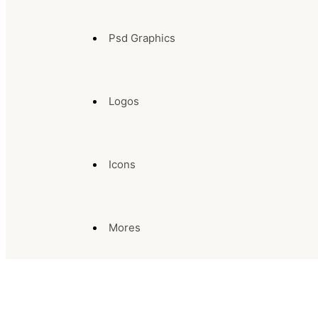
Psd Graphics
Logos
Icons
Mores