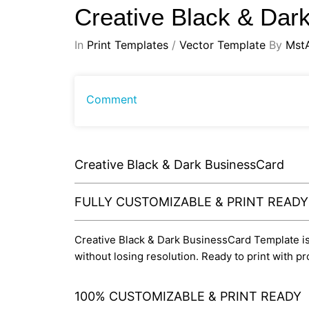
Creative Black & Da
In
Print Templates
/
Vector Template
By
Mst
Comment
Creative Black & Dark BusinessCard
FULLY CUSTOMIZABLE & PRINT READ
Creative Black & Dark BusinessCard Template is e
without losing resolution. Ready to print with 
100% CUSTOMIZABLE & PRINT READY