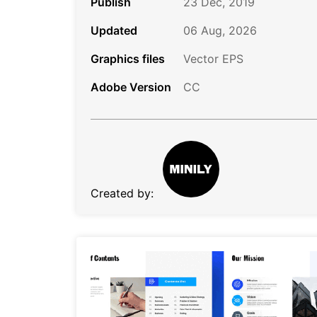
Publish
23 Dec, 2019
Updated
06 Aug, 2026
Graphics files
Vector EPS
Adobe Version
CC
Created by: