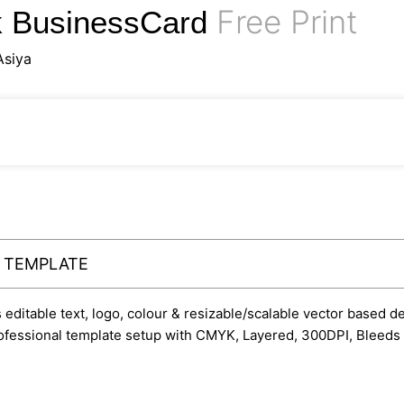
Free Print
rk BusinessCard
Asiya
Y TEMPLATE
ditable text, logo, colour & resizable/scalable vector based desi
professional template setup with CMYK, Layered, 300DPI, Bleeds 