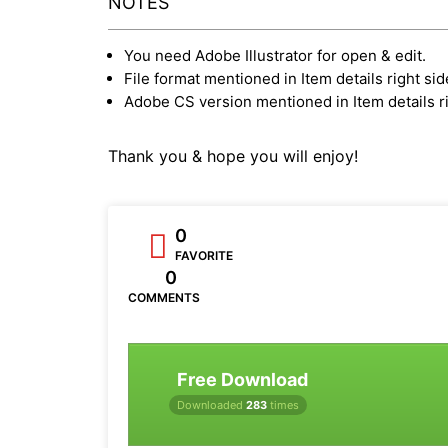
NOTES
You need Adobe Illustrator for open & edit.
File format mentioned in Item details right sid
Adobe CS version mentioned in Item details ri
Thank you & hope you will enjoy!
0
FAVORITE
0
COMMENTS
Free Download
Downloaded
283
times