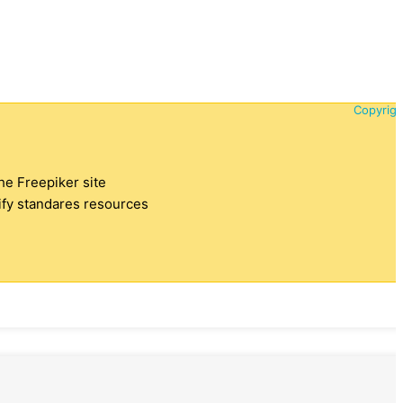
Copyrigh
the Freepiker site
tify standares resources