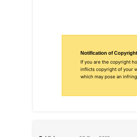
Notification of Copyright
If you are the copyright h
inflicts copyright of your
which may pose an infringe