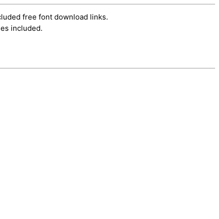
cluded free font download links.
es included.