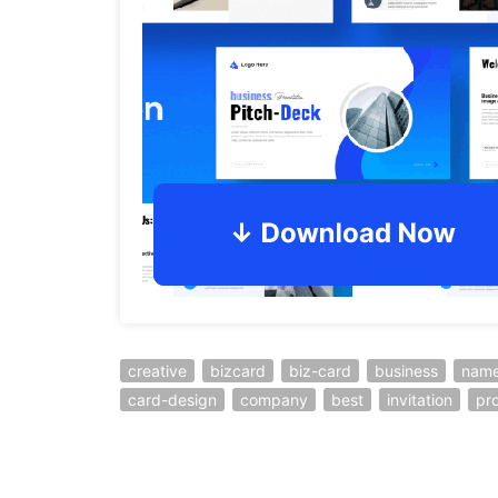
creative
bizcard
biz-card
business
name
card-design
company
best
invitation
pro