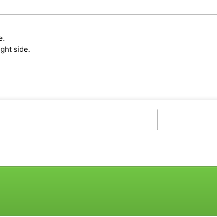
e.
ght side.