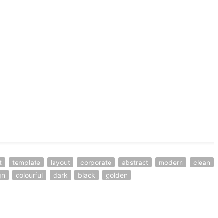
t
template
layout
corporate
abstract
modern
clean
gn
colourful
dark
black
golden