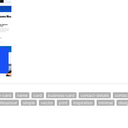
-card
name
card
business-card
contact-details
contac
fessional
simple
vector
print
inspiration
minimal
desi