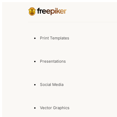
Print Templates
Presentations
Social Media
Vector Graphics