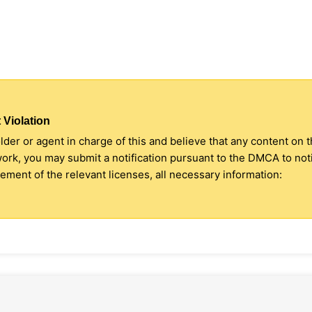
 Violation
older or agent in charge of this and believe that any content on 
 work, you may submit a notification pursuant to the DMCA to no
ment of the relevant licenses, all necessary information: