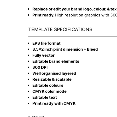
Replace or edit your brand logo, colour, & tex
Print ready.
High resolution graphics with 30
TEMPLATE SPECIFICATIONS
EPS file format
3.5x2 inch print dimension + Bleed
Fully vector
Editable brand elements
300 DPI
Well organised layered
Resizable & scalable
Editable colours
CMYK color mode
Editable text
Print ready with CMYK