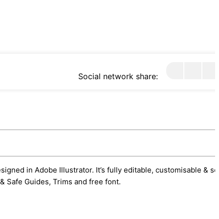
Social network share:
gned in Adobe Illustrator. It’s fully editable, customisable & s
& Safe Guides, Trims and free font.