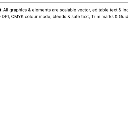
t.
All graphics & elements are scalable vector, editable text & in
0 DPI, CMYK colour mode, bleeds & safe text, Trim marks & Guid