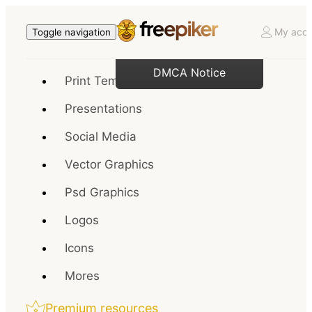
My acco
Toggle navigation
DMCA Notice
Print Templates
Presentations
Social Media
Vector Graphics
Psd Graphics
Logos
Icons
Mores
Premium resources