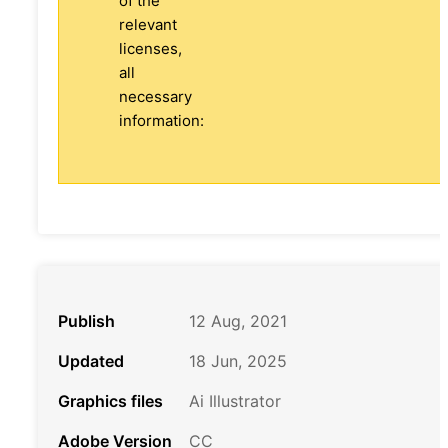
of the
relevant
licenses,
all
necessary
information:
Publish
12 Aug, 2021
Updated
18 Jun, 2025
Graphics files
Ai Illustrator
Adobe Version
CC