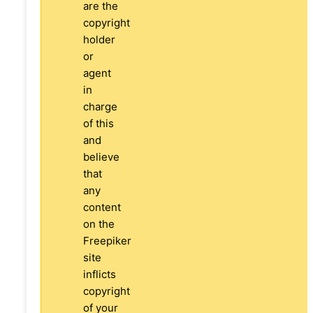
are the
copyright
holder
or
agent
in
charge
of this
and
believe
that
any
content
on the
Freepiker
site
inflicts
copyright
of your