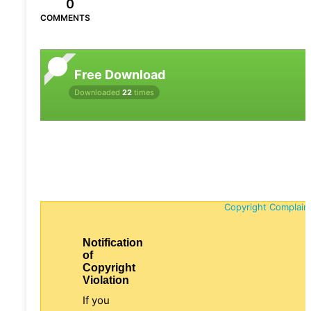
0
COMMENTS
Free Download
Downloaded
22
times
Copyright Complain
Notification
of
Copyright
Violation
If you