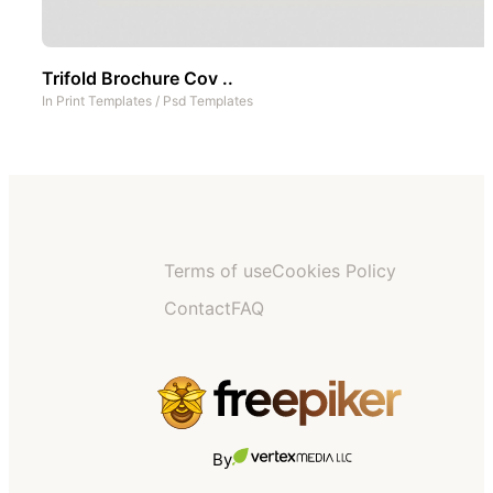
Trifold Brochure Cov ..
In
Print Templates
/
Psd Templates
Terms of use
Cookies Policy
Contact
FAQ
By