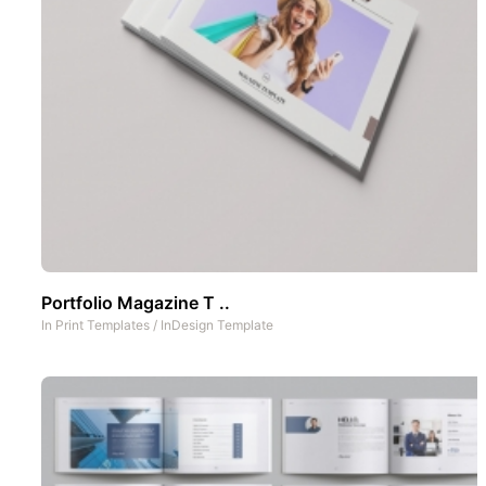
Portfolio Magazine T ..
In
Print Templates
/
InDesign Template