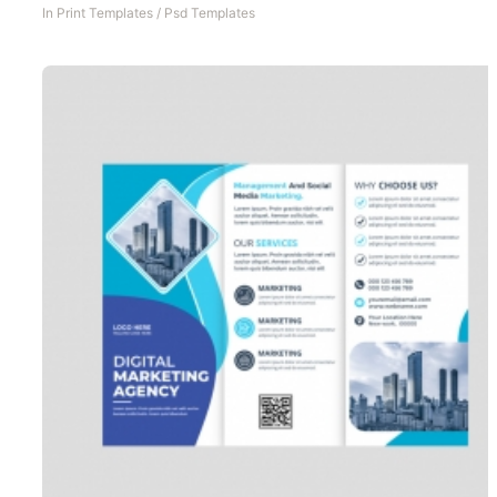
In
Print Templates
/
Psd Templates