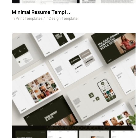
Minimal Resume Templ ..
In
Print Templates
/
InDesign Template