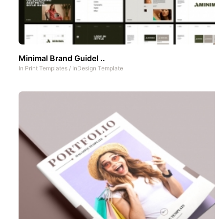
Minimal Brand Guidel ..
In
Print Templates
/
InDesign Template