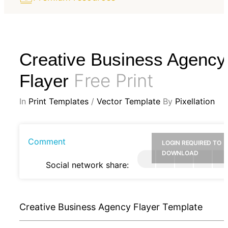
Creative Business Agency
Free Print
Flayer
In
Print Templates
/
Vector Template
By
Pixellation
Comment
LOGIN REQUIRED TO
DOWNLOAD
Social network share:
Creative Business Agency Flayer Template