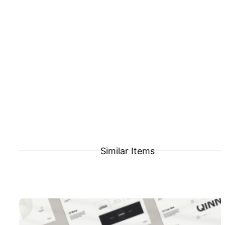
Similar Items