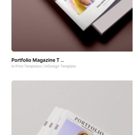
Portfolio Magazine T ..
In
Print Templates
/
InDesign Template