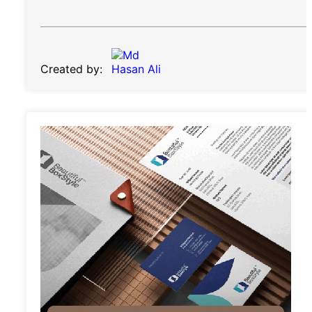
Created by: