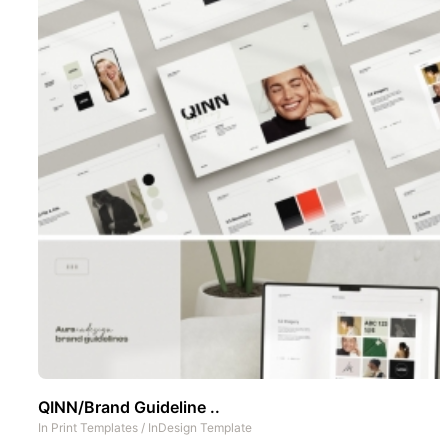
QINN/Brand Guideline ..
In
Print Templates
/
InDesign Template