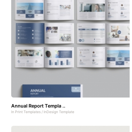
Annual Report Templa ..
In
Print Templates
/
InDesign Template