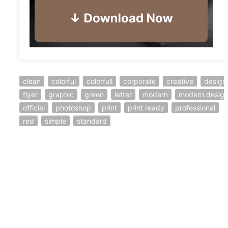
clean
colorful
colorfull
corporate
creative
design
flyer
graphic
green
letter
modern
modern desig
official
photoshop
print
print ready
professional
red
simple
standard