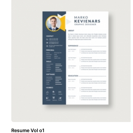
Resume Vol o1