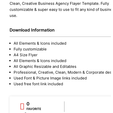
Clean, Creative Business Agency Flayer Template. Fully
customizable & super easy to use to fit any kind of busine
use.
Download Information
All Elements & Icons included
Fully customizable
A4 Size Flyer
All Elements & Icons included
All Graphic Resizable and Editables
Professional, Creative, Clean, Modern & Corporate des
Used Font & Picture Image links included
Used free font link included
0
FAVORITE