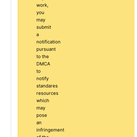
work,
you
may
submit
a
notification
pursuant
to the
DMCA
to
notify
standares
resources
which
may
pose
an
infringement