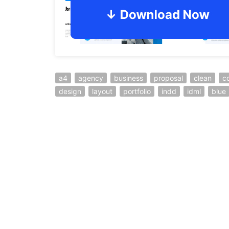
a4
agency
business
proposal
clean
c
design
layout
portfolio
indd
idml
blue