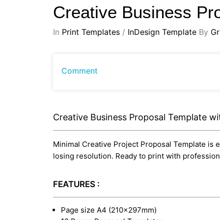
Creative Business Pr
In
Print Templates
/
InDesign Template
By
Gr
Comment
Creative Business Proposal Template wi
Minimal Creative Project Proposal Template is ed
losing resolution. Ready to print with professi
FEATURES :
Page size A4 (210×297mm)