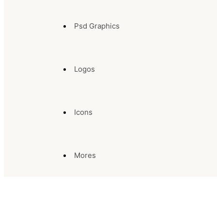
Psd Graphics
Logos
Icons
Mores