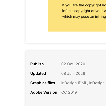
If you are the copyright h
inflicts copyright of your
which may pose an infringe
Publish
02 Oct, 2020
Updated
08 Jun, 2026
Graphics files
InDesign IDML, InDesign
Adobe Version
CC 2019