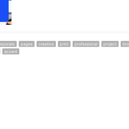
orporate
pages
creative
print
professional
project
br
accent