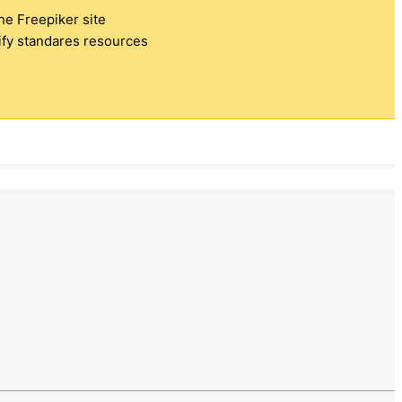
the Freepiker site
tify standares resources