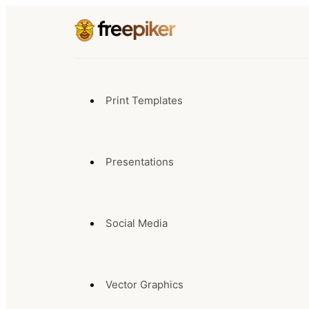
Print Templates
Presentations
Social Media
Vector Graphics