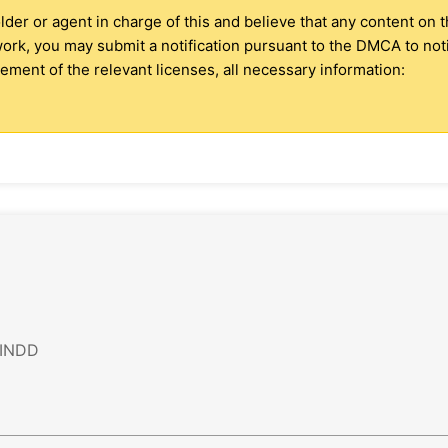
older or agent in charge of this and believe that any content on 
 work, you may submit a notification pursuant to the DMCA to no
ment of the relevant licenses, all necessary information:
 INDD