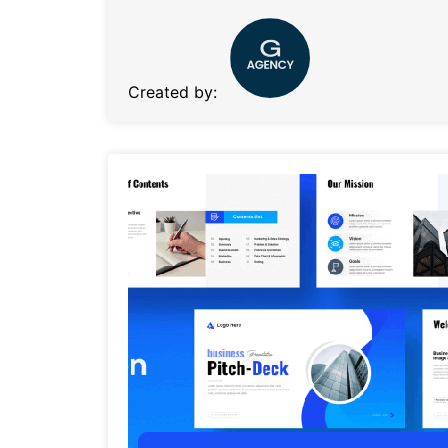
Created by: