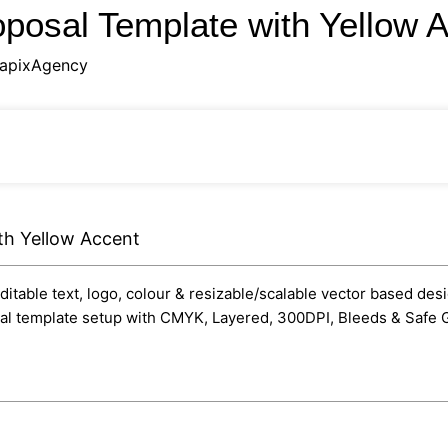
oposal Template with Yellow 
apixAgency
th Yellow Accent
itable text, logo, colour & resizable/scalable vector based desi
onal template setup with CMYK, Layered, 300DPI, Bleeds & Safe G