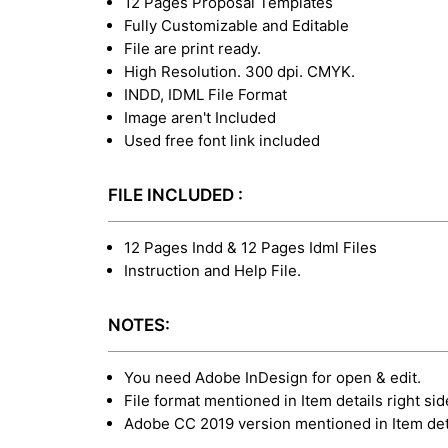
12 Pages Proposal Templates
Fully Customizable and Editable
File are print ready.
High Resolution. 300 dpi. CMYK.
INDD, IDML File Format
Image aren't Included
Used free font link included
FILE INCLUDED :
12 Pages Indd & 12 Pages Idml Files
Instruction and Help File.
NOTES:
You need Adobe InDesign for open & edit.
File format mentioned in Item details right sid
Adobe CC 2019 version mentioned in Item deta