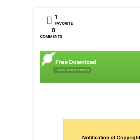
1
FAVORITE
0
COMMENTS
Free Download
Downloaded
7
times
Notification of Copyright