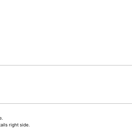
e.
ils right side.