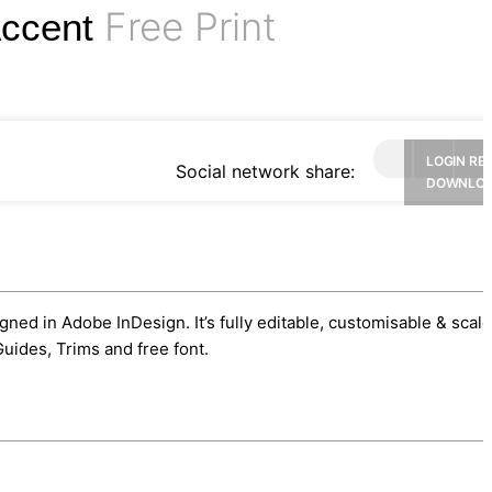
Free Print
Accent
LOGIN RE
Social network share:
DOWNLO
gned in Adobe InDesign. It’s fully editable, customisable & scal
uides, Trims and free font.