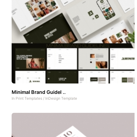
Minimal Brand Guidel ..
In
Print Templates
/
InDesign Template