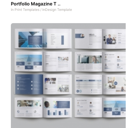
Portfolio Magazine T ..
In
Print Templates
/
InDesign Template