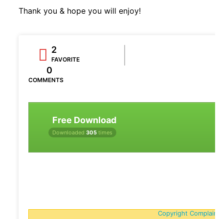
Thank you & hope you will enjoy!
2
FAVORITE
0
COMMENTS
Free Download
Downloaded
305
times
Copyright Complain