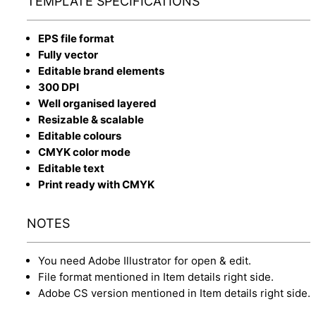
TEMPLATE SPECIFICATIONS
EPS file format
Fully vector
Editable brand elements
300 DPI
Well organised layered
Resizable & scalable
Editable colours
CMYK color mode
Editable text
Print ready with CMYK
NOTES
You need Adobe Illustrator for open & edit.
File format mentioned in Item details right side.
Adobe CS version mentioned in Item details right side.