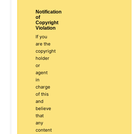
Notification
of
Copyright
Violation
If you
are the
copyright
holder
or
agent
in
charge
of this
and
believe
that
any
content