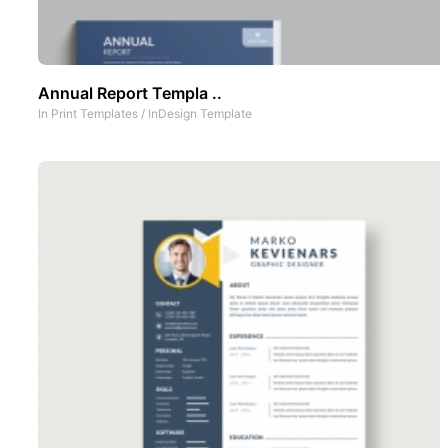
Annual Report Templa ..
In
Print Templates
/
InDesign Template