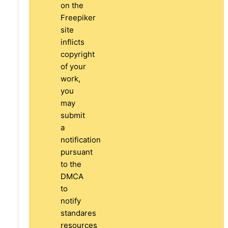
on the
Freepiker
site
inflicts
copyright
of your
work,
you
may
submit
a
notification
pursuant
to the
DMCA
to
notify
standares
resources