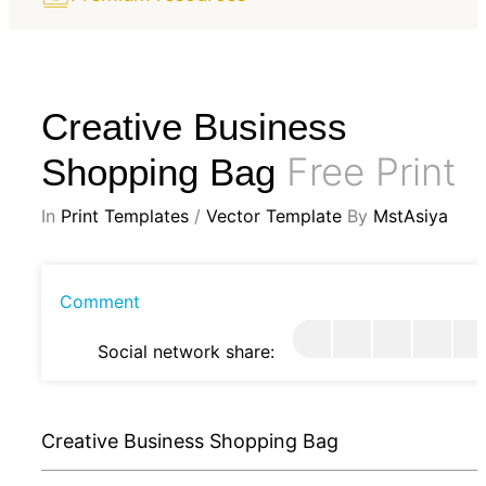
Creative Business
Free Print
Shopping Bag
In
Print Templates
/
Vector Template
By
MstAsiya
Comment
Social network share:
Creative Business Shopping Bag