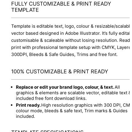
FULLY CUSTOMIZABLE & PRINT READY
TEMPLATE
Template is editable text, logo, colour & resizable/scalabl
vector based designed in Adobe Illustrator. It’s fully editab
customisable & scaleable without losing resolution. Ready
print with professional template setup with CMYK, Layere
300DPI, Bleeds & Safe Guides, Trims and free font.
100% CUSTOMIZABLE & PRINT READY
Replace or edit your brand logo, colour, & text.
All
graphics & elements are scalable vector, editable text &
included free font download links.
Print ready.
High resolution graphics with 300 DPI, CM
colour mode, bleeds & safe text, Trim marks & Guides
included.