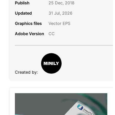
Publish
25 Dec, 2018
Updated
31 Jul, 2026
Graphics files
Vector EPS
Adobe Version
CC
Created by: