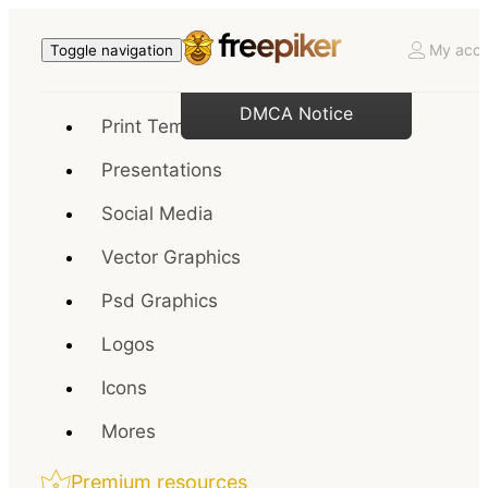
My acco
Toggle navigation
DMCA Notice
Print Templates
Presentations
Social Media
Vector Graphics
Psd Graphics
Logos
Icons
Mores
Premium resources