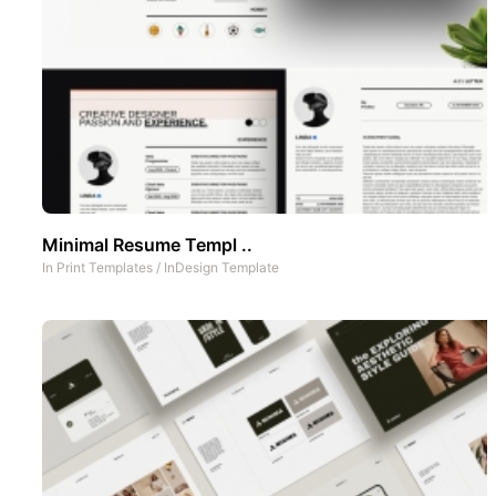
Minimal Resume Templ ..
In
Print Templates
/
InDesign Template