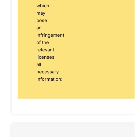
which
may
pose
an
infringement
of the
relevant
licenses,
all
necessary
information: