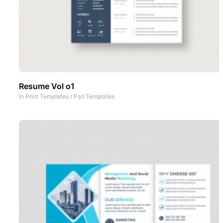
Resume Vol o1
In
Print Templates
/
Psd Templates