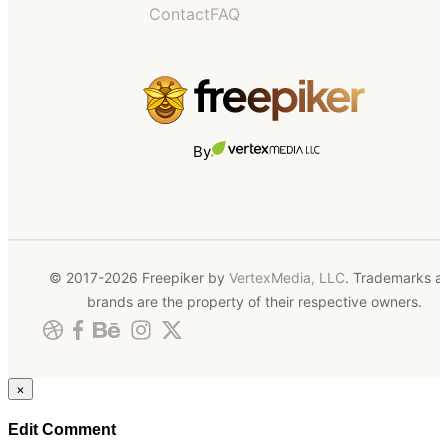
Contact
FAQ
By
© 2017-2026 Freepiker by
VertexMedia, LLC
. Trademarks a
brands are the property of their respective owners.
×
Edit Comment