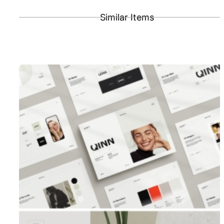
Similar Items