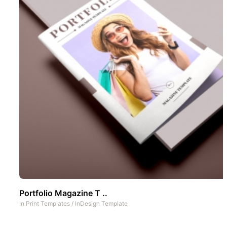
Portfolio Magazine T ..
In
Print Templates
/
InDesign Template