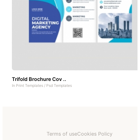
Trifold Brochure Cov ..
In
Print Templates
/
Psd Templates
Terms of use
Cookies Policy