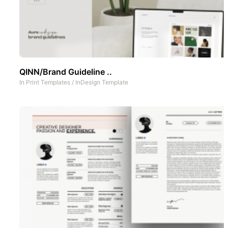
QINN/Brand Guideline ..
In
Print Templates
/
InDesign Template