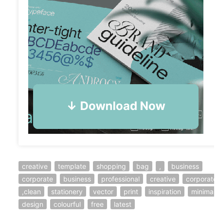
creative
template
shopping
bag
,
business
corporate
business
professional
creative
corporate
,clean
stationery
vector
print
inspiration
minimal
design
colourful
free
latest