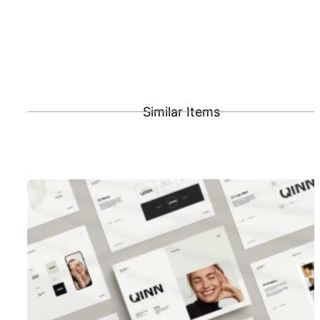
Similar Items