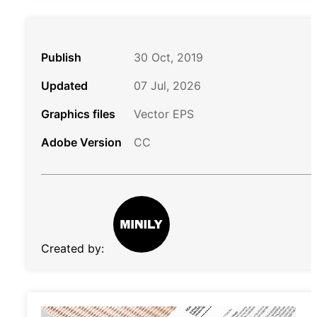
Publish
30 Oct, 2019
Updated
07 Jul, 2026
Graphics files
Vector EPS
Adobe Version
CC
Created by: