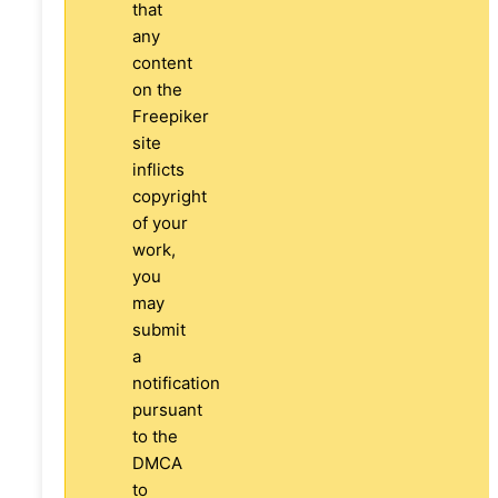
that
any
content
on the
Freepiker
site
inflicts
copyright
of your
work,
you
may
submit
a
notification
pursuant
to the
DMCA
to