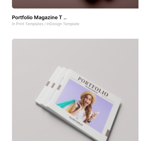
Portfolio Magazine T ..
In
Print Templates
/
InDesign Template