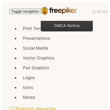
My acco
Toggle navigation
DMCA Notice
Print Templates
Presentations
Social Media
Vector Graphics
Psd Graphics
Logos
Icons
Mores
Premium resources