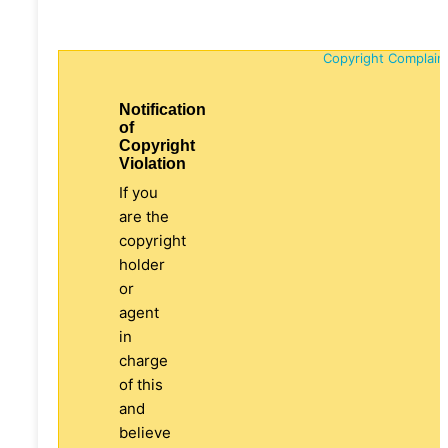
Copyright Complain
Notification
of
Copyright
Violation
If you
are the
copyright
holder
or
agent
in
charge
of this
and
believe