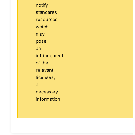
notify
standares
resources
which
may
pose
an
infringement
of the
relevant
licenses,
all
necessary
information: