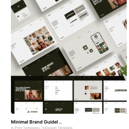
Minimal Brand Guidel ..
In
Print Templates
/
InDesign Template