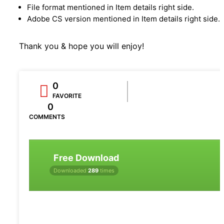
File format mentioned in Item details right side.
Adobe CS version mentioned in Item details right side.
Thank you & hope you will enjoy!
0
FAVORITE
0
COMMENTS
Free Download
Downloaded
289
times