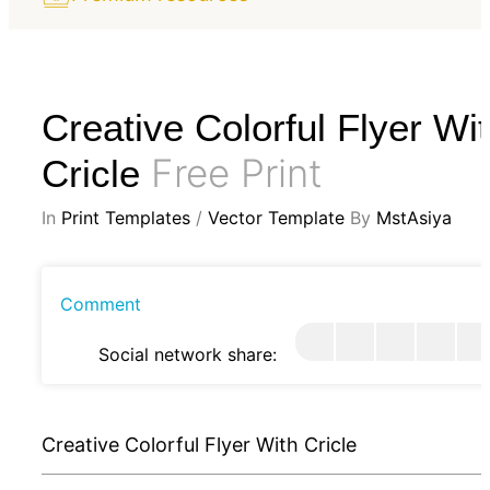
Creative Colorful Flyer Wi
Free Print
Cricle
In
Print Templates
/
Vector Template
By
MstAsiya
Comment
Social network share:
Creative Colorful Flyer With Cricle