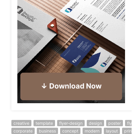
creative
template
flyer-design
design
poster
fly
corporate
business
concept
modern
layout
print