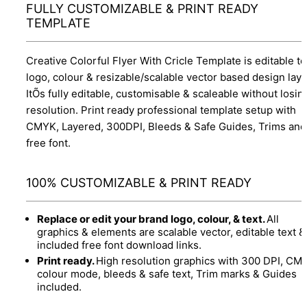
FULLY CUSTOMIZABLE & PRINT READY
TEMPLATE
Creative Colorful Flyer With Cricle Template is editable te
logo, colour & resizable/scalable vector based design layo
ItÕs fully editable, customisable & scaleable without losin
resolution. Print ready professional template setup with
CMYK, Layered, 300DPI, Bleeds & Safe Guides, Trims and
free font.
100% CUSTOMIZABLE & PRINT READY
Replace or edit your brand logo, colour, & text.
All
graphics & elements are scalable vector, editable text &
included free font download links.
Print ready.
High resolution graphics with 300 DPI, CM
colour mode, bleeds & safe text, Trim marks & Guides
included.