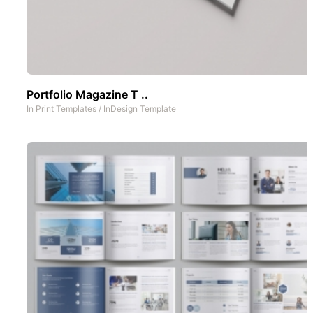
Portfolio Magazine T ..
In
Print Templates
/
InDesign Template