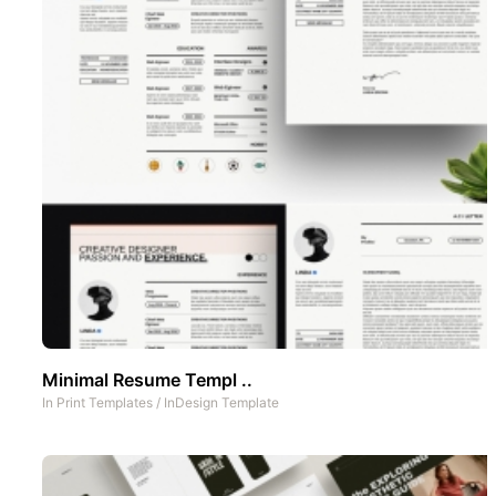
Minimal Resume Templ ..
In
Print Templates
/
InDesign Template