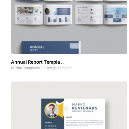
Annual Report Templa ..
In
Print Templates
/
InDesign Template