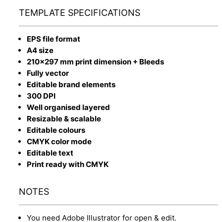
TEMPLATE SPECIFICATIONS
EPS file format
A4 size
210x297 mm print dimension + Bleeds
Fully vector
Editable brand elements
300 DPI
Well organised layered
Resizable & scalable
Editable colours
CMYK color mode
Editable text
Print ready with CMYK
NOTES
You need Adobe Illustrator for open & edit.