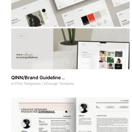
QINN/Brand Guideline ..
In
Print Templates
/
InDesign Template