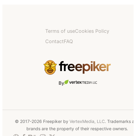
Terms of use
Cookies Policy
Contact
FAQ
By
© 2017-2026 Freepiker by
VertexMedia, LLC
. Trademarks a
brands are the property of their respective owners.