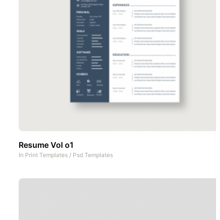
Resume Vol o1
In
Print Templates
/
Psd Templates