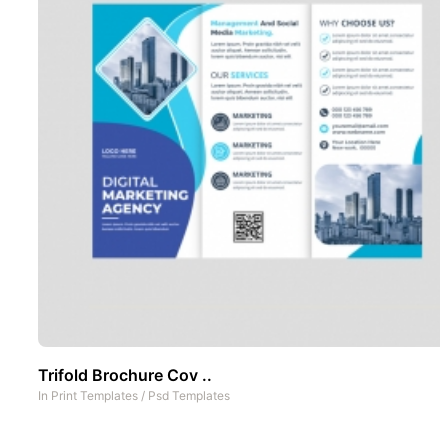
Trifold Brochure Cov ..
In
Print Templates
/
Psd Templates