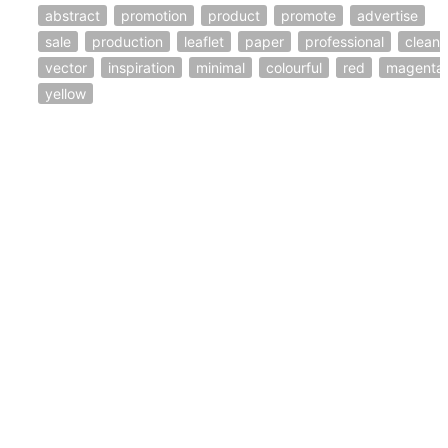
abstract
promotion
product
promote
advertise
sale
production
leaflet
paper
professional
clean
vector
inspiration
minimal
colourful
red
magenta
yellow