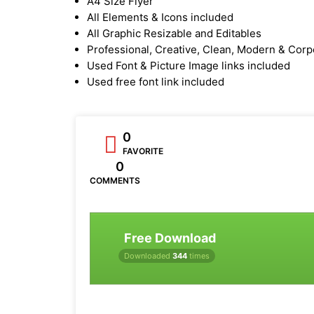
A4 Size Flyer
All Elements & Icons included
All Graphic Resizable and Editables
Professional, Creative, Clean, Modern & Corp
Used Font & Picture Image links included
Used free font link included
0
FAVORITE
0
COMMENTS
Free Download
Downloaded
344
times