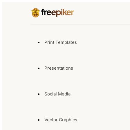
Print Templates
Presentations
Social Media
Vector Graphics