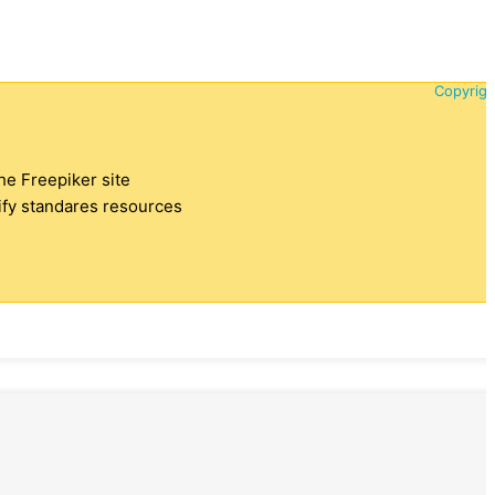
Copyrigh
the Freepiker site
tify standares resources