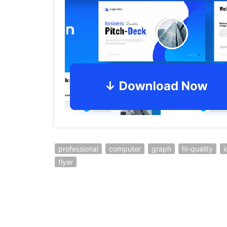
professional
computer
graph
hi-quality
i
flyer