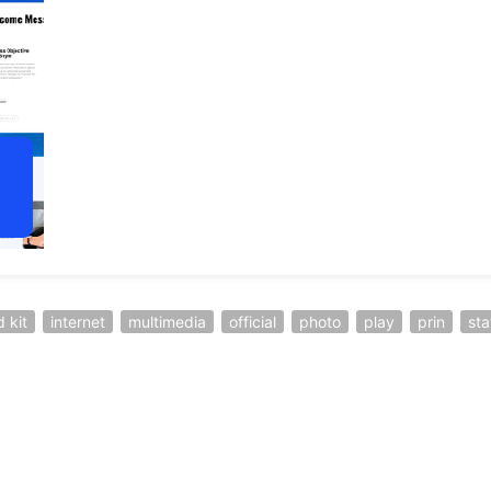
d kit
internet
multimedia
official
photo
play
prin
sta