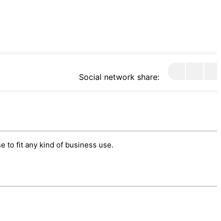
Social network share:
 to fit any kind of business use.