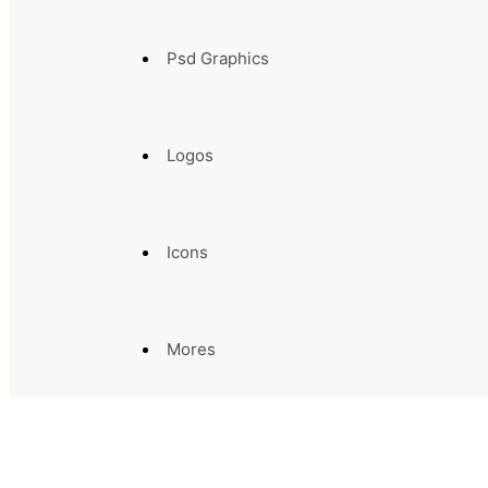
Psd Graphics
Logos
Icons
Mores