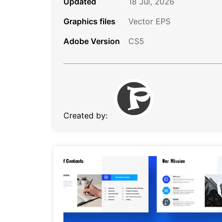
Updated
18 Jul, 2026
Graphics files
Vector EPS
Adobe Version
CS5
Created by: