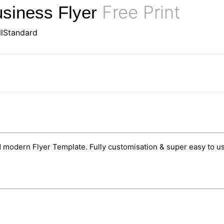
Free Print
usiness Flyer
llStandard
 modern Flyer Template. Fully customisation & super easy to use