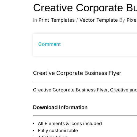
Creative Corporate B
In
Print Templates
/
Vector Template
By
Pixe
Comment
Creative Corporate Business Flyer
Creative Corporate Business Flyer, Creative and
Download Information
All Elements & Icons included
Fully customizable