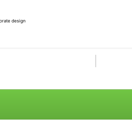
orate design