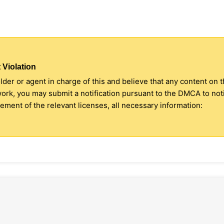
 Violation
older or agent in charge of this and believe that any content on 
 work, you may submit a notification pursuant to the DMCA to no
ment of the relevant licenses, all necessary information: