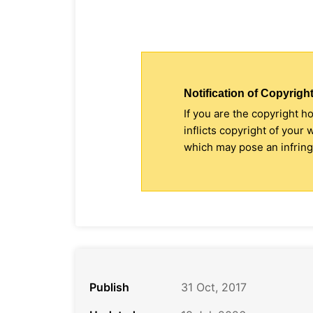
Notification of Copyright
If you are the copyright h
inflicts copyright of your
which may pose an infringe
Publish
31 Oct, 2017