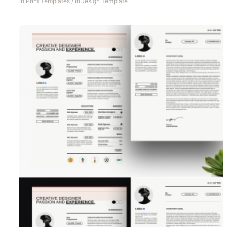
In
Print Templates
/
InDesign Template