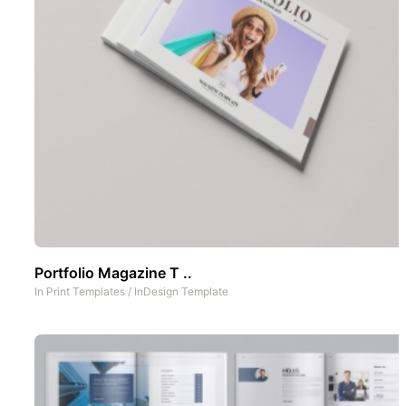
Portfolio Magazine T ..
In
Print Templates
/
InDesign Template