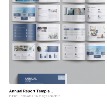
Annual Report Templa ..
In
Print Templates
/
InDesign Template