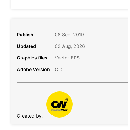
Publish
08 Sep, 2019
Updated
02 Aug, 2026
Graphics files
Vector EPS
Adobe Version
CC
Created by: