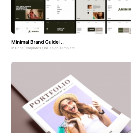
Minimal Brand Guidel ..
In
Print Templates
/
InDesign Template