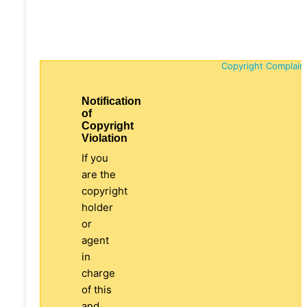
Copyright Complain
Notification
of
Copyright
Violation
If you
are the
copyright
holder
or
agent
in
charge
of this
and