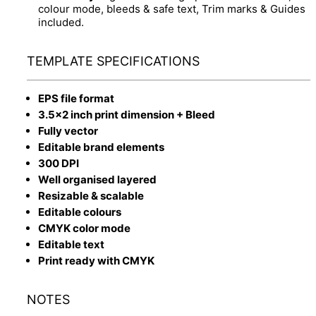
colour mode, bleeds & safe text, Trim marks & Guides
included.
TEMPLATE SPECIFICATIONS
EPS file format
3.5x2 inch print dimension + Bleed
Fully vector
Editable brand elements
300 DPI
Well organised layered
Resizable & scalable
Editable colours
CMYK color mode
Editable text
Print ready with CMYK
NOTES