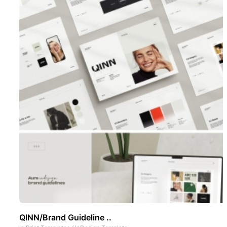
QINN/Brand Guideline ..