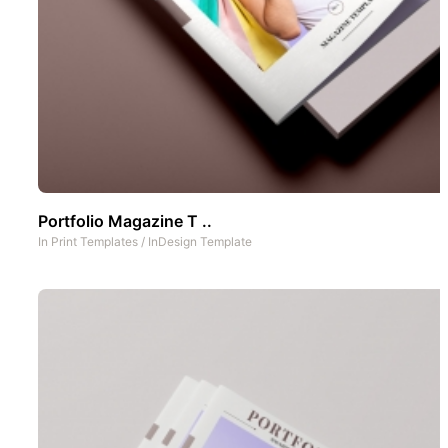
Portfolio Magazine T ..
In
Print Templates
/
InDesign Template