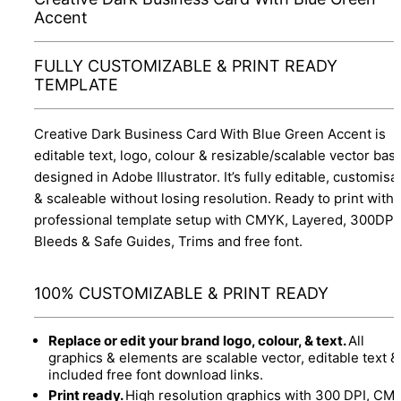
Accent
FULLY CUSTOMIZABLE & PRINT READY
TEMPLATE
Creative Dark Business Card With Blue Green Accent is
editable text, logo, colour & resizable/scalable vector bas
designed in Adobe Illustrator. It’s fully editable, customisa
& scaleable without losing resolution. Ready to print with
professional template setup with CMYK, Layered, 300DPI,
Bleeds & Safe Guides, Trims and free font.
100% CUSTOMIZABLE & PRINT READY
Replace or edit your brand logo, colour, & text.
All
graphics & elements are scalable vector, editable text &
included free font download links.
Print ready.
High resolution graphics with 300 DPI, CM