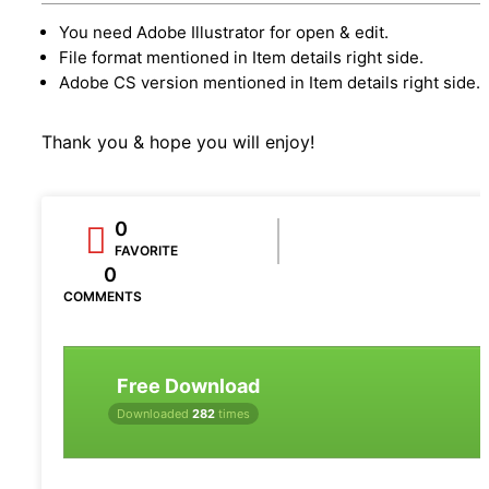
You need Adobe Illustrator for open & edit.
File format mentioned in Item details right side.
Adobe CS version mentioned in Item details right side.
Thank you & hope you will enjoy!
0
FAVORITE
0
COMMENTS
Free Download
Downloaded
282
times