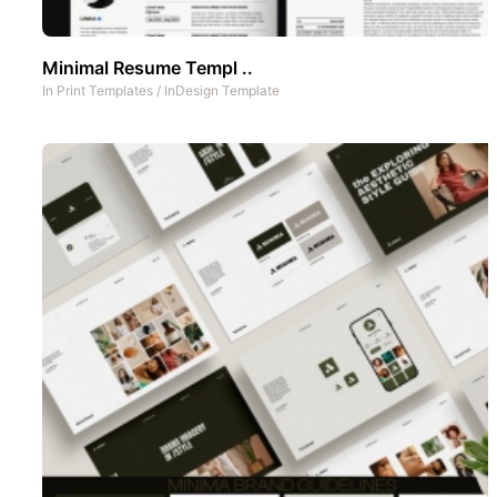
Minimal Resume Templ ..
In
Print Templates
/
InDesign Template