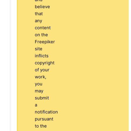
believe
that
any
content
on the
Freepiker
site
inflicts
copyright
of your
work,
you
may
submit
a
notification
pursuant
to the