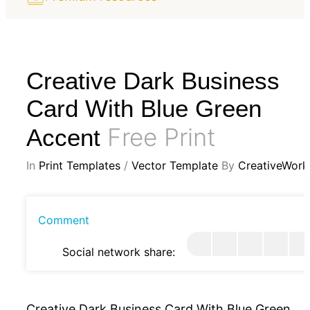
Creative Dark Business
Card With Blue Green
Free Print
Accent
In
Print Templates
/
Vector Template
By
CreativeWork
Comment
Social network share:
Creative Dark Business Card With Blue Green