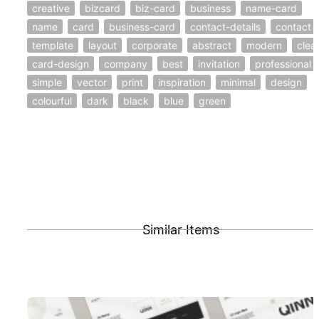
creative
bizcard
biz-card
business
name-card
name
card
business-card
contact-details
contact
template
layout
corporate
abstract
modern
clea
card-design
company
best
invitation
professional
simple
vector
print
inspiration
minimal
design
colourful
dark
black
blue
green
Similar Items