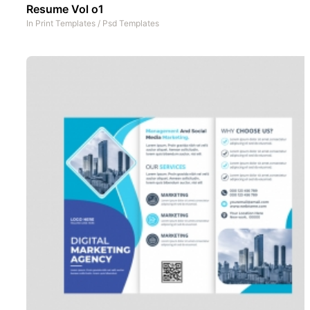
Resume Vol o1
In
Print Templates
/
Psd Templates