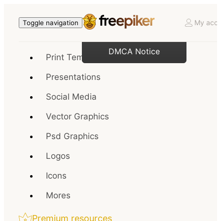
My acco
Toggle navigation
DMCA Notice
Print Templates
Presentations
Social Media
Vector Graphics
Psd Graphics
Logos
Icons
Mores
Premium resources