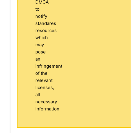
DMCA
to
notify
standares
resources
which
may
pose
an
infringement
of the
relevant
licenses,
all
necessary
information: