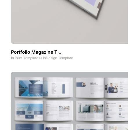
Portfolio Magazine T ..
In
Print Templates
/
InDesign Template