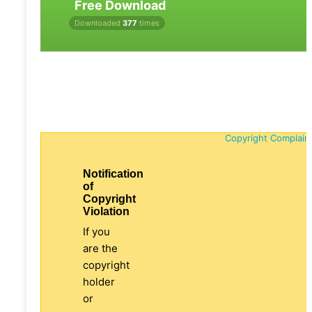
Free Download
Downloaded
377
times
Copyright Complain
Notification
of
Copyright
Violation
If you
are the
copyright
holder
or