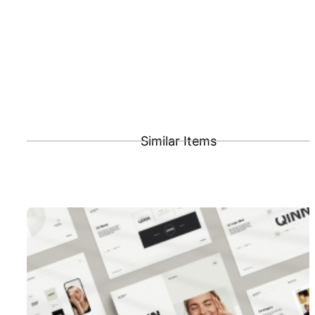
Similar Items