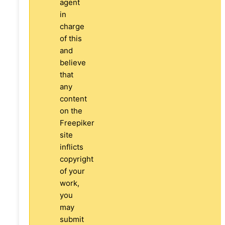
agent
in
charge
of this
and
believe
that
any
content
on the
Freepiker
site
inflicts
copyright
of your
work,
you
may
submit