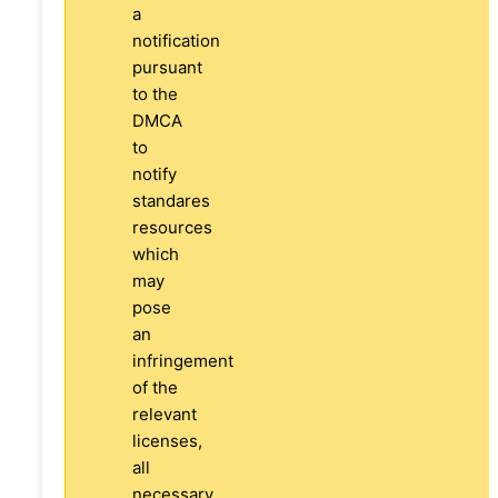
a
notification
pursuant
to the
DMCA
to
notify
standares
resources
which
may
pose
an
infringement
of the
relevant
licenses,
all
necessary