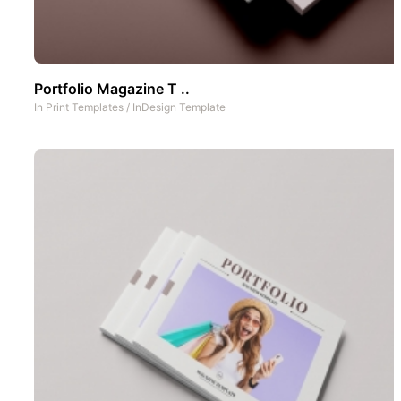
Portfolio Magazine T ..
In
Print Templates
/
InDesign Template