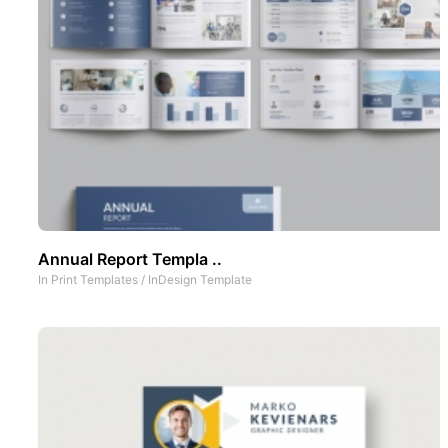
Annual Report Templa ..
In
Print Templates
/
InDesign Template