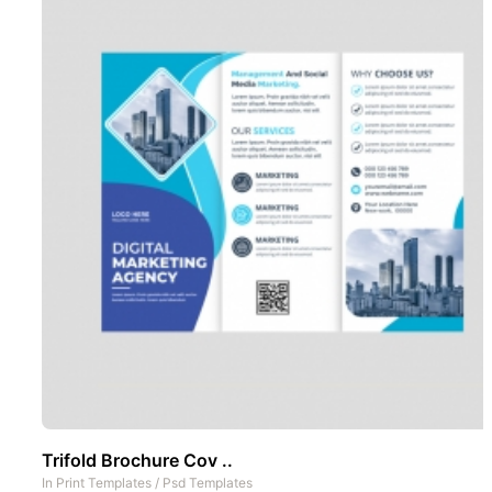
Trifold Brochure Cov ..
In
Print Templates
/
Psd Templates