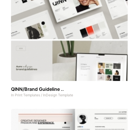
QINN/Brand Guideline ..
In
Print Templates
/
InDesign Template