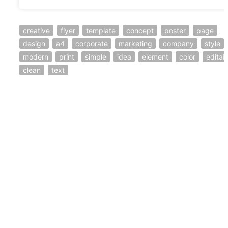
creative
flyer
template
concept
poster
page
design
a4
corporate
marketing
company
style
modern
print
simple
idea
element
color
editab
clean
text