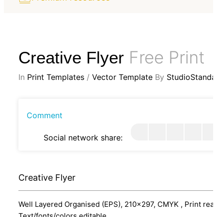
Free Print
Creative Flyer
In
Print Templates
/
Vector Template
By
StudioStanda
Comment
Social network share:
Creative Flyer
Well Layered Organised (EPS), 210x297, CMYK , Print read
Text/fonts/colors editable.