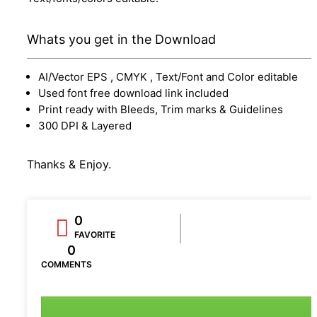
Whats you get in the Download
AI/Vector EPS , CMYK , Text/Font and Color editable
Used font free download link included
Print ready with Bleeds, Trim marks & Guidelines
300 DPI & Layered
Thanks & Enjoy.
0
FAVORITE
0
COMMENTS