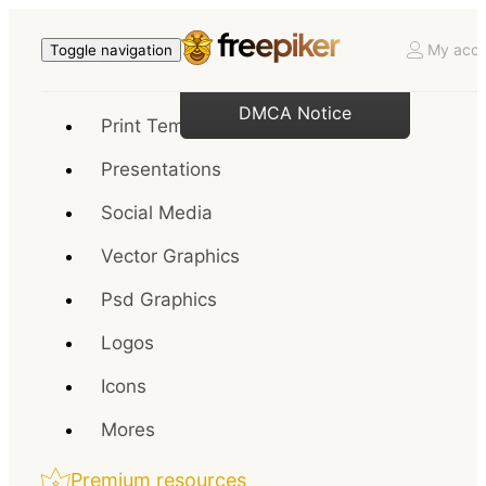
My acco
Toggle navigation
DMCA Notice
Print Templates
Presentations
Social Media
Vector Graphics
Psd Graphics
Logos
Icons
Mores
Premium resources