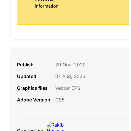
information:
Publish
29 Nov, 2020
Updated
07 Aug, 2026
Graphics files
Vector EPS
Adobe Version
CS5
Created by: