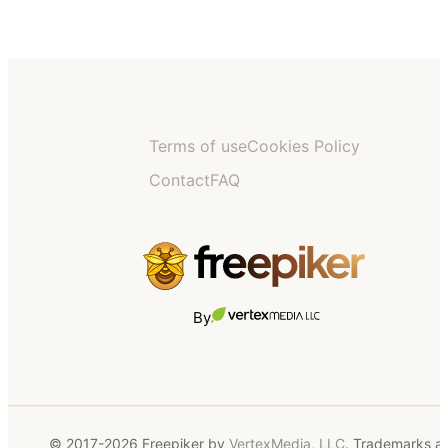
Terms of use
Cookies Policy
Contact
FAQ
By
© 2017-2026 Freepiker by
VertexMedia, LLC
. Trademarks a