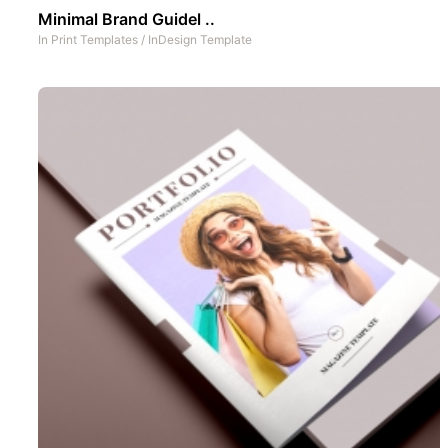
Minimal Brand Guidel ..
In
Print Templates
/
InDesign Template