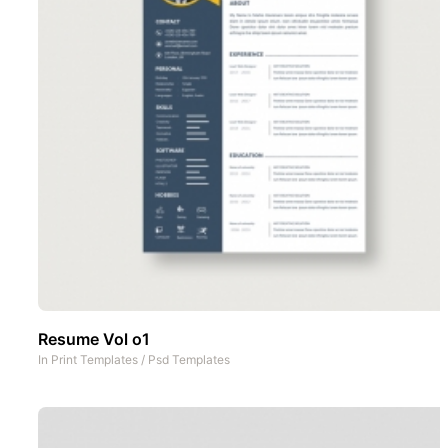
Resume Vol o1
In
Print Templates
/
Psd Templates