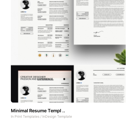
Minimal Resume Templ ..
In
Print Templates
/
InDesign Template