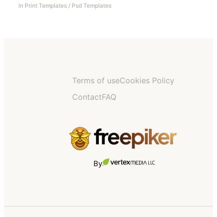
In
Print Templates
/
Psd Templates
Terms of use
Cookies Policy
Contact
FAQ
By