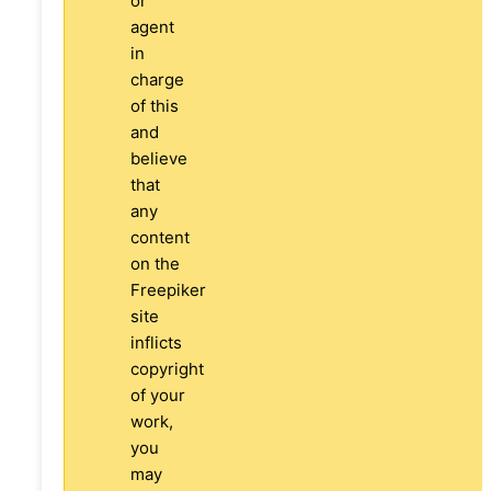
or
agent
in
charge
of this
and
believe
that
any
content
on the
Freepiker
site
inflicts
copyright
of your
work,
you
may