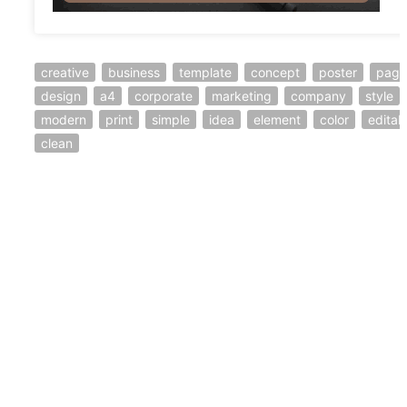
creative
business
template
concept
poster
page
design
a4
corporate
marketing
company
style
modern
print
simple
idea
element
color
editab
clean