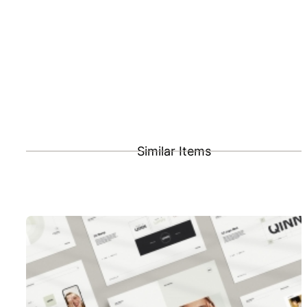
Similar Items