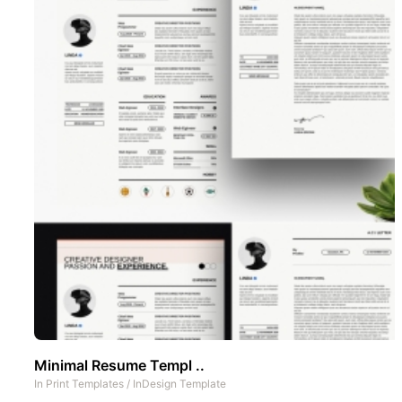
Minimal Resume Templ ..
In
Print Templates
/
InDesign Template