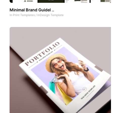
Minimal Brand Guidel ..
In
Print Templates
/
InDesign Template