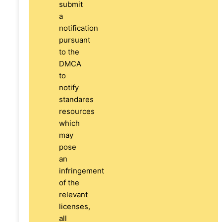
submit
a
notification
pursuant
to the
DMCA
to
notify
standares
resources
which
may
pose
an
infringement
of the
relevant
licenses,
all