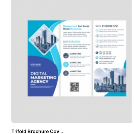
Trifold Brochure Cov ..