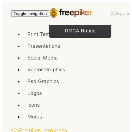
My acco
Toggle navigation
DMCA Notice
Print Templates
Presentations
Social Media
Vector Graphics
Psd Graphics
Logos
Icons
Mores
Premium resources