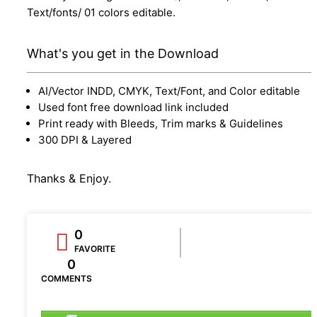
Text/fonts/ 01 colors editable.
What's you get in the Download
AI/Vector INDD, CMYK, Text/Font, and Color editable
Used font free download link included
Print ready with Bleeds, Trim marks & Guidelines
300 DPI & Layered
Thanks & Enjoy.
0
FAVORITE
0
COMMENTS