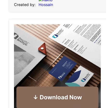
Created by: