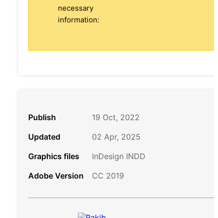
necessary
information:
Publish
19 Oct, 2022
Updated
02 Apr, 2025
Graphics files
InDesign INDD
Adobe Version
CC 2019