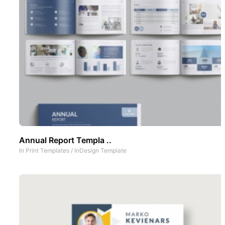
Annual Report Templa ..
In
Print Templates
/
InDesign Template