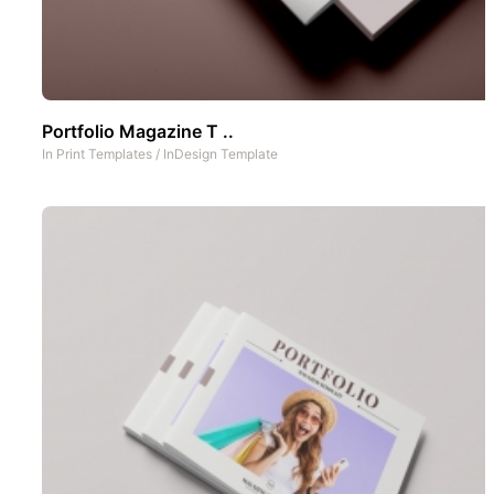
Portfolio Magazine T ..
In
Print Templates
/
InDesign Template