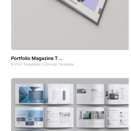
Portfolio Magazine T ..
In
Print Templates
/
InDesign Template