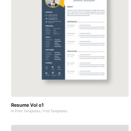
Resume Vol o1
In
Print Templates
/
Psd Templates