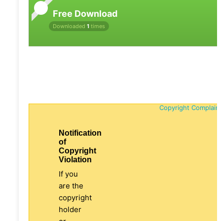
Free Download
Downloaded
1
times
Copyright Complain
Notification
of
Copyright
Violation
If you
are the
copyright
holder