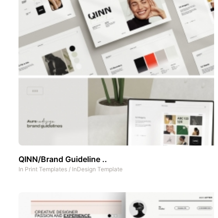
QINN/Brand Guideline ..
In
Print Templates
/
InDesign Template