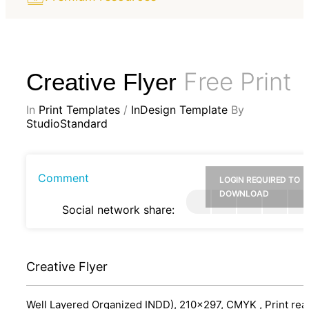
Free Print
Creative Flyer
In
Print Templates
/
InDesign Template
By
StudioStandard
Comment
LOGIN REQUIRED TO
DOWNLOAD
Social network share:
Creative Flyer
Well Layered Organized INDD), 210x297, CMYK , Print rea