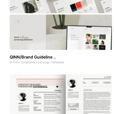
QINN/Brand Guideline ..
In
Print Templates
/
InDesign Template