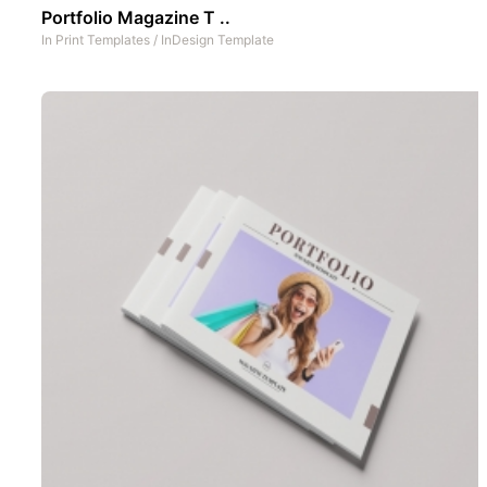
Portfolio Magazine T ..
In
Print Templates
/
InDesign Template