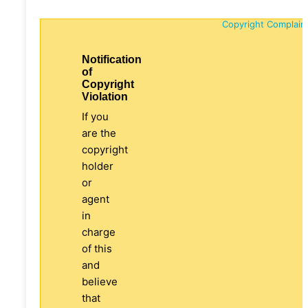
Copyright Complain
Notification
of
Copyright
Violation
If you
are the
copyright
holder
or
agent
in
charge
of this
and
believe
that