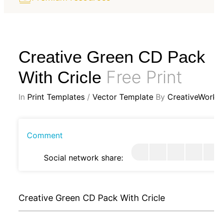
Creative Green CD Pack
Free Print
With Cricle
In
Print Templates
/
Vector Template
By
CreativeWork
Comment
Social network share:
Creative Green CD Pack With Cricle