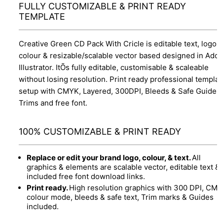
FULLY CUSTOMIZABLE & PRINT READY
TEMPLATE
Creative Green CD Pack With Cricle is editable text, logo,
colour & resizable/scalable vector based designed in Ado
Illustrator. ItÕs fully editable, customisable & scaleable
without losing resolution. Print ready professional templa
setup with CMYK, Layered, 300DPI, Bleeds & Safe Guides
Trims and free font.
100% CUSTOMIZABLE & PRINT READY
Replace or edit your brand logo, colour, & text.
All
graphics & elements are scalable vector, editable text &
included free font download links.
Print ready.
High resolution graphics with 300 DPI, CM
colour mode, bleeds & safe text, Trim marks & Guides
included.