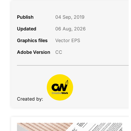
Publish
04 Sep, 2019
Updated
06 Aug, 2026
Graphics files
Vector EPS
Adobe Version
CC
Created by: