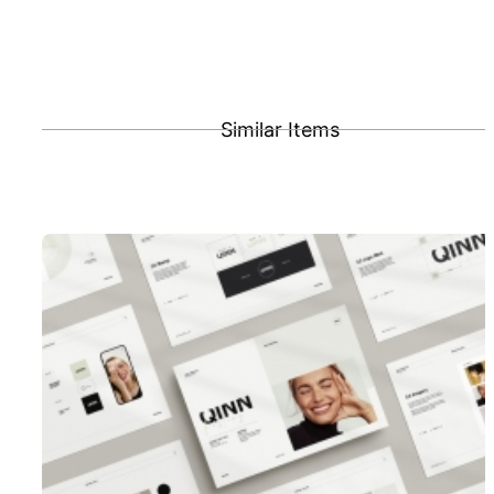
Similar Items