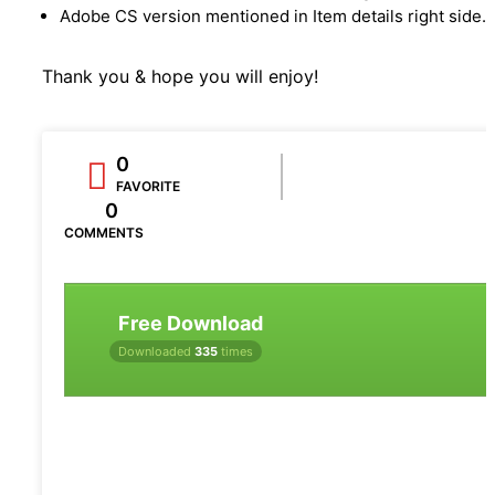
Adobe CS version mentioned in Item details right side.
Thank you & hope you will enjoy!
0
FAVORITE
0
COMMENTS
Free Download
Downloaded
335
times