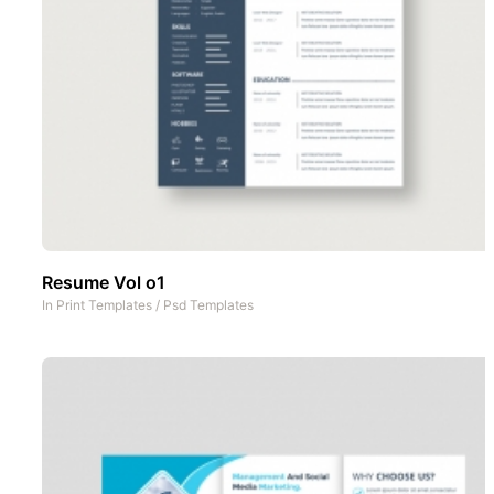
Resume Vol o1
In
Print Templates
/
Psd Templates