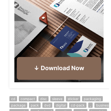
cd
compact
disc
sleeve
sticker
packaging
package
pack
dvd
digital
cd-pack
,
business