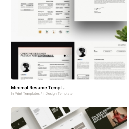
Minimal Resume Templ ..
In
Print Templates
/
InDesign Template