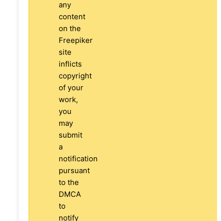
any
content
on the
Freepiker
site
inflicts
copyright
of your
work,
you
may
submit
a
notification
pursuant
to the
DMCA
to
notify