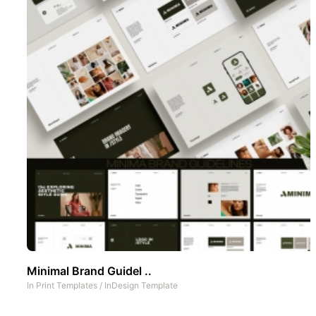
Minimal Brand Guidel ..
In
Print Templates
/
InDesign Template