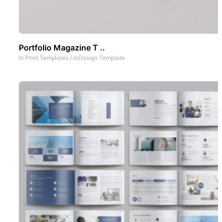
Portfolio Magazine T ..
In
Print Templates
/
InDesign Template