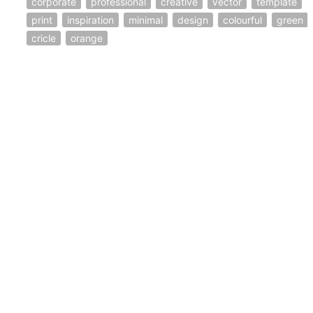
corporate
professional
creative
vector
template
print
inspiration
minimal
design
colourful
green
cricle
orange