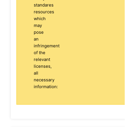
standares
resources
which
may
pose
an
infringement
of the
relevant
licenses,
all
necessary
information: