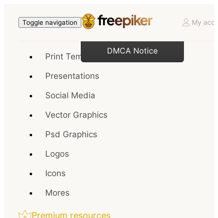
My acco
Toggle navigation
DMCA Notice
Print Templates
Presentations
Social Media
Vector Graphics
Psd Graphics
Logos
Icons
Mores
Premium resources