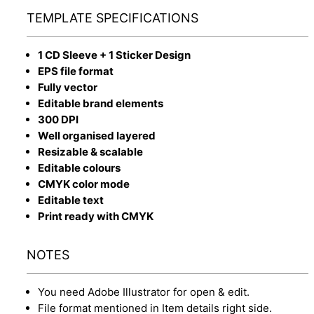
TEMPLATE SPECIFICATIONS
1 CD Sleeve + 1 Sticker Design
EPS file format
Fully vector
Editable brand elements
300 DPI
Well organised layered
Resizable & scalable
Editable colours
CMYK color mode
Editable text
Print ready with CMYK
NOTES
You need Adobe Illustrator for open & edit.
File format mentioned in Item details right side.