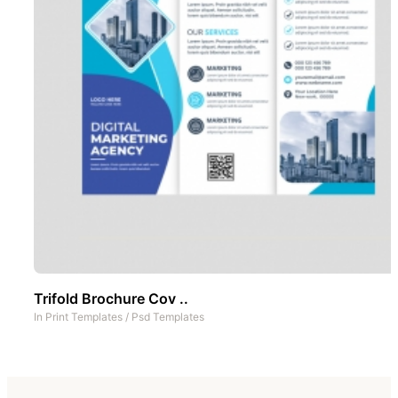
Trifold Brochure Cov ..
In
Print Templates
/
Psd Templates