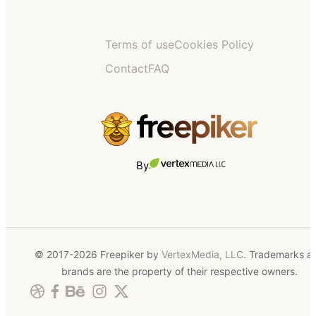
Terms of use
Cookies Policy
Contact
FAQ
By
© 2017-2026 Freepiker by
VertexMedia, LLC
. Trademarks a
brands are the property of their respective owners.