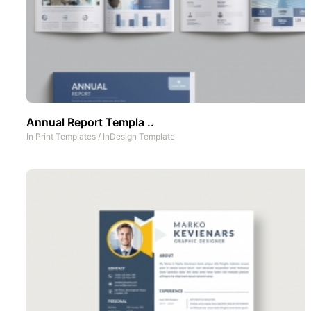
Annual Report Templa ..
In
Print Templates
/
InDesign Template