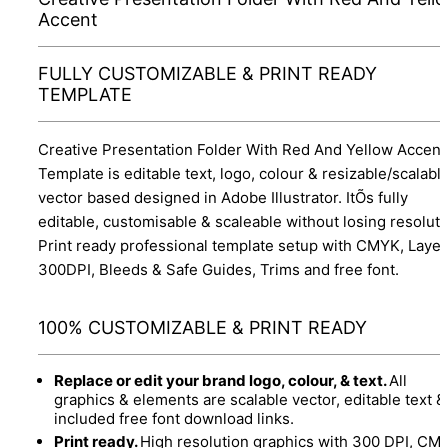
Accent
FULLY CUSTOMIZABLE & PRINT READY
TEMPLATE
Creative Presentation Folder With Red And Yellow Accent
Template is editable text, logo, colour & resizable/scalabl
vector based designed in Adobe Illustrator. ItÕs fully
editable, customisable & scaleable without losing resoluti
Print ready professional template setup with CMYK, Layer
300DPI, Bleeds & Safe Guides, Trims and free font.
100% CUSTOMIZABLE & PRINT READY
Replace or edit your brand logo, colour, & text.
All
graphics & elements are scalable vector, editable text &
included free font download links.
Print ready.
High resolution graphics with 300 DPI, CM