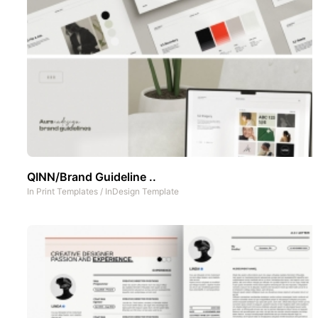
QINN/Brand Guideline ..
In
Print Templates
/
InDesign Template