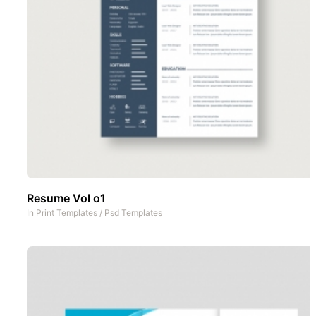
Resume Vol o1
In
Print Templates
/
Psd Templates