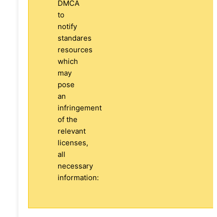
DMCA
to
notify
standares
resources
which
may
pose
an
infringement
of the
relevant
licenses,
all
necessary
information: