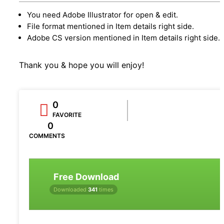
You need Adobe Illustrator for open & edit.
File format mentioned in Item details right side.
Adobe CS version mentioned in Item details right side.
Thank you & hope you will enjoy!
0
FAVORITE
0
COMMENTS
Free Download
Downloaded
341
times