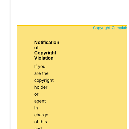
Copyright Complain
Notification
of
Copyright
Violation
If you
are the
copyright
holder
or
agent
in
charge
of this
and