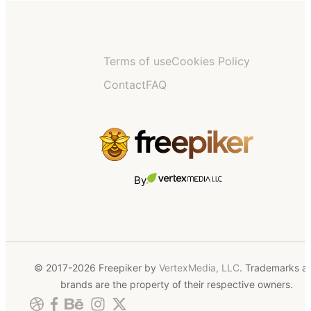
Terms of use
Cookies Policy
Contact
FAQ
By
© 2017-2026 Freepiker by
VertexMedia, LLC
. Trademarks a
brands are the property of their respective owners.