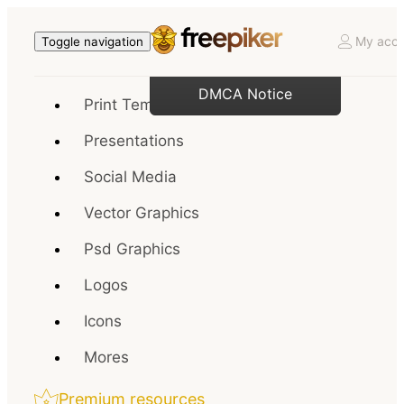
My acco
Toggle navigation
DMCA Notice
Print Templates
Presentations
Social Media
Vector Graphics
Psd Graphics
Logos
Icons
Mores
Premium resources