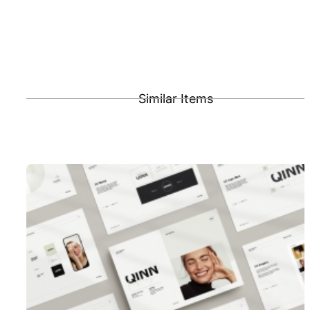
Similar Items