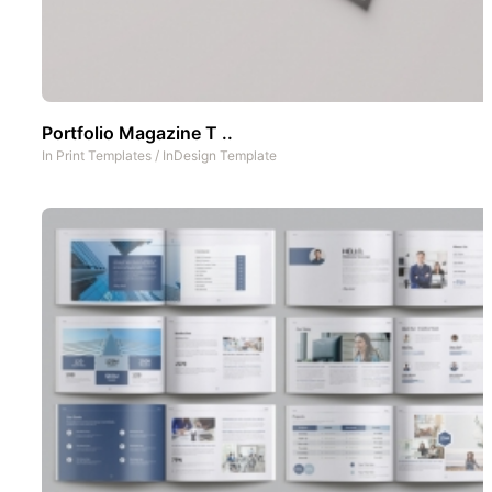
Portfolio Magazine T ..
In
Print Templates
/
InDesign Template