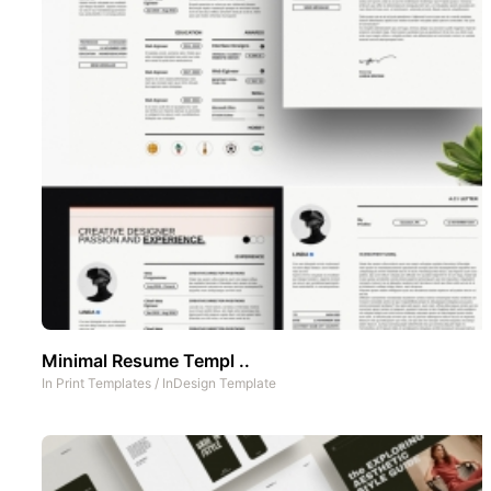
Minimal Resume Templ ..
In
Print Templates
/
InDesign Template