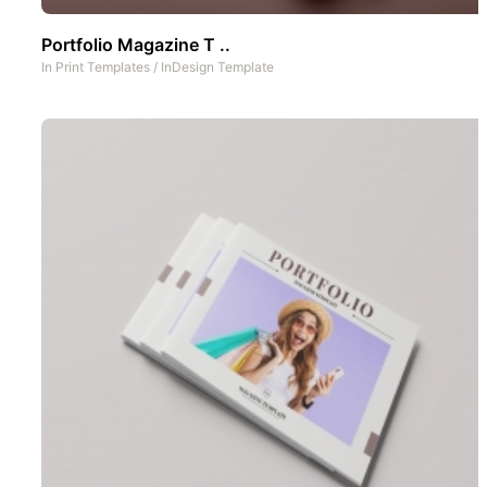
Portfolio Magazine T ..
In
Print Templates
/
InDesign Template