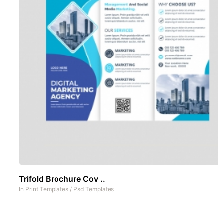
Trifold Brochure Cov ..
In
Print Templates
/
Psd Templates