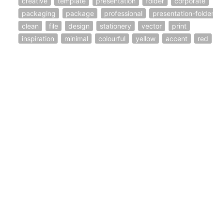
creative
template
presentation
folder
corporate
packaging
package
professional
presentation-folder
clean
file
design
stationery
vector
print
inspiration
minimal
colourful
yellow
accent
red