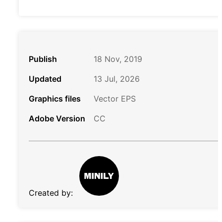
Publish
18 Nov, 2019
Updated
13 Jul, 2026
Graphics files
Vector EPS
Adobe Version
CC
Created by: