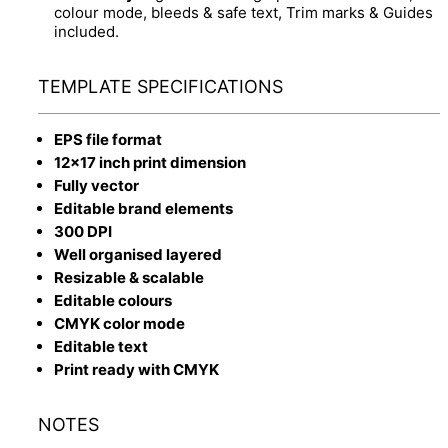
colour mode, bleeds & safe text, Trim marks & Guides
included.
TEMPLATE SPECIFICATIONS
EPS file format
12x17 inch print dimension
Fully vector
Editable brand elements
300 DPI
Well organised layered
Resizable & scalable
Editable colours
CMYK color mode
Editable text
Print ready with CMYK
NOTES