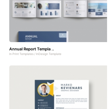
Annual Report Templa ..
In
Print Templates
/
InDesign Template