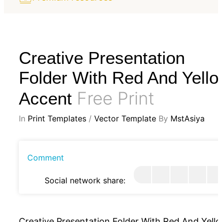
Creative Presentation
Folder With Red And Yell
Free Print
Accent
In
Print Templates
/
Vector Template
By
MstAsiya
Comment
Social network share:
Creative Presentation Folder With Red And Yell