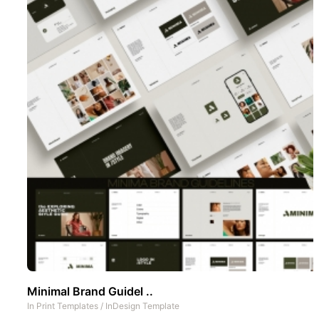
Minimal Brand Guidel ..
In
Print Templates
/
InDesign Template