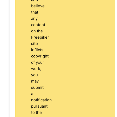
believe
that
any
content
on the
Freepiker
site
inflicts
copyright
of your
work,
you
may
submit
a
notification
pursuant
to the