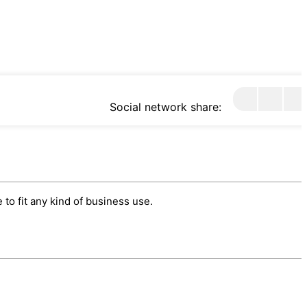
Social network share:
to fit any kind of business use.