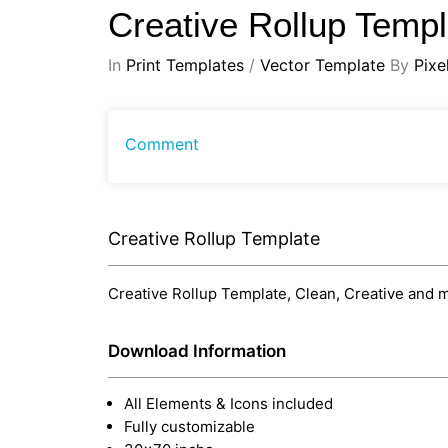
Creative Rollup Temp
In
Print Templates
/
Vector Template
By
Pixe
Comment
Creative Rollup Template
Creative Rollup Template, Clean, Creative and m
Download Information
All Elements & Icons included
Fully customizable