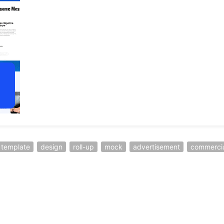
template
design
roll-up
mock
advertisement
commerci