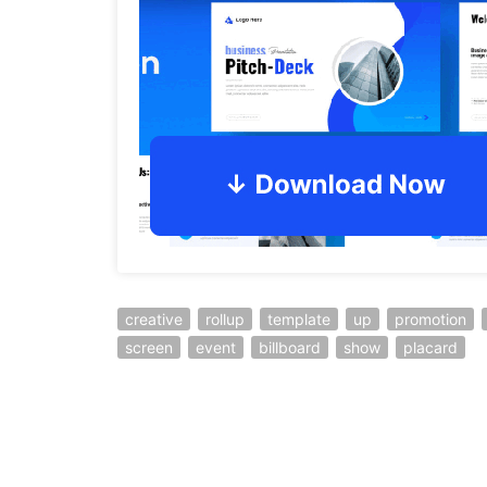
creative
rollup
template
up
promotion
screen
event
billboard
show
placard