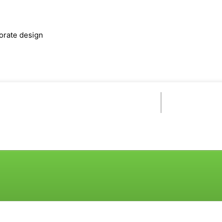
orate design