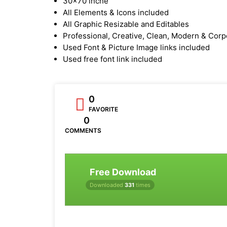
30x70 inche
All Elements & Icons included
All Graphic Resizable and Editables
Professional, Creative, Clean, Modern & Corp
Used Font & Picture Image links included
Used free font link included
0
FAVORITE
0
COMMENTS
Free Download
Downloaded
331
times