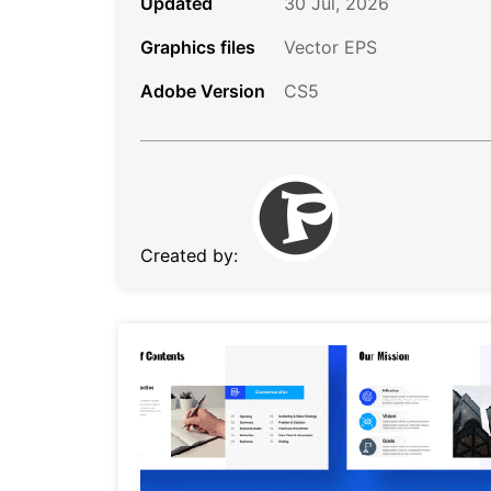
Updated
30 Jul, 2026
Graphics files
Vector EPS
Adobe Version
CS5
Created by: