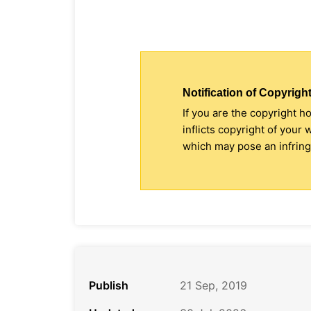
Notification of Copyright
If you are the copyright h
inflicts copyright of your
which may pose an infringe
Publish
21 Sep, 2019