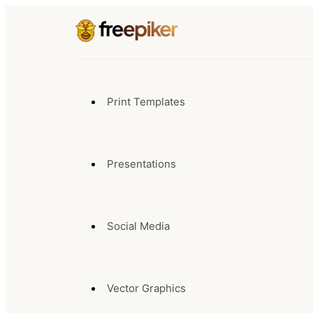
Print Templates
Presentations
Social Media
Vector Graphics