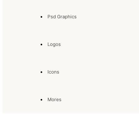
Psd Graphics
Logos
Icons
Mores