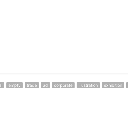
al
empty
trade
ad
corporate
illustration
exhibition