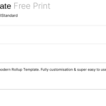
Free Print
late
llStandard
odern Rollup Template. Fully customisation & super easy to use 