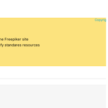
Copyrigh
the Freepiker site
tify standares resources