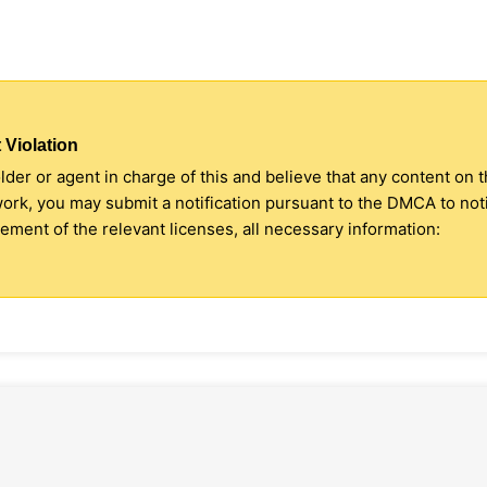
 Violation
older or agent in charge of this and believe that any content on 
 work, you may submit a notification pursuant to the DMCA to no
ment of the relevant licenses, all necessary information: