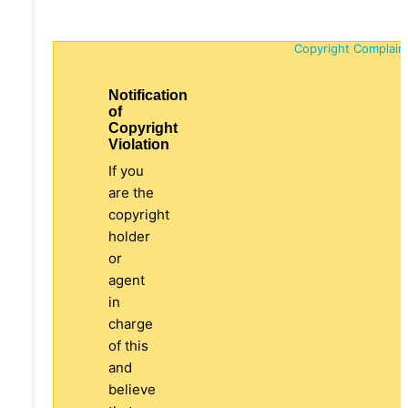
Copyright Complain
Notification
of
Copyright
Violation
If you
are the
copyright
holder
or
agent
in
charge
of this
and
believe