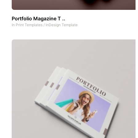
Portfolio Magazine T ..
In
Print Templates
/
InDesign Template