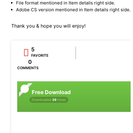
File format mentioned in Item details right side.
Adobe CS version mentioned in Item details right side.
Thank you & hope you will enjoy!
5
FAVORITE
0
COMMENTS
Free Download
Downloaded
29
times