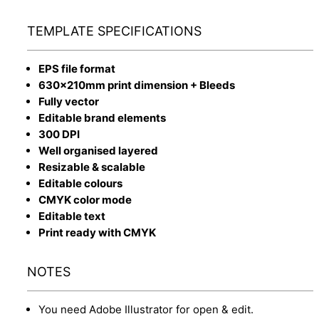
TEMPLATE SPECIFICATIONS
EPS file format
630x210mm print dimension + Bleeds
Fully vector
Editable brand elements
300 DPI
Well organised layered
Resizable & scalable
Editable colours
CMYK color mode
Editable text
Print ready with CMYK
NOTES
You need Adobe Illustrator for open & edit.