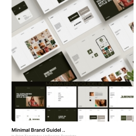
Minimal Brand Guidel ..