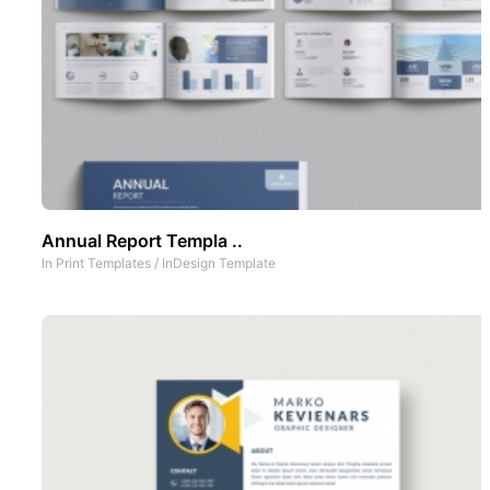
Annual Report Templa ..
In
Print Templates
/
InDesign Template