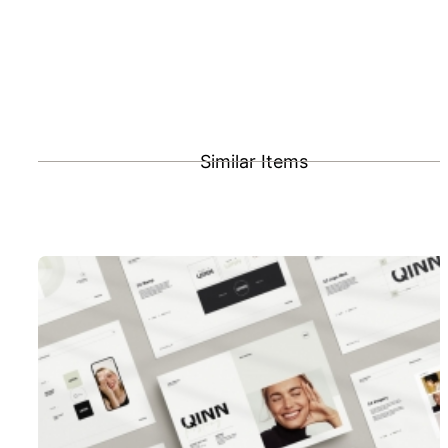
Similar Items