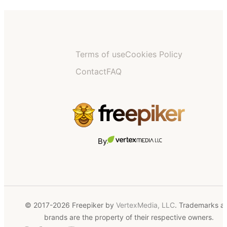
Terms of use
Cookies Policy
Contact
FAQ
By
© 2017-2026 Freepiker by
VertexMedia, LLC
. Trademarks a
brands are the property of their respective owners.