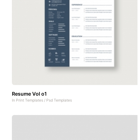
Resume Vol o1
In
Print Templates
/
Psd Templates