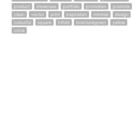
product
showcase
portfolio
promotion
promote
clean
vector
print
inspiration
minimal
design
colourful
square
trifold
brochuregreen
yellow
cricle