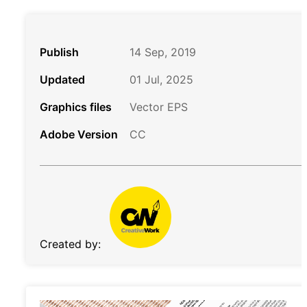
Publish
14 Sep, 2019
Updated
01 Jul, 2025
Graphics files
Vector EPS
Adobe Version
CC
Created by: