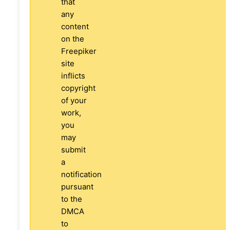
that
any
content
on the
Freepiker
site
inflicts
copyright
of your
work,
you
may
submit
a
notification
pursuant
to the
DMCA
to