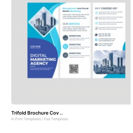
Trifold Brochure Cov ..
In
Print Templates
/
Psd Templates