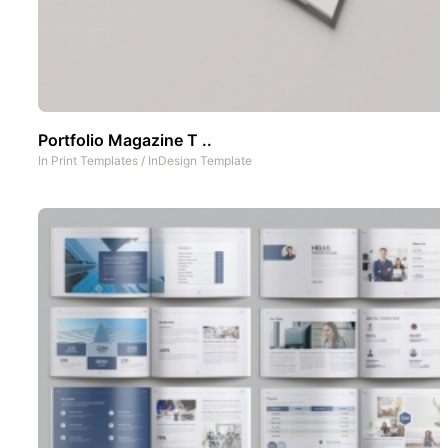
Portfolio Magazine T ..
In
Print Templates
/
InDesign Template