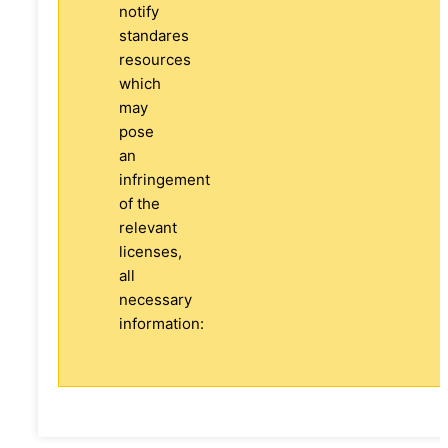
notify
standares
resources
which
may
pose
an
infringement
of the
relevant
licenses,
all
necessary
information: