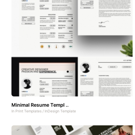
Minimal Resume Templ ..
In
Print Templates
/
InDesign Template