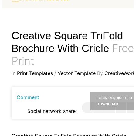
Creative Square TriFold
Free
Brochure With Cricle
Print
In
Print Templates
/
Vector Template
By
CreativeWork
Comment
LOGIN REQUIRED TO
DOWNLOAD
Social network share: