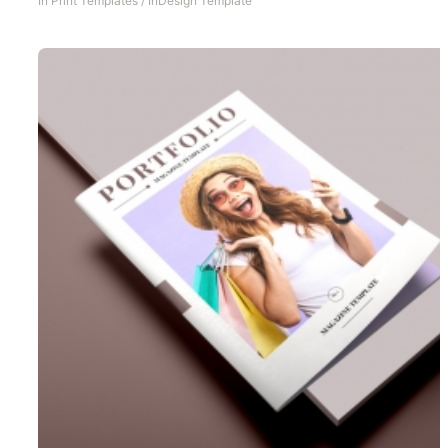
In
Print Templates
/
InDesign Template