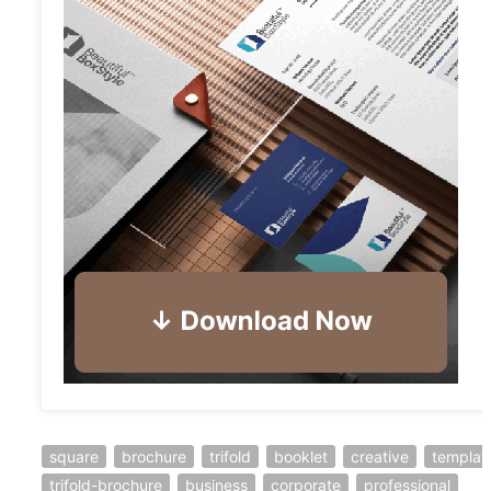
square
brochure
trifold
booklet
creative
templat
trifold-brochure
business
corporate
professional