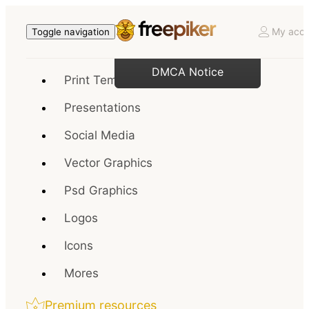
My acco
Toggle navigation
DMCA Notice
Print Templates
Presentations
Social Media
Vector Graphics
Psd Graphics
Logos
Icons
Mores
Premium resources