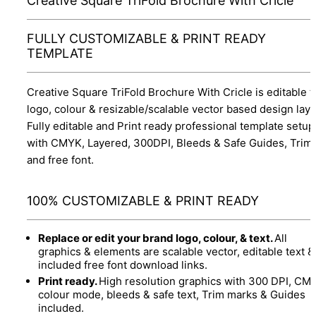
Creative Square TriFold Brochure With Cricle
FULLY CUSTOMIZABLE & PRINT READY
TEMPLATE
Creative Square TriFold Brochure With Cricle is editable t
logo, colour & resizable/scalable vector based design layo
Fully editable and Print ready professional template setup
with CMYK, Layered, 300DPI, Bleeds & Safe Guides, Trim
and free font.
100% CUSTOMIZABLE & PRINT READY
Replace or edit your brand logo, colour, & text.
All
graphics & elements are scalable vector, editable text &
included free font download links.
Print ready.
High resolution graphics with 300 DPI, CM
colour mode, bleeds & safe text, Trim marks & Guides
included.