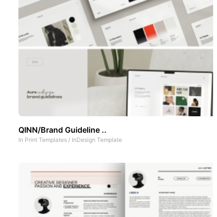
QINN/Brand Guideline ..
In
Print Templates
/
InDesign Template