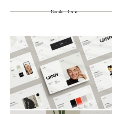
Similar Items