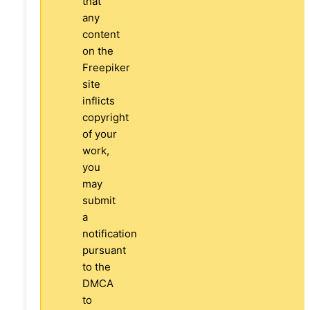
that
any
content
on the
Freepiker
site
inflicts
copyright
of your
work,
you
may
submit
a
notification
pursuant
to the
DMCA
to