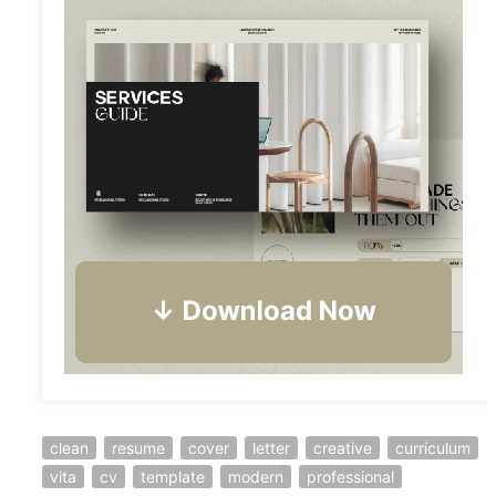
clean
resume
cover
letter
creative
curriculum
vita
cv
template
modern
professional