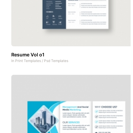
Resume Vol o1
In
Print Templates
/
Psd Templates