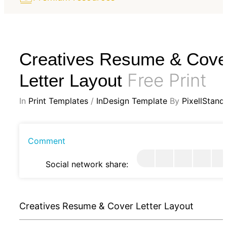
Creatives Resume & Cove
Free Print
Letter Layout
In
Print Templates
/
InDesign Template
By
PixellStand
Comment
Social network share:
Creatives Resume & Cover Letter Layout