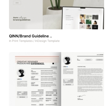
QINN/Brand Guideline ..
In
Print Templates
/
InDesign Template