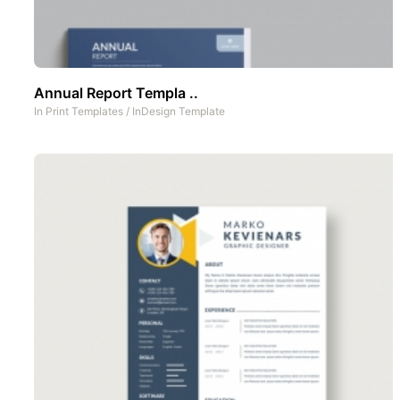
Annual Report Templa ..
In
Print Templates
/
InDesign Template