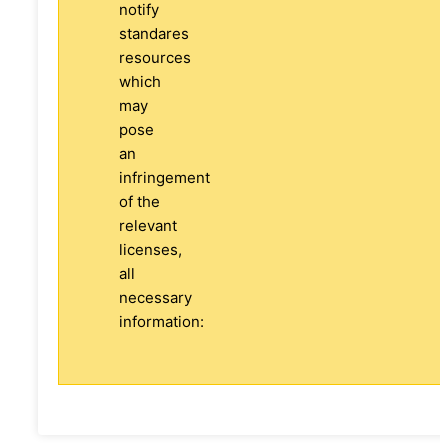
notify
standares
resources
which
may
pose
an
infringement
of the
relevant
licenses,
all
necessary
information: