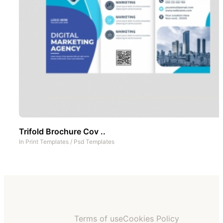
Trifold Brochure Cov ..
In
Print Templates
/
Psd Templates
Terms of use
Cookies Policy