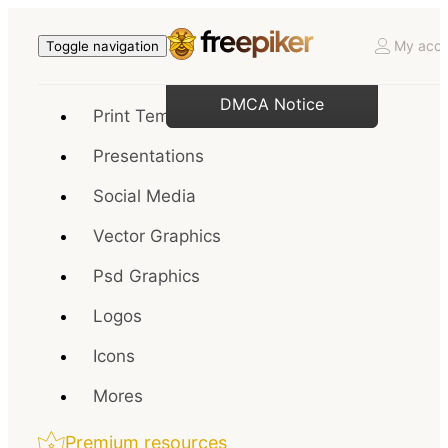
My acco
Toggle navigation
DMCA Notice
Print Templates
Presentations
Social Media
Vector Graphics
Psd Graphics
Logos
Icons
Mores
Premium resources