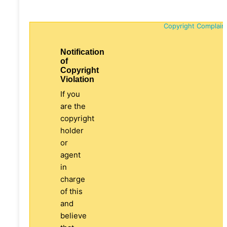
Copyright Complain
Notification
of
Copyright
Violation
If you
are the
copyright
holder
or
agent
in
charge
of this
and
believe