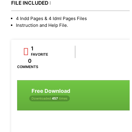
FILE INCLUDED :
4 Indd Pages & 4 Idml Pages Files
Instruction and Help File.
1
FAVORITE
0
COMMENTS
Free Download
Downloaded
457
times