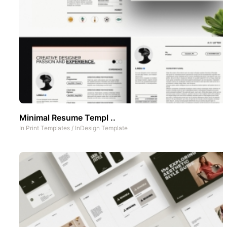
Minimal Resume Templ ..
In
Print Templates
/
InDesign Template