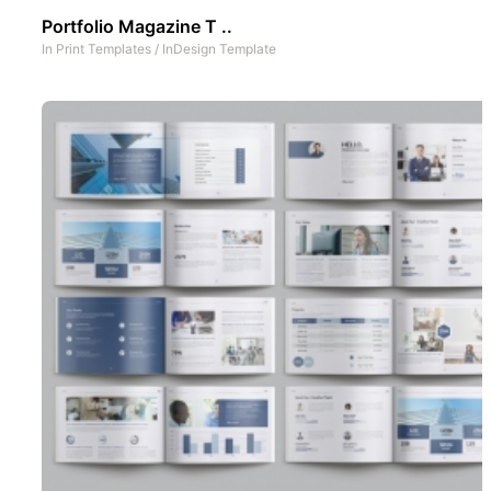
Portfolio Magazine T ..
In
Print Templates
/
InDesign Template