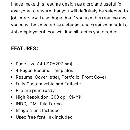
I have make this resume design as a pro and useful for
everyone to ensure that you will definitely be selected for
job interview. I also hope that if you use this resume desi
you must be selected as a elegant and creative mindful o
Job employment. You will find all topics you needed.
FEATURES :
Page size A4 (210×297mm)
4 Pages Resume Templates
Resume, Cover letter, Portfolio, Front Cover
Fully Customizable and Editable
File are print ready.
High Resolution. 300 dpi. CMYK.
INDD, IDML File Format
Image aren't Included
Used free font link included