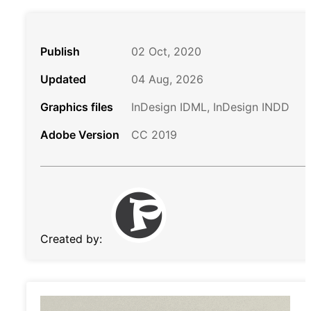
Publish
02 Oct, 2020
Updated
04 Aug, 2026
Graphics files
InDesign IDML, InDesign INDD
Adobe Version
CC 2019
Created by: