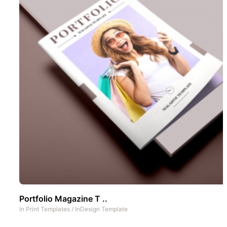
Portfolio Magazine T ..
In
Print Templates
/
InDesign Template