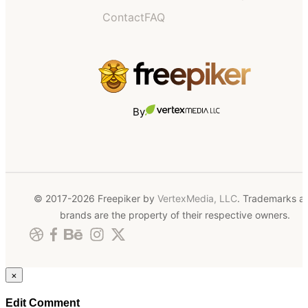
Contact
FAQ
By
© 2017-2026 Freepiker by
VertexMedia, LLC
. Trademarks a
brands are the property of their respective owners.
×
Edit Comment