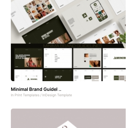
Minimal Brand Guidel ..
In
Print Templates
/
InDesign Template