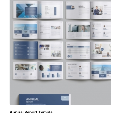
Annual Report Templa ..