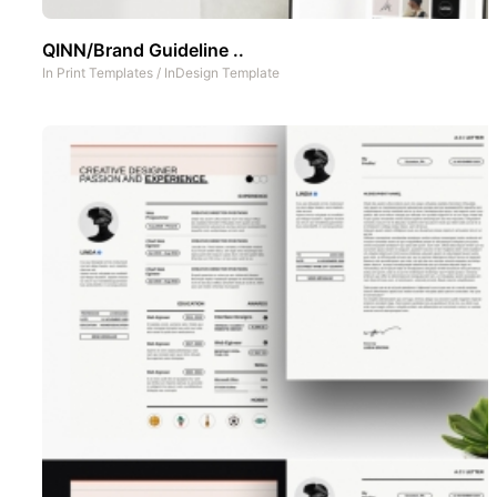
QINN/Brand Guideline ..
In
Print Templates
/
InDesign Template