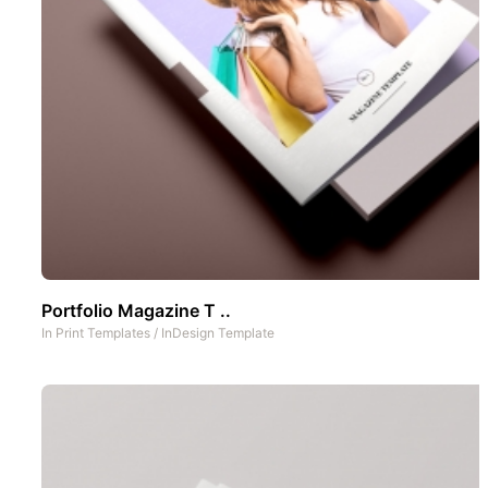
Portfolio Magazine T ..
In
Print Templates
/
InDesign Template