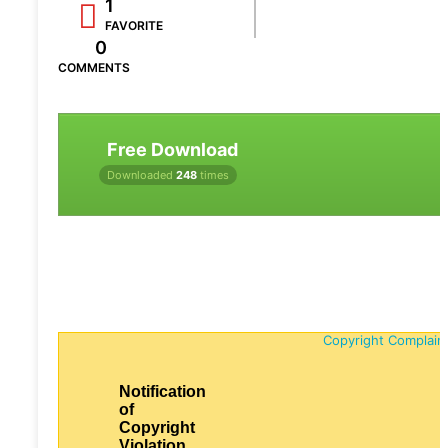
1
FAVORITE
0
COMMENTS
Free Download
Downloaded
248
times
Copyright Complain
Notification
of
Copyright
Violation