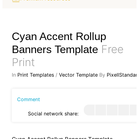
Cyan Accent Rollup
Free
Banners Template
Print
In
Print Templates
/
Vector Template
By
PixellStandar
Comment
Social network share: