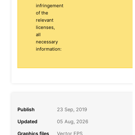
infringement
of the
relevant
licenses,
all
necessary
information:
Publish
23 Sep, 2019
Updated
05 Aug, 2026
Graphics files
Vector EPS