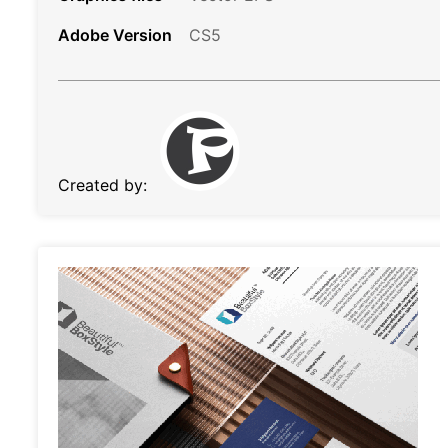
Adobe Version
CS5
Created by: