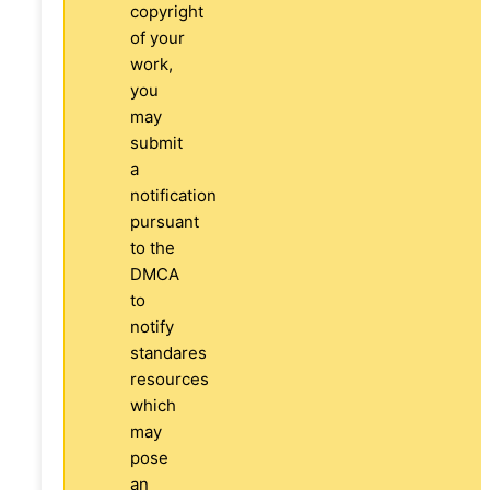
copyright
of your
work,
you
may
submit
a
notification
pursuant
to the
DMCA
to
notify
standares
resources
which
may
pose
an