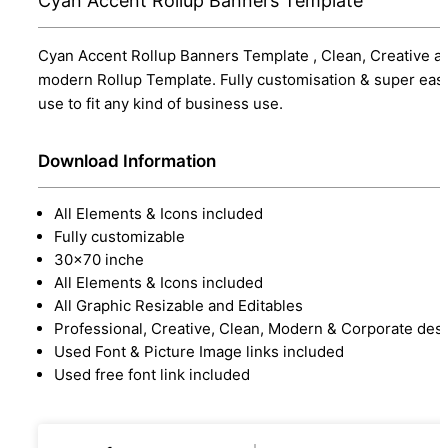
Cyan Accent Rollup Banners Template
Cyan Accent Rollup Banners Template , Clean, Creative a
modern Rollup Template. Fully customisation & super eas
use to fit any kind of business use.
Download Information
All Elements & Icons included
Fully customizable
30x70 inche
All Elements & Icons included
All Graphic Resizable and Editables
Professional, Creative, Clean, Modern & Corporate des
Used Font & Picture Image links included
Used free font link included