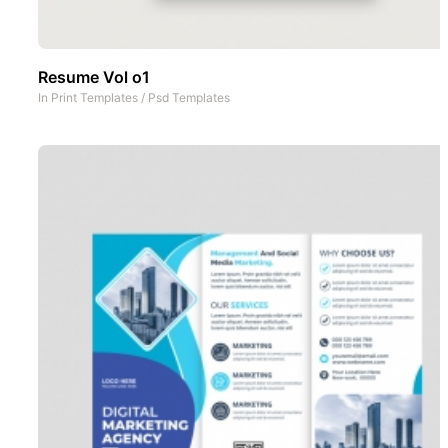
Resume Vol o1
In
Print Templates
/
Psd Templates