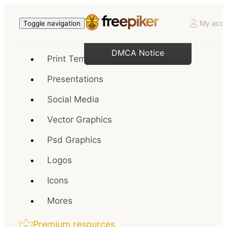
My acco
Toggle navigation
DMCA Notice
Print Templates
Presentations
Social Media
Vector Graphics
Psd Graphics
Logos
Icons
Mores
Premium resources