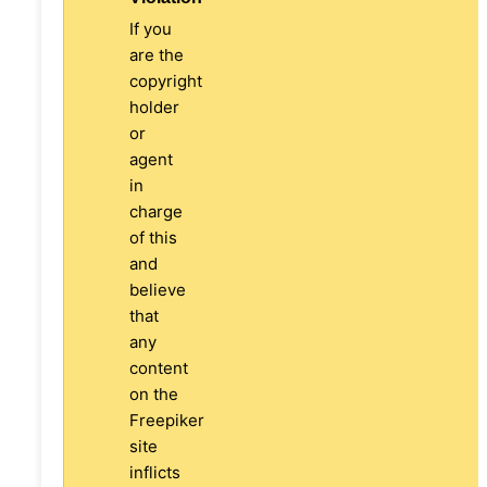
If you
are the
copyright
holder
or
agent
in
charge
of this
and
believe
that
any
content
on the
Freepiker
site
inflicts