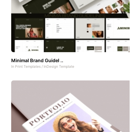
Minimal Brand Guidel ..
In
Print Templates
/
InDesign Template