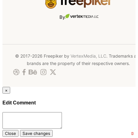
By
© 2017-2026 Freepiker by
VertexMedia, LLC
. Trademarks a
brands are the property of their respective owners.
×
Edit Comment
Close
Save changes