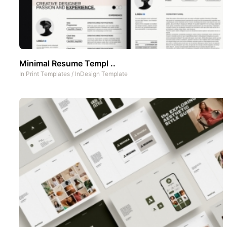
Minimal Resume Templ ..
In
Print Templates
/
InDesign Template