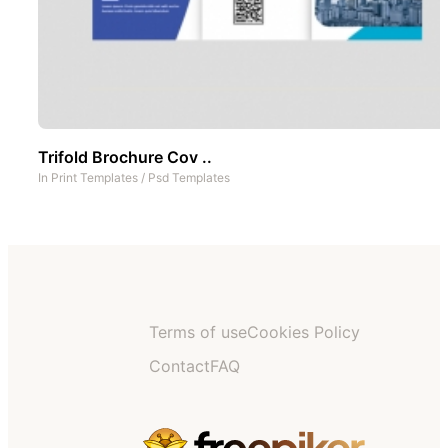
Trifold Brochure Cov ..
In
Print Templates
/
Psd Templates
Terms of use
Cookies Policy
Contact
FAQ