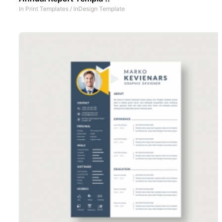
In
Print Templates
/
InDesign Template