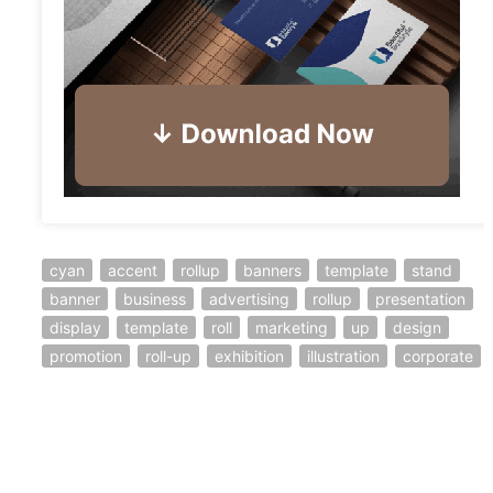
cyan
accent
rollup
banners
template
stand
banner
business
advertising
rollup
presentation
display
template
roll
marketing
up
design
promotion
roll-up
exhibition
illustration
corporate