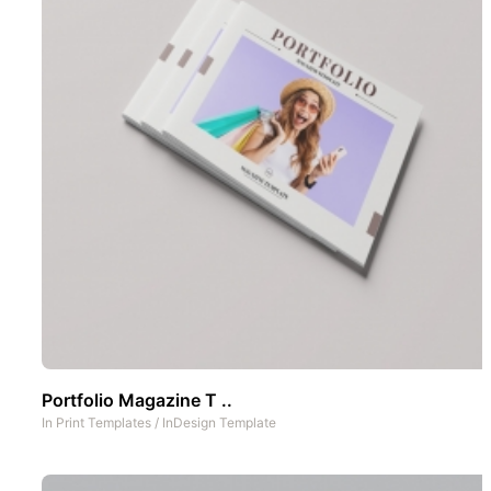
Portfolio Magazine T ..
In
Print Templates
/
InDesign Template