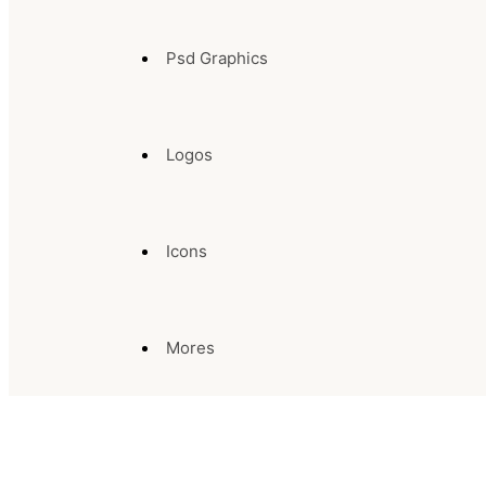
Psd Graphics
Logos
Icons
Mores