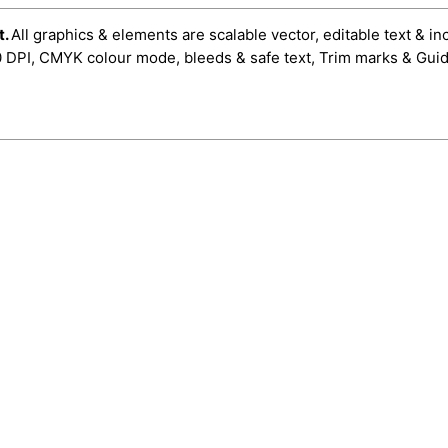
t.
All graphics & elements are scalable vector, editable text & in
0 DPI, CMYK colour mode, bleeds & safe text, Trim marks & Guid