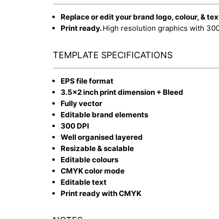
Replace or edit your brand logo, colour, & tex
Print ready.
High resolution graphics with 30
TEMPLATE SPECIFICATIONS
EPS file format
3.5x2 inch print dimension + Bleed
Fully vector
Editable brand elements
300 DPI
Well organised layered
Resizable & scalable
Editable colours
CMYK color mode
Editable text
Print ready with CMYK