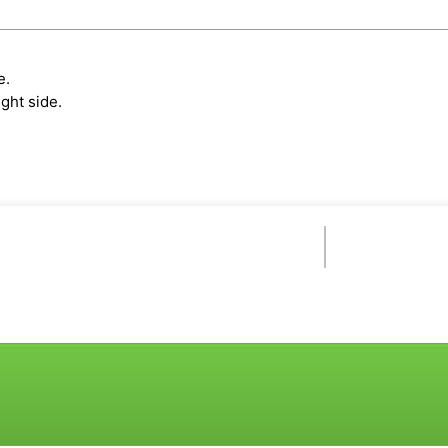
e.
ght side.