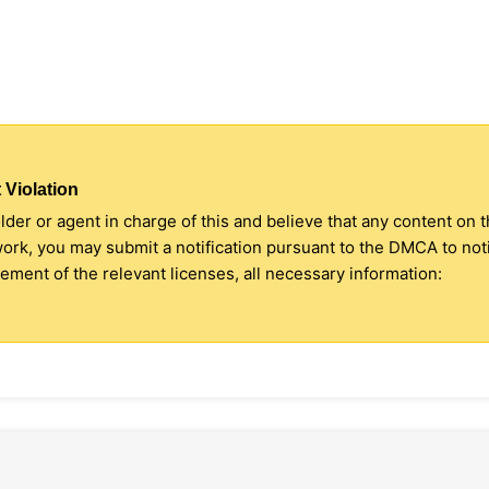
 Violation
older or agent in charge of this and believe that any content on 
 work, you may submit a notification pursuant to the DMCA to no
ment of the relevant licenses, all necessary information: