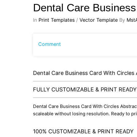
Dental Care Business
In
Print Templates
/
Vector Template
By
Mst
Comment
Dental Care Business Card With Circles
FULLY CUSTOMIZABLE & PRINT READ
Dental Care Business Card With Circles Abstract D
scaleable without losing resolution. Ready to p
100% CUSTOMIZABLE & PRINT READY