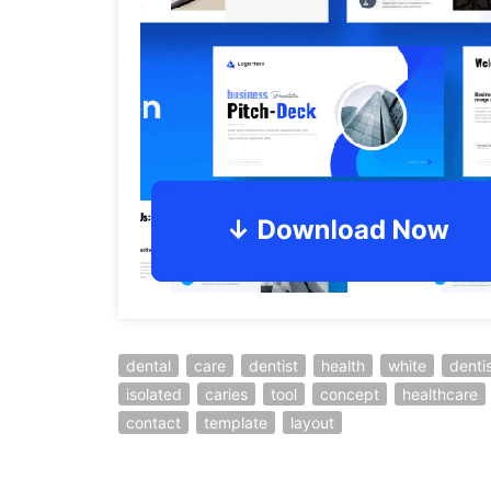
dental
care
dentist
health
white
denti
isolated
caries
tool
concept
healthcare
contact
template
layout