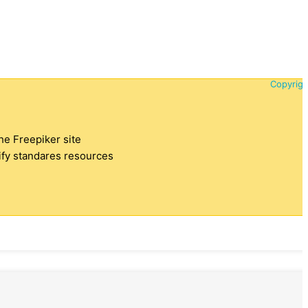
Copyrigh
the Freepiker site
tify standares resources