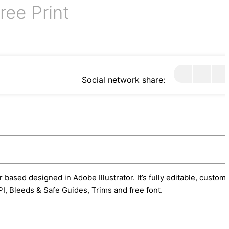
ree Print
Social network share:
 based designed in Adobe Illustrator. It’s fully editable, custom
I, Bleeds & Safe Guides, Trims and free font.