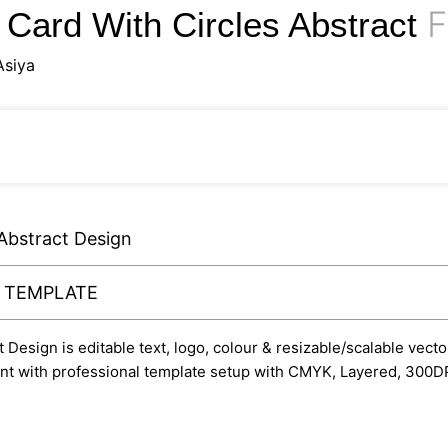
F
 Card With Circles Abstract
Asiya
 Abstract Design
Y TEMPLATE
esign is editable text, logo, colour & resizable/scalable vector
rint with professional template setup with CMYK, Layered, 300DP