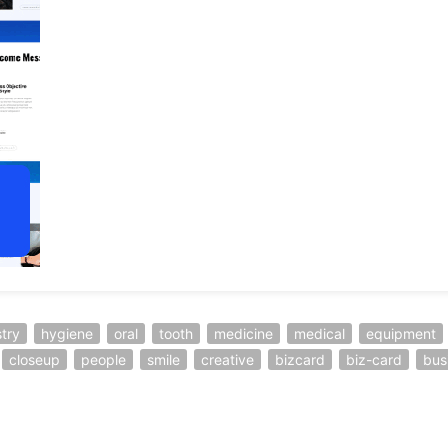
stry
hygiene
oral
tooth
medicine
medical
equipment
closeup
people
smile
creative
bizcard
biz-card
bus