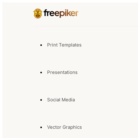
Print Templates
Presentations
Social Media
Vector Graphics