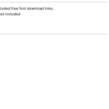
cluded free font download links.
es included.