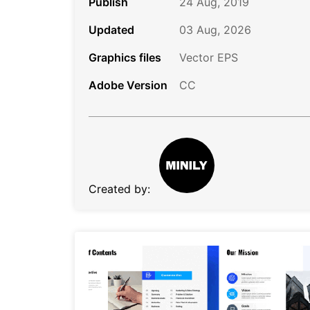
Publish
24 Aug, 2019
Updated
03 Aug, 2026
Graphics files
Vector EPS
Adobe Version
CC
Created by: