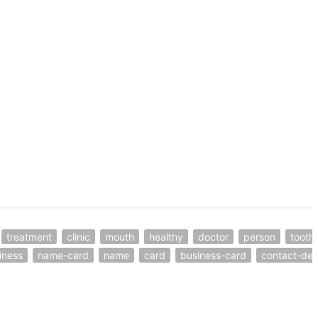
treatment
clinic
mouth
healthy
doctor
person
tooth
iness
name-card
name
card
business-card
contact-deta