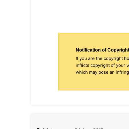
Notification of Copyright
If you are the copyright h
inflicts copyright of your
which may pose an infringe