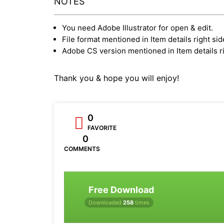
NOTES
You need Adobe Illustrator for open & edit.
File format mentioned in Item details right sid
Adobe CS version mentioned in Item details ri
Thank you & hope you will enjoy!
0
FAVORITE
0
COMMENTS
Free Download
Downloaded
258
times