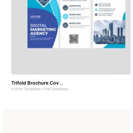
Trifold Brochure Cov ..
In
Print Templates
/
Psd Templates