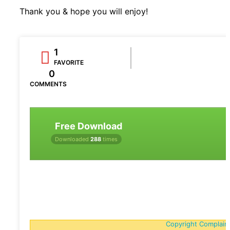
Thank you & hope you will enjoy!
1
FAVORITE
0
COMMENTS
Free Download
Downloaded
288
times
Copyright Complain