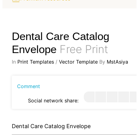
Dental Care Catalog
Free Print
Envelope
In
Print Templates
/
Vector Template
By
MstAsiya
Comment
Social network share:
Dental Care Catalog Envelope