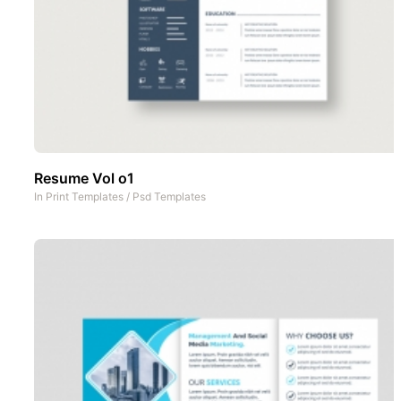
Resume Vol o1
In
Print Templates
/
Psd Templates