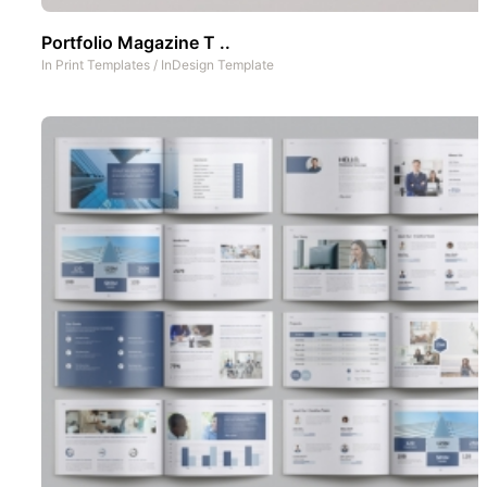
Portfolio Magazine T ..
In
Print Templates
/
InDesign Template