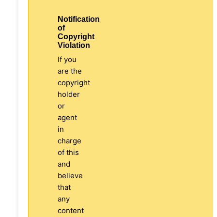
Notification
of
Copyright
Violation
If you
are the
copyright
holder
or
agent
in
charge
of this
and
believe
that
any
content