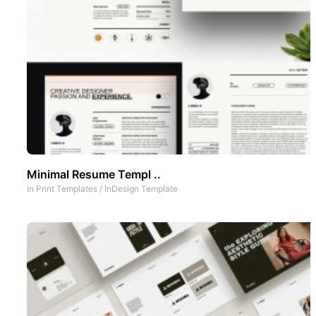
Minimal Resume Templ ..
In
Print Templates
/
InDesign Template