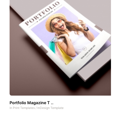
Portfolio Magazine T ..
In
Print Templates
/
InDesign Template