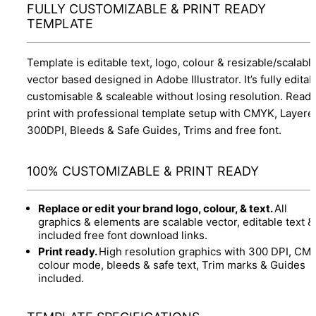
FULLY CUSTOMIZABLE & PRINT READY
TEMPLATE
Template is editable text, logo, colour & resizable/scalabl
vector based designed in Adobe Illustrator. It’s fully editab
customisable & scaleable without losing resolution. Ready
print with professional template setup with CMYK, Layere
300DPI, Bleeds & Safe Guides, Trims and free font.
100% CUSTOMIZABLE & PRINT READY
Replace or edit your brand logo, colour, & text.
All
graphics & elements are scalable vector, editable text &
included free font download links.
Print ready.
High resolution graphics with 300 DPI, CM
colour mode, bleeds & safe text, Trim marks & Guides
included.