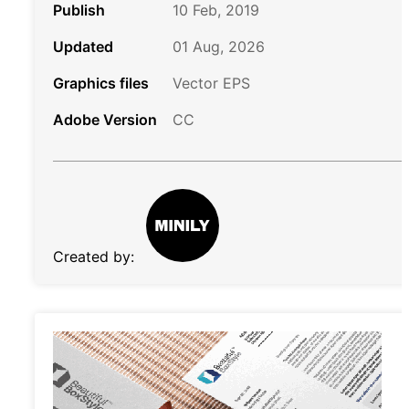
Publish
10 Feb, 2019
Updated
01 Aug, 2026
Graphics files
Vector EPS
Adobe Version
CC
Created by: