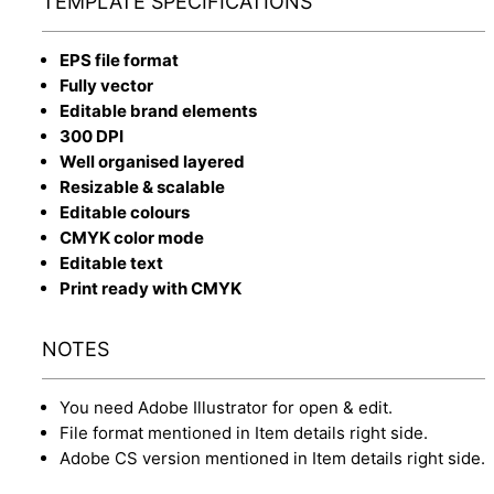
TEMPLATE SPECIFICATIONS
EPS file format
Fully vector
Editable brand elements
300 DPI
Well organised layered
Resizable & scalable
Editable colours
CMYK color mode
Editable text
Print ready with CMYK
NOTES
You need Adobe Illustrator for open & edit.
File format mentioned in Item details right side.
Adobe CS version mentioned in Item details right side.