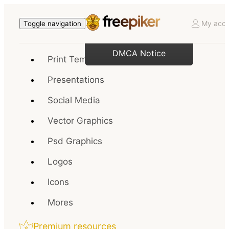
My acco
Toggle navigation
DMCA Notice
Print Templates
Presentations
Social Media
Vector Graphics
Psd Graphics
Logos
Icons
Mores
Premium resources