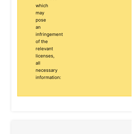
which
may
pose
an
infringement
of the
relevant
licenses,
all
necessary
information: