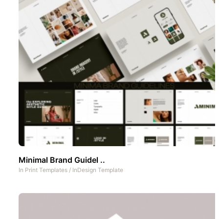
Minimal Brand Guidel ..
In
Print Templates
/
InDesign Template