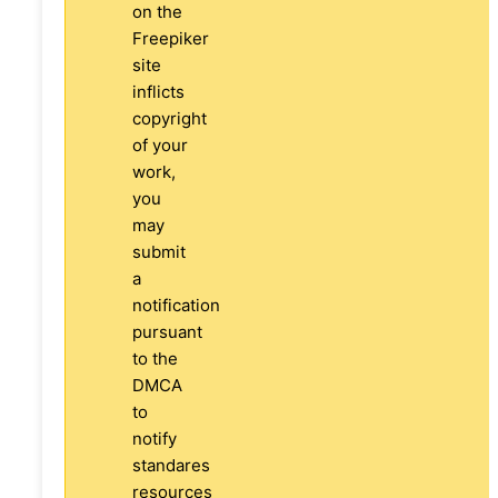
on the
Freepiker
site
inflicts
copyright
of your
work,
you
may
submit
a
notification
pursuant
to the
DMCA
to
notify
standares
resources