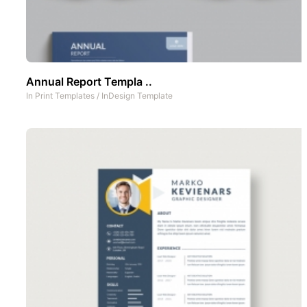
Annual Report Templa ..
In
Print Templates
/
InDesign Template