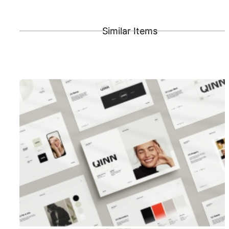
Similar Items