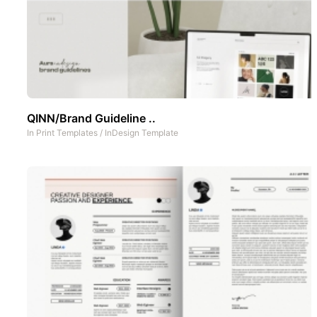
QINN/Brand Guideline ..
In
Print Templates
/
InDesign Template