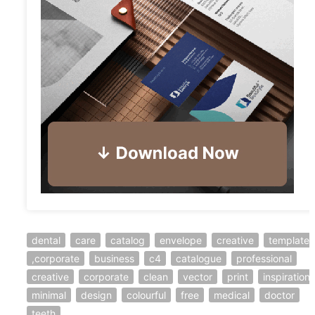
dental
care
catalog
envelope
creative
template
,corporate
business
c4
catalogue
professional
creative
corporate
clean
vector
print
inspiration
minimal
design
colourful
free
medical
doctor
teeth