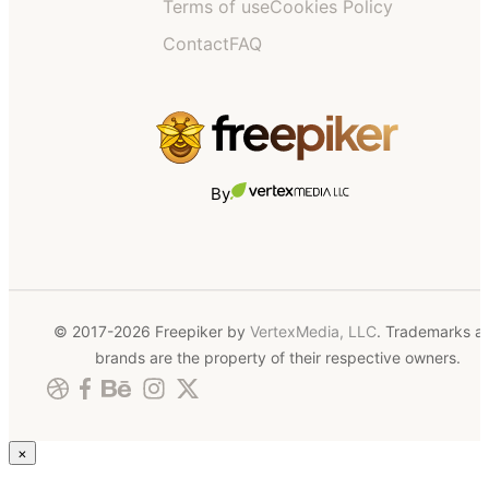
Terms of use
Cookies Policy
Contact
FAQ
By
© 2017-2026 Freepiker by
VertexMedia, LLC
. Trademarks a
brands are the property of their respective owners.
×