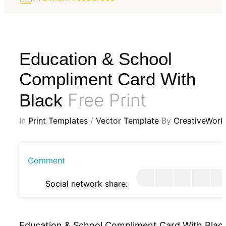
Education & School
Compliment Card With
Free Print
Black
In
Print Templates
/
Vector Template
By
CreativeWork
Comment
Social network share:
Education & School Compliment Card With Blac