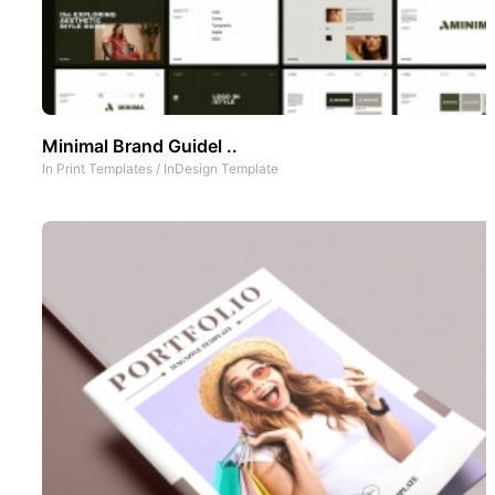
Minimal Brand Guidel ..
In
Print Templates
/
InDesign Template