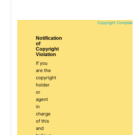
Copyright Complain
Notification
of
Copyright
Violation
If you
are the
copyright
holder
or
agent
in
charge
of this
and