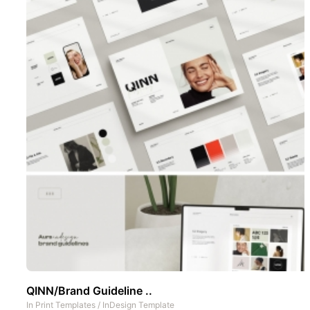
QINN/Brand Guideline ..
In
Print Templates
/
InDesign Template