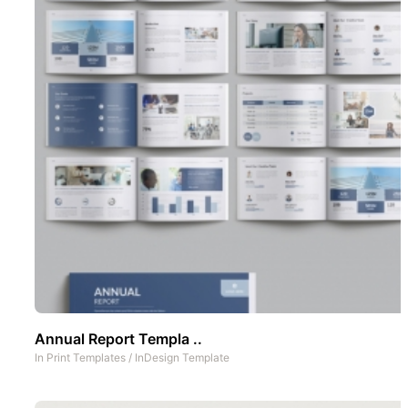
Annual Report Templa ..
In
Print Templates
/
InDesign Template