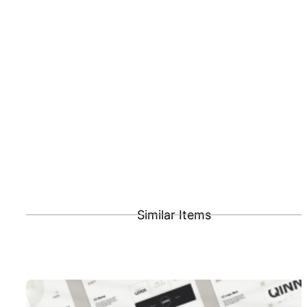
Similar Items