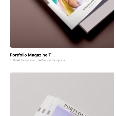
Portfolio Magazine T ..
In
Print Templates
/
InDesign Template