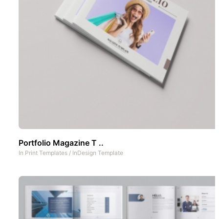
Portfolio Magazine T ..
In
Print Templates
/
InDesign Template