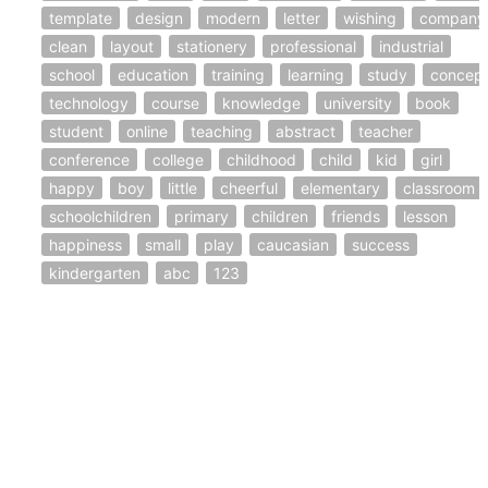
template
design
modern
letter
wishing
company
clean
layout
stationery
professional
industrial
school
education
training
learning
study
concep
technology
course
knowledge
university
book
student
online
teaching
abstract
teacher
conference
college
childhood
child
kid
girl
happy
boy
little
cheerful
elementary
classroom
schoolchildren
primary
children
friends
lesson
happiness
small
play
caucasian
success
kindergarten
abc
123