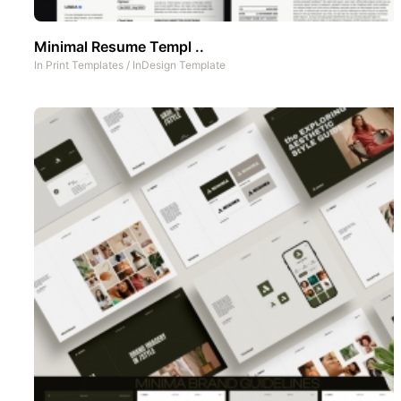
Minimal Resume Templ ..
In
Print Templates
/
InDesign Template