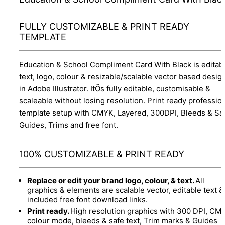
FULLY CUSTOMIZABLE & PRINT READY
TEMPLATE
Education & School Compliment Card With Black is editab
text, logo, colour & resizable/scalable vector based desig
in Adobe Illustrator. ItÕs fully editable, customisable &
scaleable without losing resolution. Print ready professio
template setup with CMYK, Layered, 300DPI, Bleeds & Sa
Guides, Trims and free font.
100% CUSTOMIZABLE & PRINT READY
Replace or edit your brand logo, colour, & text.
All
graphics & elements are scalable vector, editable text &
included free font download links.
Print ready.
High resolution graphics with 300 DPI, CM
colour mode, bleeds & safe text, Trim marks & Guides