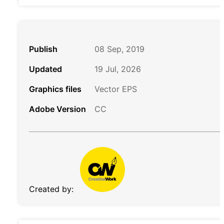
Publish
08 Sep, 2019
Updated
19 Jul, 2026
Graphics files
Vector EPS
Adobe Version
CC
Created by: