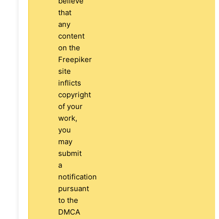
believe
that
any
content
on the
Freepiker
site
inflicts
copyright
of your
work,
you
may
submit
a
notification
pursuant
to the
DMCA