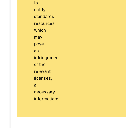
to
notify
standares
resources
which
may
pose
an
infringement
of the
relevant
licenses,
all
necessary
information: