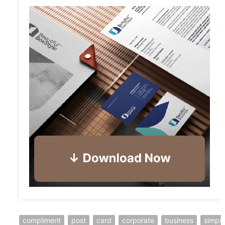
compliment
post
card
corporate
business
simple