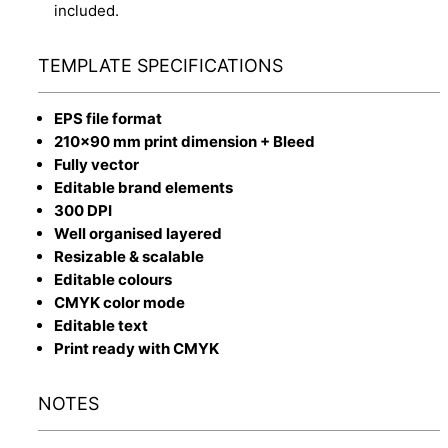
included.
TEMPLATE SPECIFICATIONS
EPS file format
210x90 mm print dimension + Bleed
Fully vector
Editable brand elements
300 DPI
Well organised layered
Resizable & scalable
Editable colours
CMYK color mode
Editable text
Print ready with CMYK
NOTES