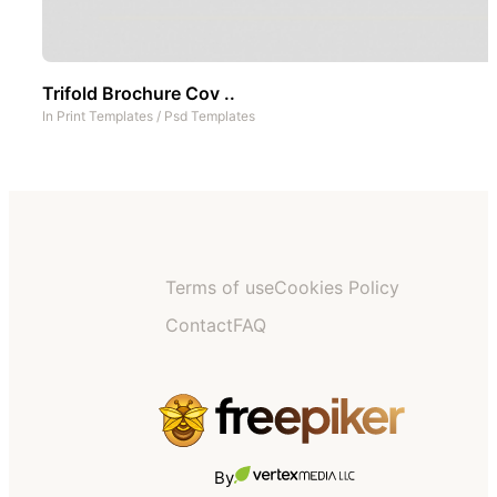
Trifold Brochure Cov ..
In
Print Templates
/
Psd Templates
Terms of use
Cookies Policy
Contact
FAQ
By