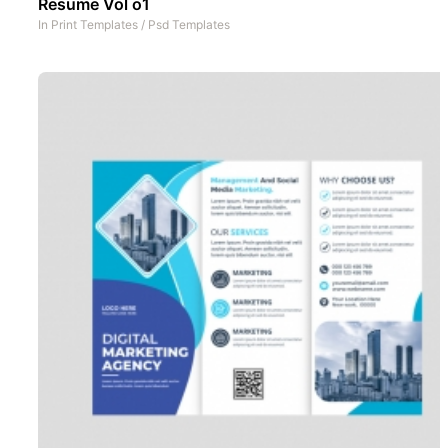
Resume Vol o1
In
Print Templates
/
Psd Templates