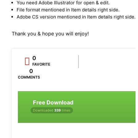
You need Adobe Illustrator for open & edit.
File format mentioned in Item details right side.
Adobe CS version mentioned in Item details right side.
Thank you & hope you will enjoy!
0
FAVORITE
0
COMMENTS
Free Download
Downloaded
339
times