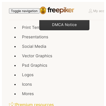
My acco
Toggle navigation
DMCA Notice
Print Templates
Presentations
Social Media
Vector Graphics
Psd Graphics
Logos
Icons
Mores
Premium resources