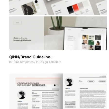
QINN/Brand Guideline ..
In
Print Templates
/
InDesign Template