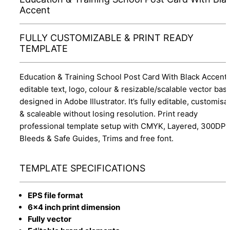
Accent
FULLY CUSTOMIZABLE & PRINT READY
TEMPLATE
Education & Training School Post Card With Black Accent 
editable text, logo, colour & resizable/scalable vector bas
designed in Adobe Illustrator. It’s fully editable, customisa
& scaleable without losing resolution. Print ready
professional template setup with CMYK, Layered, 300DPI,
Bleeds & Safe Guides, Trims and free font.
TEMPLATE SPECIFICATIONS
EPS file format
6x4 inch print dimension
Fully vector