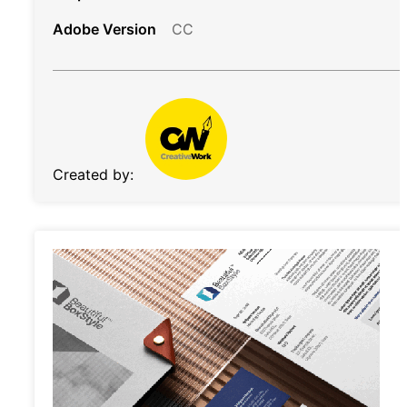
Adobe Version
CC
Created by: