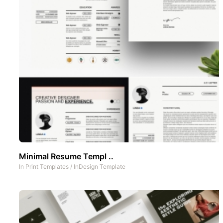
Minimal Resume Templ ..
In
Print Templates
/
InDesign Template