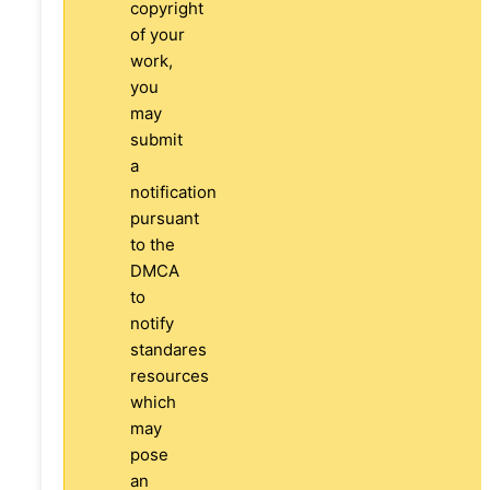
copyright
of your
work,
you
may
submit
a
notification
pursuant
to the
DMCA
to
notify
standares
resources
which
may
pose
an