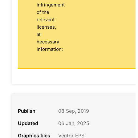
infringement
of the
relevant
licenses,
all
necessary
information:
Publish
08 Sep, 2019
Updated
06 Jan, 2025
Graphics files
Vector EPS