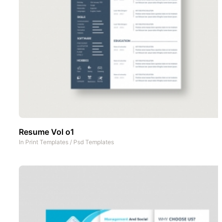
Resume Vol o1
In
Print Templates
/
Psd Templates