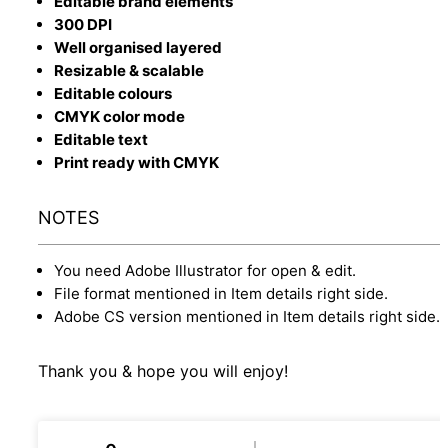
Editable brand elements
300 DPI
Well organised layered
Resizable & scalable
Editable colours
CMYK color mode
Editable text
Print ready with CMYK
NOTES
You need Adobe Illustrator for open & edit.
File format mentioned in Item details right side.
Adobe CS version mentioned in Item details right side.
Thank you & hope you will enjoy!