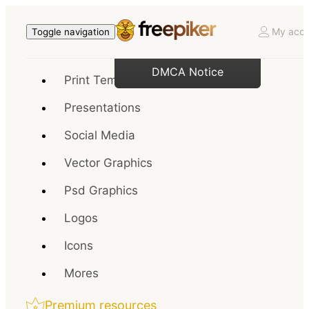
My acco
Toggle navigation
DMCA Notice
Print Templates
Presentations
Social Media
Vector Graphics
Psd Graphics
Logos
Icons
Mores
Premium resources