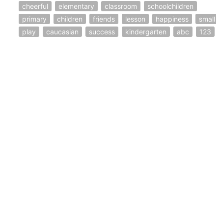
cheerful
elementary
classroom
schoolchildren
primary
children
friends
lesson
happiness
small
play
caucasian
success
kindergarten
abc
123