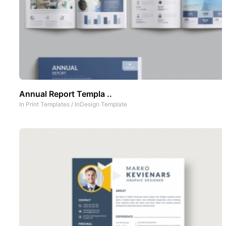
Annual Report Templa ..
In
Print Templates
/
InDesign Template