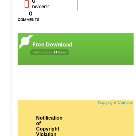
0
FAVORITE
0
COMMENTS
Free Download
Downloaded
21
times
Copyright Complain
Notification
of
Copyright
Violation