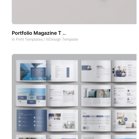
Portfolio Magazine T ..
In
Print Templates
/
InDesign Template