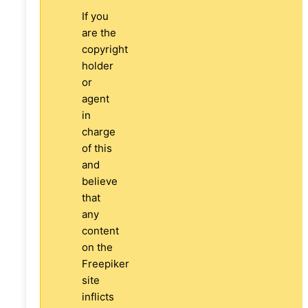
If you
are the
copyright
holder
or
agent
in
charge
of this
and
believe
that
any
content
on the
Freepiker
site
inflicts