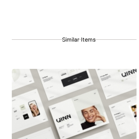
Similar Items