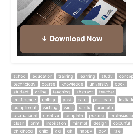
school
education
training
learning
study
concep
technology
course
knowledge
university
book
student
online
teaching
abstract
teacher
conference
college
post
card
post-card
invitati
compliment
wishing
wish
cards
promote
promotional
creative
template
posting
professional
clean
print
inspiration
minimal
design
colourful
childhood
child
kid
girl
happy
boy
little