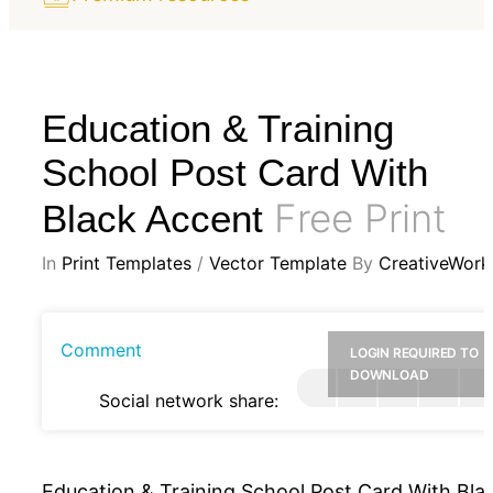
Education & Training
School Post Card With
Free Print
Black Accent
In
Print Templates
/
Vector Template
By
CreativeWork
Comment
LOGIN REQUIRED TO
DOWNLOAD
Social network share:
Education & Training School Post Card With Bla