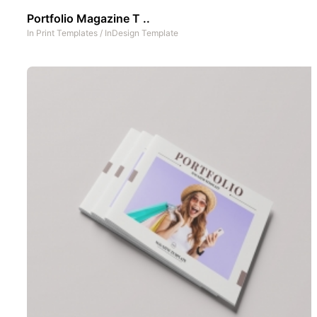
Portfolio Magazine T ..
In
Print Templates
/
InDesign Template