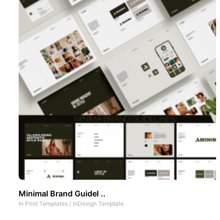
Minimal Brand Guidel ..
In
Print Templates
/
InDesign Template