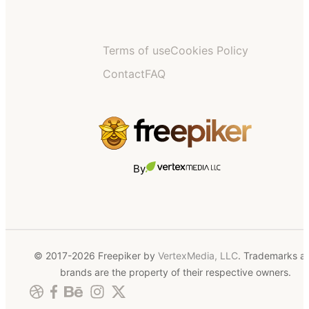
Terms of use
Cookies Policy
Contact
FAQ
By
© 2017-2026 Freepiker by
VertexMedia, LLC
. Trademarks a
brands are the property of their respective owners.