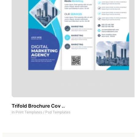
Trifold Brochure Cov ..
In
Print Templates
/
Psd Templates