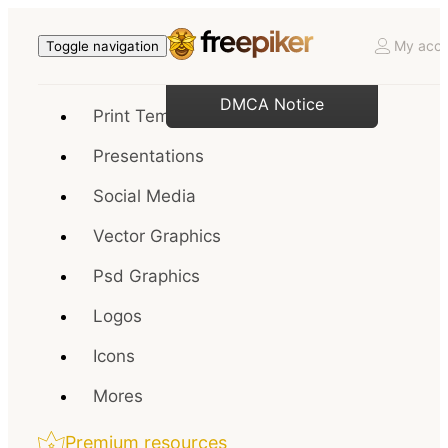
My acco
Toggle navigation
DMCA Notice
Print Templates
Presentations
Social Media
Vector Graphics
Psd Graphics
Logos
Icons
Mores
Premium resources