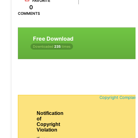
FAVORITE
0
COMMENTS
Free Download
Downloaded
235
times
Copyright Complain
Notification
of
Copyright
Violation