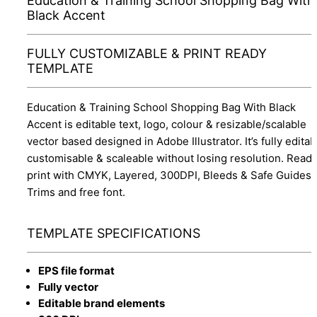
Education & Training School Shopping Bag With
Black Accent
FULLY CUSTOMIZABLE & PRINT READY
TEMPLATE
Education & Training School Shopping Bag With Black
Accent is editable text, logo, colour & resizable/scalable
vector based designed in Adobe Illustrator. It’s fully editab
customisable & scaleable without losing resolution. Ready
print with CMYK, Layered, 300DPI, Bleeds & Safe Guides,
Trims and free font.
TEMPLATE SPECIFICATIONS
EPS file format
Fully vector
Editable brand elements