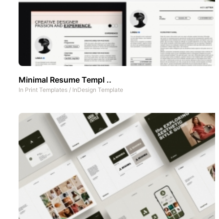
Minimal Resume Templ ..
In
Print Templates
/
InDesign Template