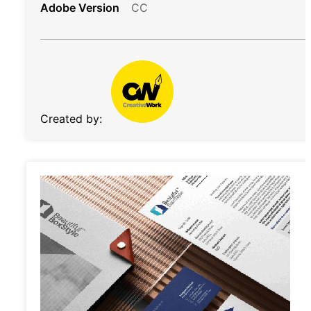
Adobe Version
CC
Created by: