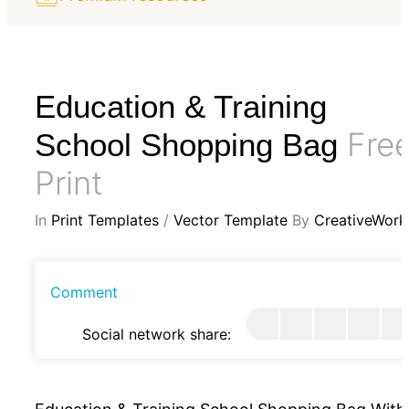
Education & Training
Fre
School Shopping Bag
Print
In
Print Templates
/
Vector Template
By
CreativeWork
Comment
Social network share: