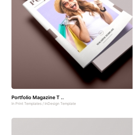
Portfolio Magazine T ..
In
Print Templates
/
InDesign Template