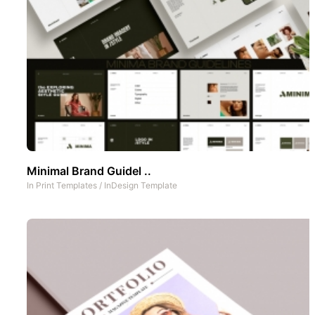
Minimal Brand Guidel ..
In
Print Templates
/
InDesign Template