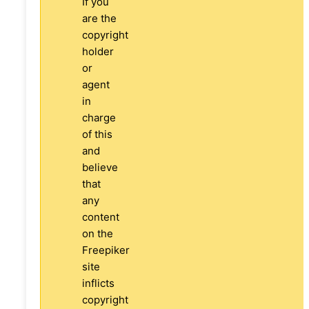
If you
are the
copyright
holder
or
agent
in
charge
of this
and
believe
that
any
content
on the
Freepiker
site
inflicts
copyright