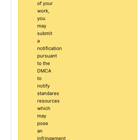
of your
work,
you
may
submit
a
notification
pursuant
to the
DMCA
to
notify
standares
resources
which
may
pose
an
infringement