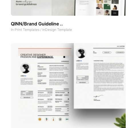
QINN/Brand Guideline ..
In
Print Templates
/
InDesign Template