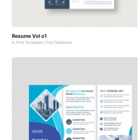
Resume Vol o1
In
Print Templates
/
Psd Templates