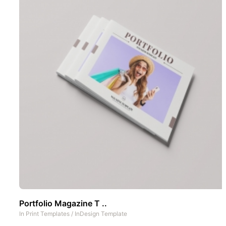
Portfolio Magazine T ..
In
Print Templates
/
InDesign Template