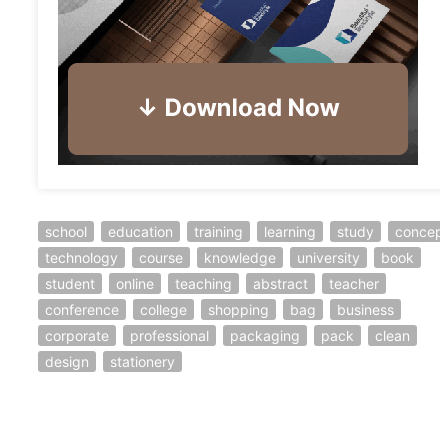
school
education
training
learning
study
concep
technology
course
knowledge
university
book
student
online
teaching
abstract
teacher
conference
college
shopping
bag
business
corporate
professional
packaging
pack
clean
design
stationery