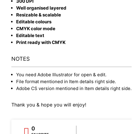
300 DPI
Well organised layered
Resizable & scalable
Editable colours
CMYK color mode
Editable text
Print ready with CMYK
NOTES
You need Adobe Illustrator for open & edit.
File format mentioned in Item details right side.
Adobe CS version mentioned in Item details right side.
Thank you & hope you will enjoy!
0