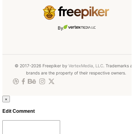
By
© 2017-2026 Freepiker by
VertexMedia, LLC
. Trademarks a
brands are the property of their respective owners.
×
Edit Comment