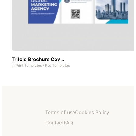
Trifold Brochure Cov ..
In
Print Templates
/
Psd Templates
Terms of use
Cookies Policy
Contact
FAQ