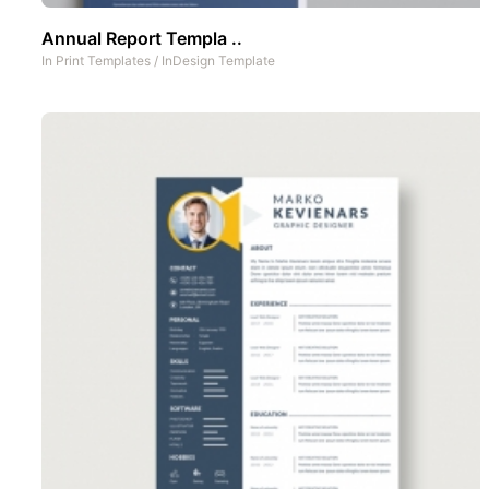
Annual Report Templa ..
In
Print Templates
/
InDesign Template