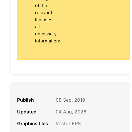
of the
relevant
licenses,
all
necessary
information:
Publish
08 Sep, 2019
Updated
04 Aug, 2026
Graphics files
Vector EPS