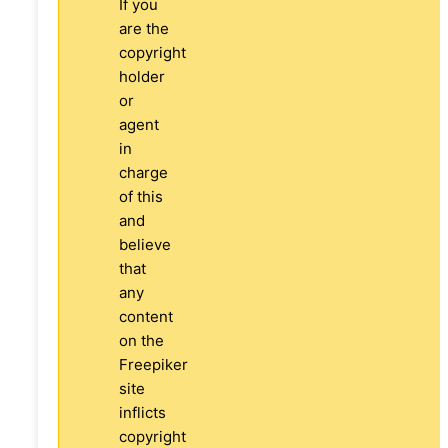
If you
are the
copyright
holder
or
agent
in
charge
of this
and
believe
that
any
content
on the
Freepiker
site
inflicts
copyright