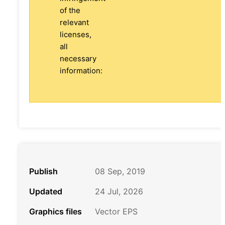
of the
relevant
licenses,
all
necessary
information:
Publish
08 Sep, 2019
Updated
24 Jul, 2026
Graphics files
Vector EPS