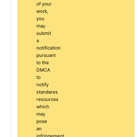
of your
work,
you
may
submit
a
notification
pursuant
to the
DMCA
to
notify
standares
resources
which
may
pose
an
infringement