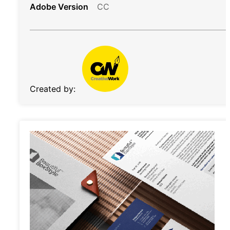
Adobe Version
CC
Created by: