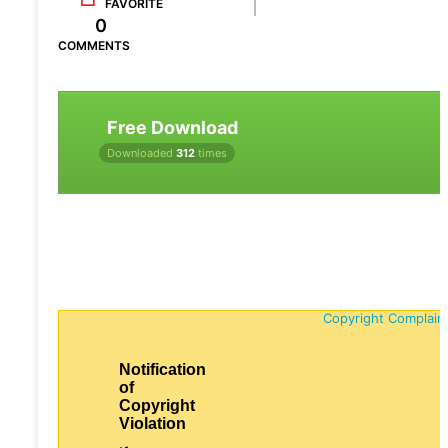
FAVORITE
0
COMMENTS
Free Download
Downloaded
312
times
Copyright Complain
Notification
of
Copyright
Violation