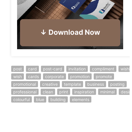
post
card
post-card
invitation
compliment
wishi
wish
cards
corporate
promotion
promote
promotional
creative
template
business
posting
professional
clean
print
inspiration
minimal
desig
colourful
blue
building
elements