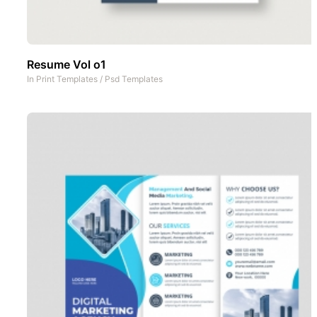
Resume Vol o1
In
Print Templates
/
Psd Templates