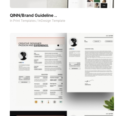
QINN/Brand Guideline ..
In
Print Templates
/
InDesign Template