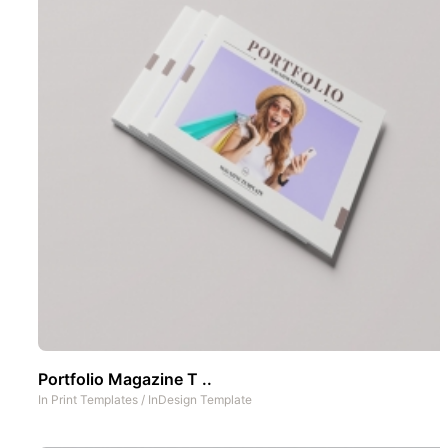
Portfolio Magazine T ..
In
Print Templates
/
InDesign Template