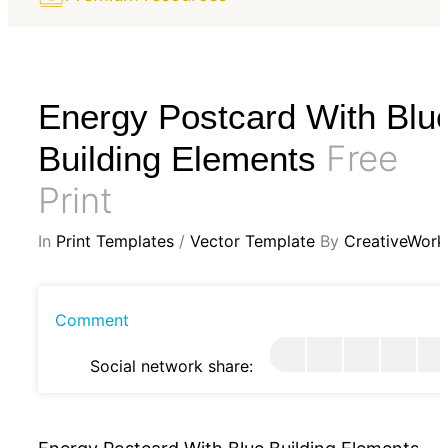
Energy Postcard With Blu
Free
Building Elements
Print
In
Print Templates
/
Vector Template
By
CreativeWork
Comment
Social network share: