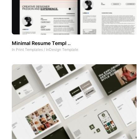
Minimal Resume Templ ..
In
Print Templates
/
InDesign Template