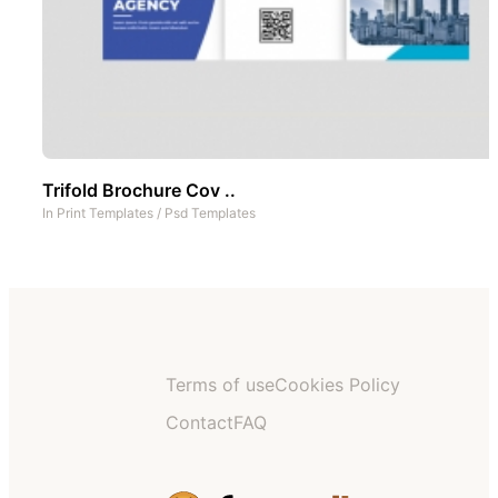
Trifold Brochure Cov ..
In
Print Templates
/
Psd Templates
Terms of use
Cookies Policy
Contact
FAQ