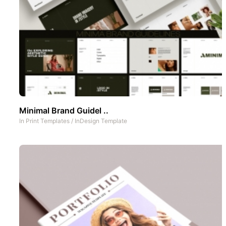
Minimal Brand Guidel ..
In
Print Templates
/
InDesign Template