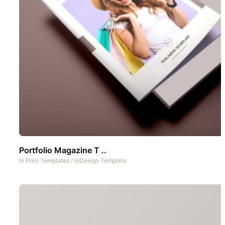
Portfolio Magazine T ..
In
Print Templates
/
InDesign Template