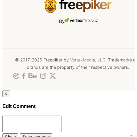
By
© 2017-2026 Freepiker by
VertexMedia, LLC
. Trademarks a
brands are the property of their respective owners.
×
Edit Comment
Close
Save changes