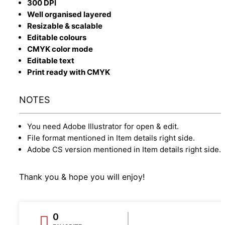
300 DPI
Well organised layered
Resizable & scalable
Editable colours
CMYK color mode
Editable text
Print ready with CMYK
NOTES
You need Adobe Illustrator for open & edit.
File format mentioned in Item details right side.
Adobe CS version mentioned in Item details right side.
Thank you & hope you will enjoy!
0