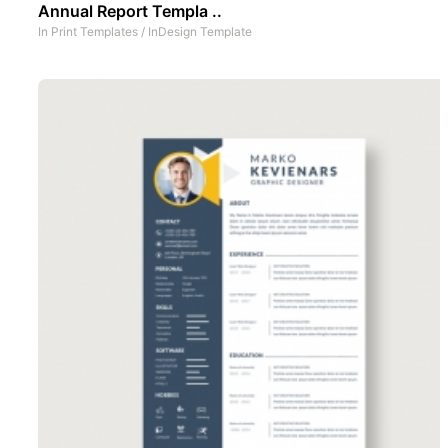
Annual Report Templa ..
In
Print Templates
/
InDesign Template