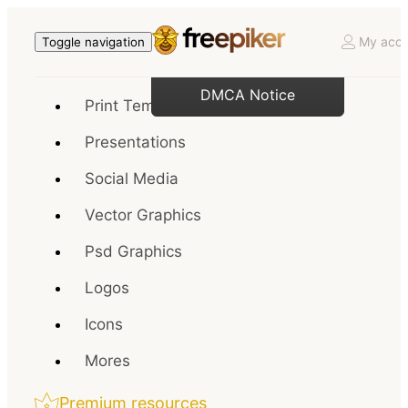
My acco
Toggle navigation
DMCA Notice
Print Templates
Presentations
Social Media
Vector Graphics
Psd Graphics
Logos
Icons
Mores
Premium resources