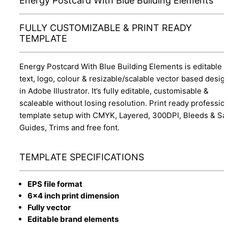
Energy Postcard With Blue Building Elements
FULLY CUSTOMIZABLE & PRINT READY
TEMPLATE
Energy Postcard With Blue Building Elements is editable
text, logo, colour & resizable/scalable vector based desig
in Adobe Illustrator. It’s fully editable, customisable &
scaleable without losing resolution. Print ready professio
template setup with CMYK, Layered, 300DPI, Bleeds & Sa
Guides, Trims and free font.
TEMPLATE SPECIFICATIONS
EPS file format
6x4 inch print dimension
Fully vector
Editable brand elements