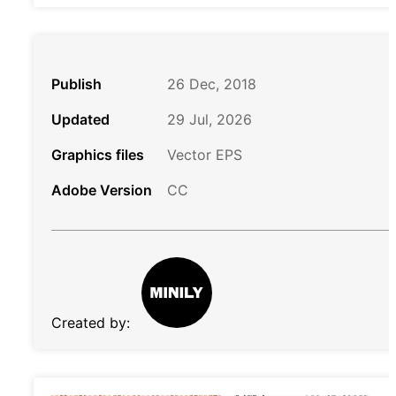
Publish
26 Dec, 2018
Updated
29 Jul, 2026
Graphics files
Vector EPS
Adobe Version
CC
Created by: