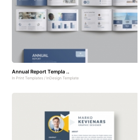
Annual Report Templa ..
In
Print Templates
/
InDesign Template