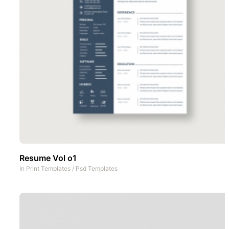
Resume Vol o1
In
Print Templates
/
Psd Templates