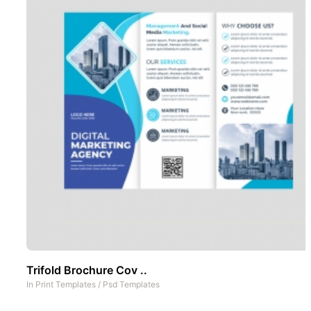
Trifold Brochure Cov ..
In
Print Templates
/
Psd Templates