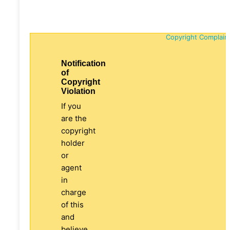
Copyright Complain
Notification
of
Copyright
Violation
If you
are the
copyright
holder
or
agent
in
charge
of this
and
believe