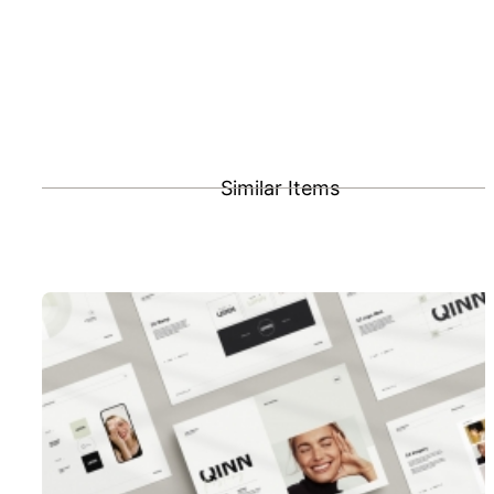
Similar Items