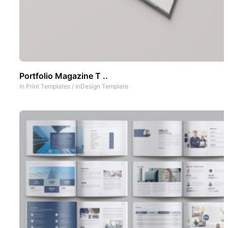
Portfolio Magazine T ..
In
Print Templates
/
InDesign Template