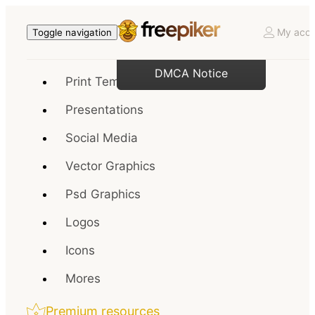
My acco
Toggle navigation
DMCA Notice
Print Templates
Presentations
Social Media
Vector Graphics
Psd Graphics
Logos
Icons
Mores
Premium resources