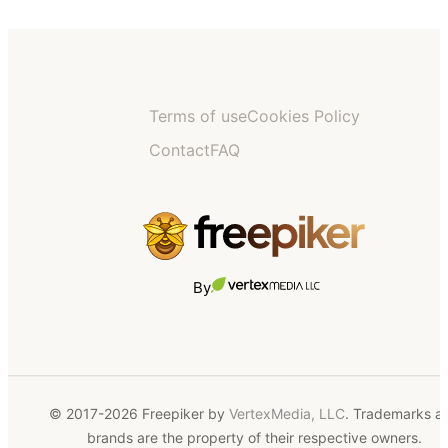
Terms of use
Cookies Policy
Contact
FAQ
By
© 2017-2026 Freepiker by
VertexMedia, LLC
. Trademarks a
brands are the property of their respective owners.