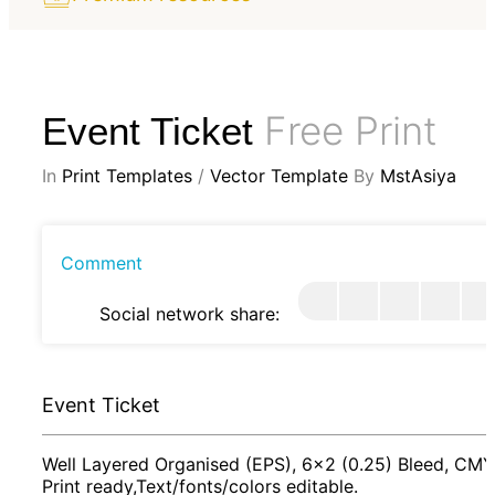
Free Print
Event Ticket
In
Print Templates
/
Vector Template
By
MstAsiya
Comment
Social network share:
Event Ticket
Well Layered Organised (EPS), 6x2 (0.25) Bleed, CMY
Print ready,Text/fonts/colors editable.