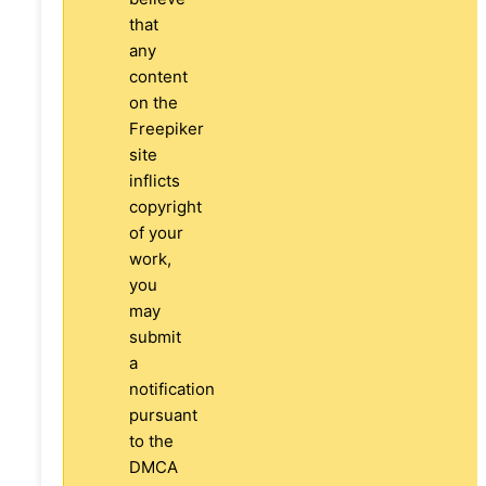
that
any
content
on the
Freepiker
site
inflicts
copyright
of your
work,
you
may
submit
a
notification
pursuant
to the
DMCA