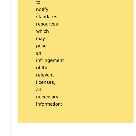
to
notify
standares
resources
which
may
pose
an
infringement
of the
relevant
licenses,
all
necessary
information: