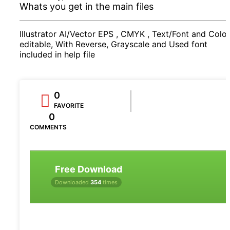
Whats you get in the main files
Illustrator AI/Vector EPS , CMYK , Text/Font and Color
editable, With Reverse, Grayscale and Used font
included in help file
0
FAVORITE
0
COMMENTS
Free Download
Downloaded
354
times