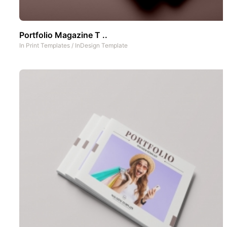
Portfolio Magazine T ..
In
Print Templates
/
InDesign Template