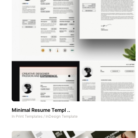
Minimal Resume Templ ..
In
Print Templates
/
InDesign Template