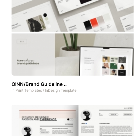
QINN/Brand Guideline ..
In
Print Templates
/
InDesign Template