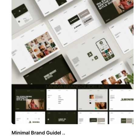
Minimal Brand Guidel ..