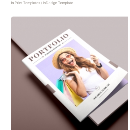
In
Print Templates
/
InDesign Template