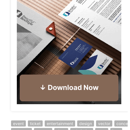
event
ticket
entertainment
design
vector
concer