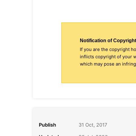
Notification of Copyright
If you are the copyright h
inflicts copyright of your
which may pose an infringe
Publish
31 Oct, 2017