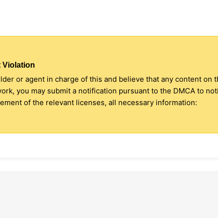
 Violation
older or agent in charge of this and believe that any content on 
 work, you may submit a notification pursuant to the DMCA to no
ment of the relevant licenses, all necessary information: