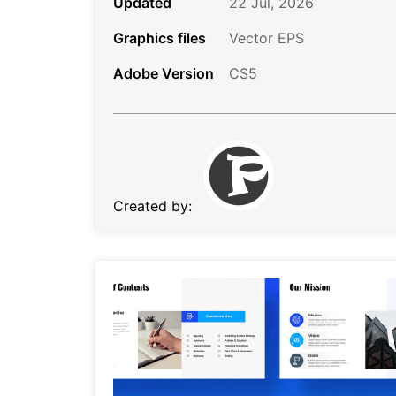
Updated
22 Jul, 2026
Graphics files
Vector EPS
Adobe Version
CS5
Created by: