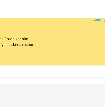
Copyrigh
the Freepiker site
tify standares resources