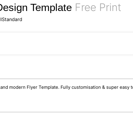
Free Print
Design Template
llStandard
nd modern Flyer Template. Fully customisation & super easy to 