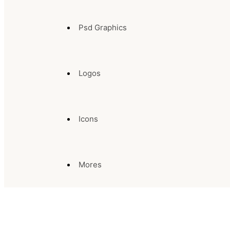
Psd Graphics
Logos
Icons
Mores