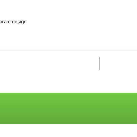
orate design