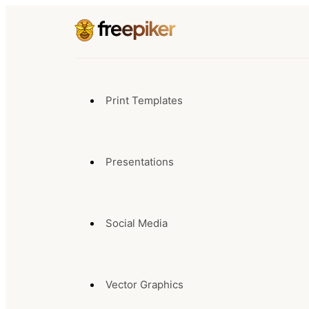
Print Templates
Presentations
Social Media
Vector Graphics