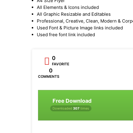
A4 Size Flyer
All Elements & Icons included
All Graphic Resizable and Editables
Professional, Creative, Clean, Modern & Corp
Used Font & Picture Image links included
Used free font link included
0
FAVORITE
0
COMMENTS
Free Download
Downloaded
307
times