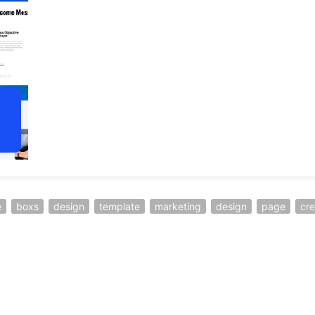
e
boxs
design
template
marketing
design
page
cre