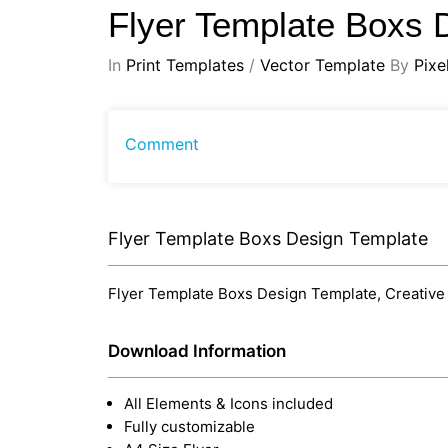
Flyer Template Boxs 
In
Print Templates
/
Vector Template
By
Pixe
Comment
Flyer Template Boxs Design Template
Flyer Template Boxs Design Template, Creative a
Download Information
All Elements & Icons included
Fully customizable