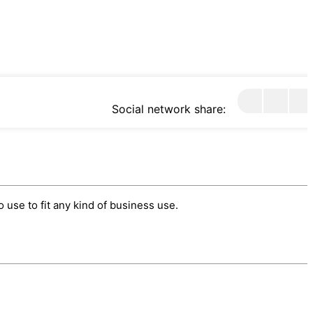
Social network share:
use to fit any kind of business use.