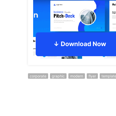
corporate
graphic
modern
flyer
templat