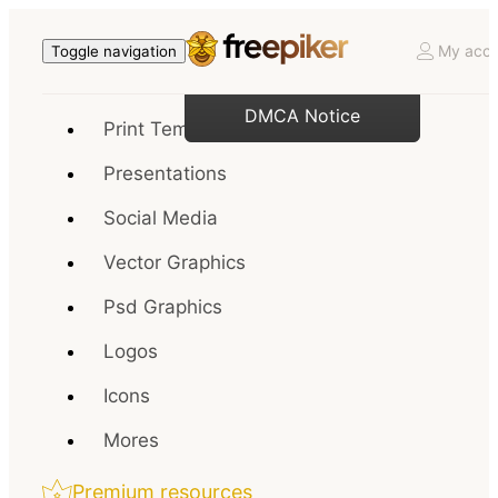
My acco
Toggle navigation
DMCA Notice
Print Templates
Presentations
Social Media
Vector Graphics
Psd Graphics
Logos
Icons
Mores
Premium resources