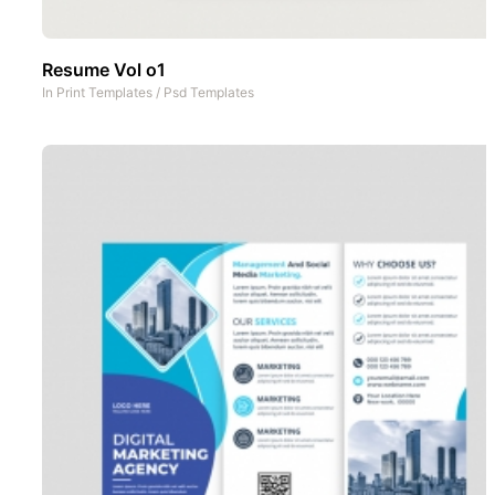
Resume Vol o1
In
Print Templates
/
Psd Templates