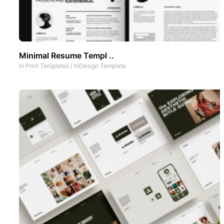
Minimal Resume Templ ..
In
Print Templates
/
InDesign Template