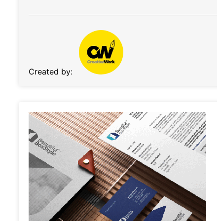
Created by: