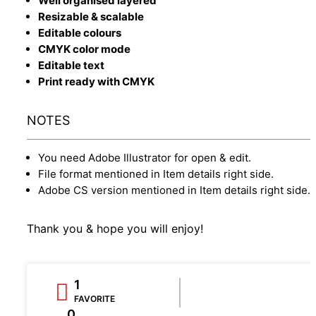
Well organised layered
Resizable & scalable
Editable colours
CMYK color mode
Editable text
Print ready with CMYK
NOTES
You need Adobe Illustrator for open & edit.
File format mentioned in Item details right side.
Adobe CS version mentioned in Item details right side.
Thank you & hope you will enjoy!
1
FAVORITE
0