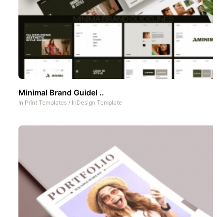
Minimal Brand Guidel ..
In
Print Templates
/
InDesign Template