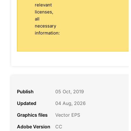
relevant
licenses,
all
necessary
information:
Publish
05 Oct, 2019
Updated
04 Aug, 2026
Graphics files
Vector EPS
Adobe Version
CC