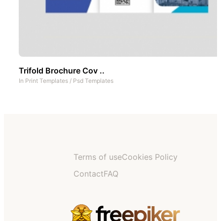
Trifold Brochure Cov ..
In
Print Templates
/
Psd Templates
Terms of use
Cookies Policy
Contact
FAQ