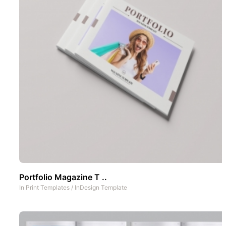
Portfolio Magazine T ..
In
Print Templates
/
InDesign Template