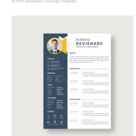
In
Print Templates
/
InDesign Template