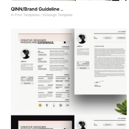
QINN/Brand Guideline ..
In
Print Templates
/
InDesign Template