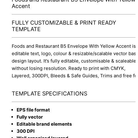
Accent
FULLY CUSTOMIZABLE & PRINT READY
TEMPLATE
Foods and Restaurant B5 Envelope With Yellow Accent is
editable text, logo, colour & resizable/scalable vector bas
design layout. It’s fully editable, customisable & scaleable
without losing resolution. Ready to print with CMYK,
Layered, 300DPI, Bleeds & Safe Guides, Trims and free fo
TEMPLATE SPECIFICATIONS
EPS file format
Fully vector
Editable brand elements
300 DPI