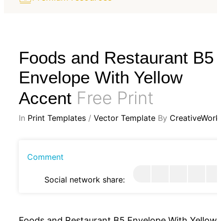
Foods and Restaurant B5
Envelope With Yellow
Free Print
Accent
In
Print Templates
/
Vector Template
By
CreativeWork
Comment
Social network share:
Foods and Restaurant B5 Envelope With Yellow