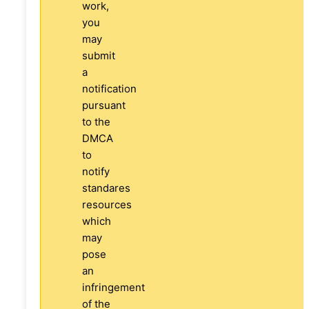
work,
you
may
submit
a
notification
pursuant
to the
DMCA
to
notify
standares
resources
which
may
pose
an
infringement
of the