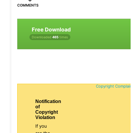
COMMENTS
Free Download
Downloaded
465
times
Copyright Complain
Notification
of
Copyright
Violation
If you