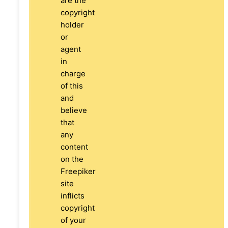
are the
copyright
holder
or
agent
in
charge
of this
and
believe
that
any
content
on the
Freepiker
site
inflicts
copyright
of your