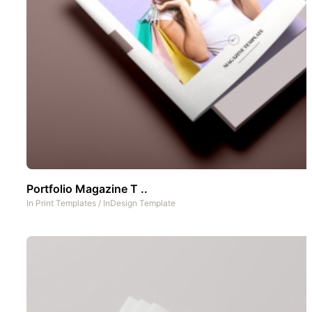
Portfolio Magazine T ..
In
Print Templates
/
InDesign Template