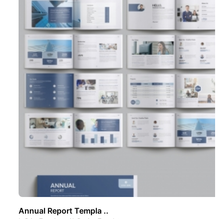
Annual Report Templa ..