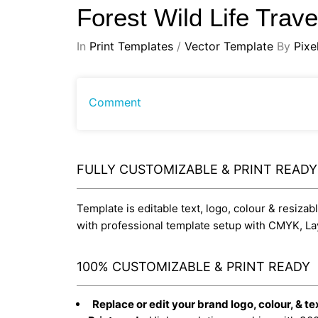
Forest Wild Life Trav
In
Print Templates
/
Vector Template
By
Pixe
Comment
FULLY CUSTOMIZABLE & PRINT READ
Template is editable text, logo, colour & resizab
with professional template setup with CMYK, La
100% CUSTOMIZABLE & PRINT READY
Replace or edit your brand logo, colour, & te