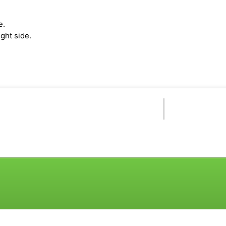
e.
ght side.