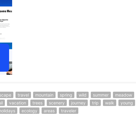
scape
travel
mountain
spring
wild
summer
meadow
il
vacation
trees
scenery
journey
trip
walk
young
holidays
ecology
areas
traveler