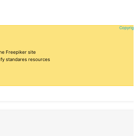
Copyrigh
the Freepiker site
tify standares resources