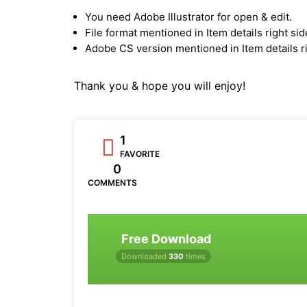
You need Adobe Illustrator for open & edit.
File format mentioned in Item details right sid
Adobe CS version mentioned in Item details ri
Thank you & hope you will enjoy!
1
FAVORITE
0
COMMENTS
Free Download
Downloaded
330
times