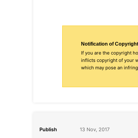
Notification of Copyright
If you are the copyright h
inflicts copyright of your
which may pose an infringe
Publish
13 Nov, 2017