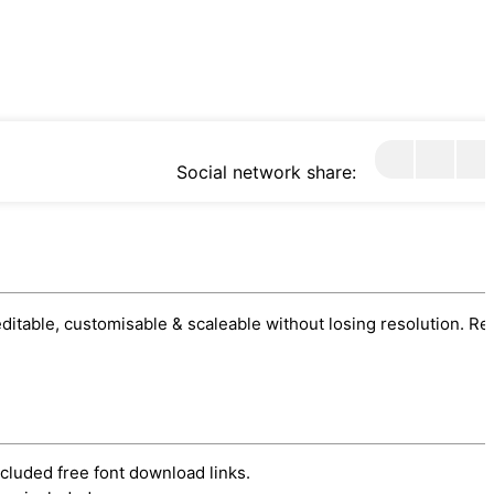
Social network share:
 editable, customisable & scaleable without losing resolution. Re
ncluded free font download links.