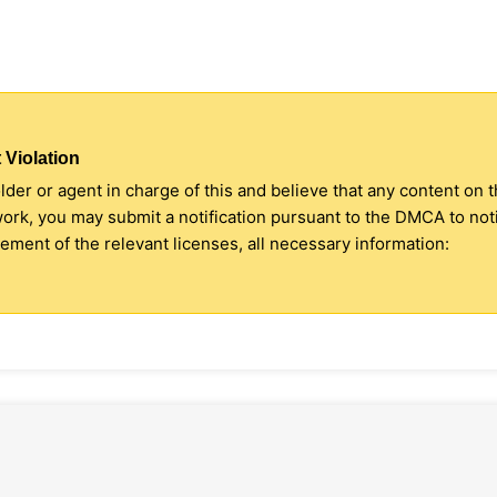
 Violation
older or agent in charge of this and believe that any content on 
 work, you may submit a notification pursuant to the DMCA to no
ment of the relevant licenses, all necessary information: