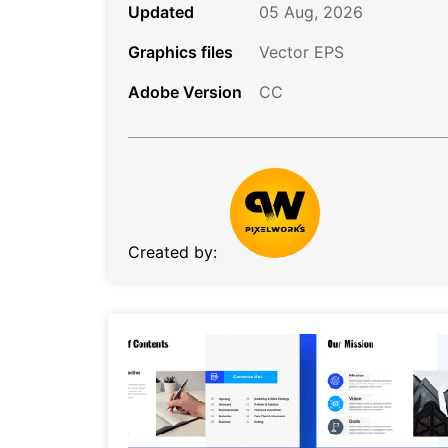
Updated
05 Aug, 2026
Graphics files
Vector EPS
Adobe Version
CC
Created by: