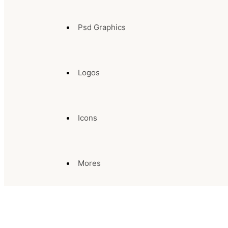
Psd Graphics
Logos
Icons
Mores