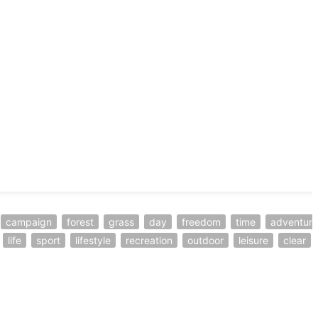
campaign
forest
grass
day
freedom
time
adventure
life
sport
lifestyle
recreation
outdoor
leisure
clear