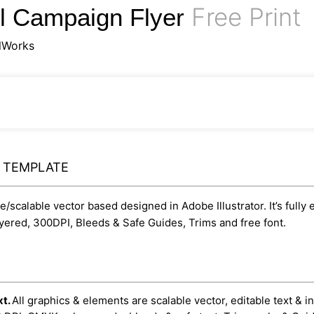
Free Print
el Campaign Flyer
lWorks
Y TEMPLATE
le/scalable vector based designed in Adobe Illustrator. It’s fully
yered, 300DPI, Bleeds & Safe Guides, Trims and free font.
xt.
All graphics & elements are scalable vector, editable text & i