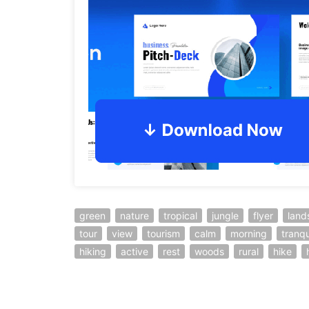
green
nature
tropical
jungle
flyer
land
tour
view
tourism
calm
morning
tranqu
hiking
active
rest
woods
rural
hike