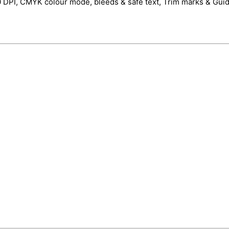
0 DPI, CMYK colour mode, bleeds & safe text, Trim marks & Guid