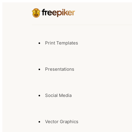
Print Templates
Presentations
Social Media
Vector Graphics