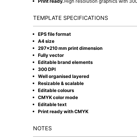
Print ready.
High resolution graphics with 30
TEMPLATE SPECIFICATIONS
EPS file format
A4 size
297x210 mm print dimension
Fully vector
Editable brand elements
300 DPI
Well organised layered
Resizable & scalable
Editable colours
CMYK color mode
Editable text
Print ready with CMYK
NOTES