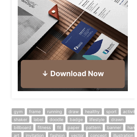
gym
frame
running
draw
healthy
sport
activit
shaker
label
doodle
badge
lifestyle
drawn
billboard
fitness
fit
paper
pattern
banner
han
art
invitation
fashion
vector
concept
illustration