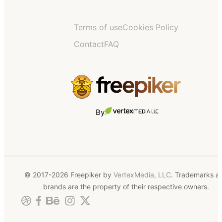
Terms of use
Cookies Policy
Contact
FAQ
By
© 2017-2026 Freepiker by
VertexMedia, LLC
. Trademarks a
brands are the property of their respective owners.