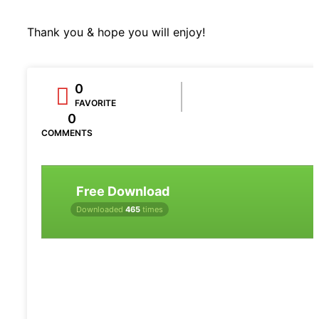
Thank you & hope you will enjoy!
0
FAVORITE
0
COMMENTS
Free Download
Downloaded
465
times