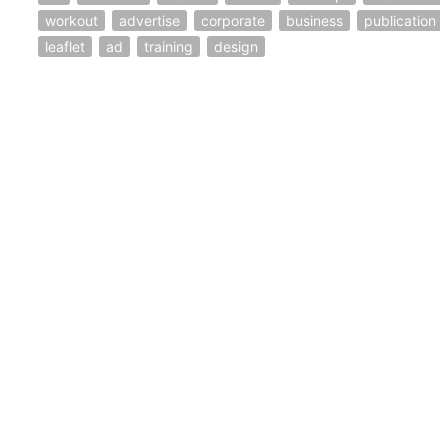
workout
advertise
corporate
business
publication
leaflet
ad
training
design