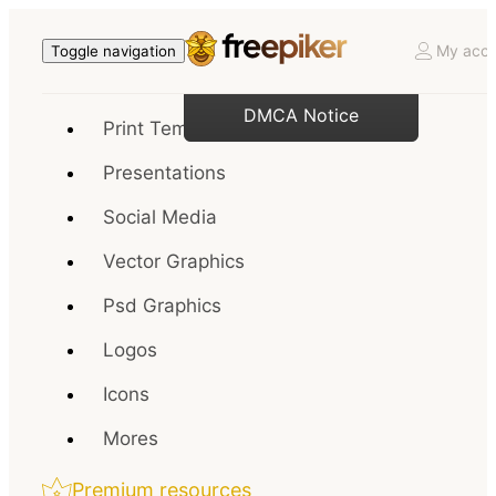
My acco
Toggle navigation
DMCA Notice
Print Templates
Presentations
Social Media
Vector Graphics
Psd Graphics
Logos
Icons
Mores
Premium resources