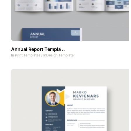
Annual Report Templa ..
In
Print Templates
/
InDesign Template