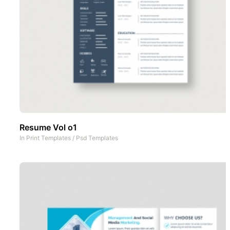
Resume Vol o1
In
Print Templates
/
Psd Templates