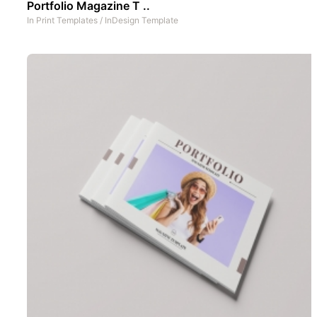
Portfolio Magazine T ..
In
Print Templates
/
InDesign Template