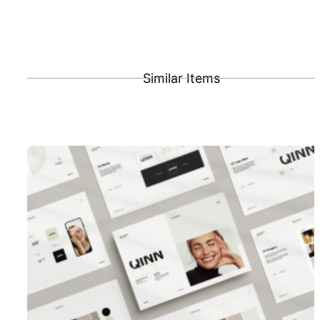
Similar Items