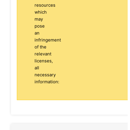
resources
which
may
pose
an
infringement
of the
relevant
licenses,
all
necessary
information: