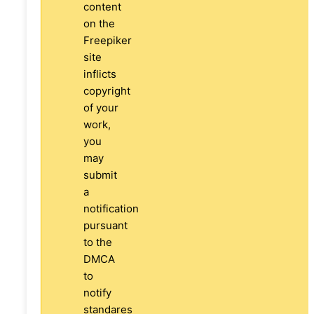
content
on the
Freepiker
site
inflicts
copyright
of your
work,
you
may
submit
a
notification
pursuant
to the
DMCA
to
notify
standares