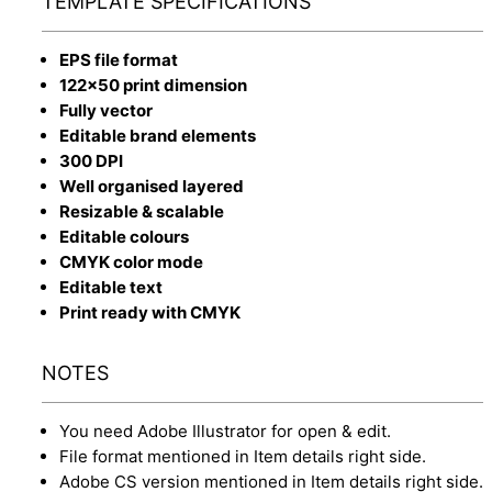
TEMPLATE SPECIFICATIONS
EPS file format
122x50 print dimension
Fully vector
Editable brand elements
300 DPI
Well organised layered
Resizable & scalable
Editable colours
CMYK color mode
Editable text
Print ready with CMYK
NOTES
You need Adobe Illustrator for open & edit.
File format mentioned in Item details right side.
Adobe CS version mentioned in Item details right side.