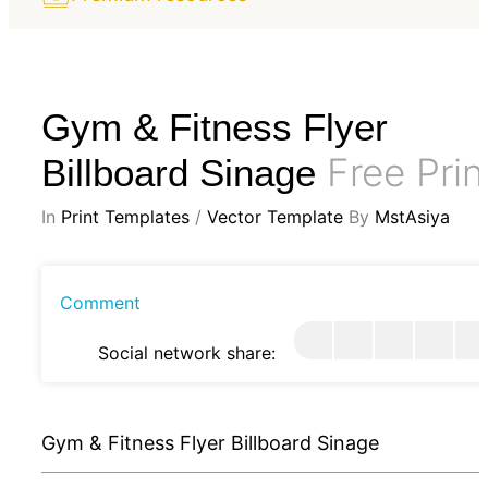
Gym & Fitness Flyer
Free Prin
Billboard Sinage
In
Print Templates
/
Vector Template
By
MstAsiya
Comment
Social network share:
Gym & Fitness Flyer Billboard Sinage