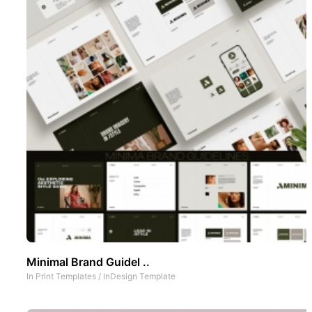
Minimal Brand Guidel ..
In
Print Templates
/
InDesign Template