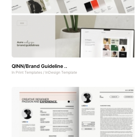
QINN/Brand Guideline ..
In
Print Templates
/
InDesign Template