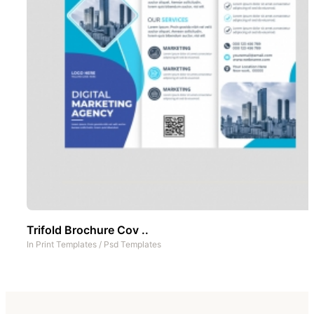
Trifold Brochure Cov ..
In
Print Templates
/
Psd Templates