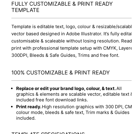
FULLY CUSTOMIZABLE & PRINT READY
TEMPLATE
Template is editable text, logo, colour & resizable/scalabl
vector based designed in Adobe Illustrator. It’s fully editab
customisable & scaleable without losing resolution. Ready
print with professional template setup with CMYK, Layere
300DPI, Bleeds & Safe Guides, Trims and free font.
100% CUSTOMIZABLE & PRINT READY
Replace or edit your brand logo, colour, & text.
All
graphics & elements are scalable vector, editable text &
included free font download links.
Print ready.
High resolution graphics with 300 DPI, CM
colour mode, bleeds & safe text, Trim marks & Guides
included.