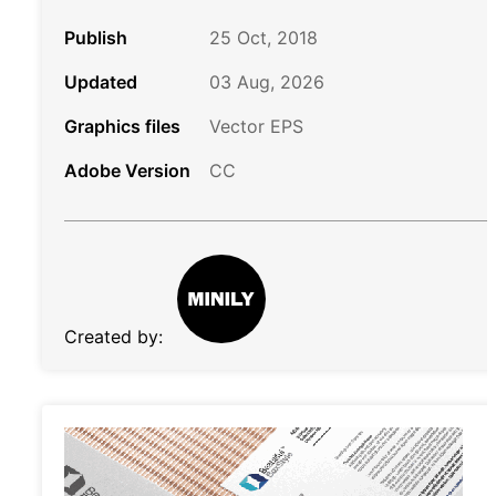
Publish
25 Oct, 2018
Updated
03 Aug, 2026
Graphics files
Vector EPS
Adobe Version
CC
Created by: