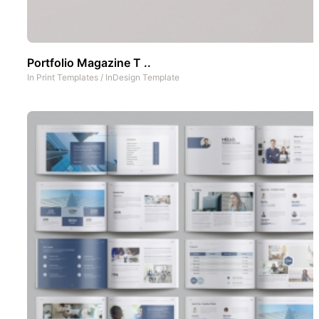
Portfolio Magazine T ..
In
Print Templates
/
InDesign Template