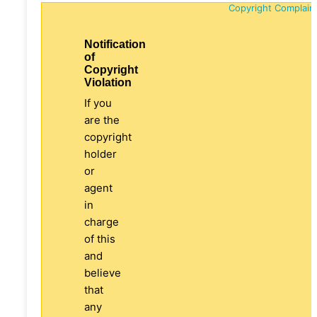
Copyright Complain
Notification
of
Copyright
Violation
If you
are the
copyright
holder
or
agent
in
charge
of this
and
believe
that
any