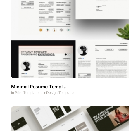
Minimal Resume Templ ..
In
Print Templates
/
InDesign Template