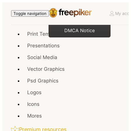
My acco
Toggle navigation
DMCA Notice
Print Templates
Presentations
Social Media
Vector Graphics
Psd Graphics
Logos
Icons
Mores
Premium resources