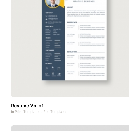
Resume Vol o1
In
Print Templates
/
Psd Templates