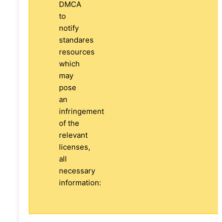
DMCA
to
notify
standares
resources
which
may
pose
an
infringement
of the
relevant
licenses,
all
necessary
information: