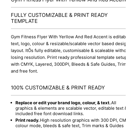
FULLY CUSTOMIZABLE & PRINT READY
TEMPLATE
Gym Fitness Flyer With Yerllow And Red Accent is editabl
text, logo, colour & resizable/scalable vector based desig
layout. ItÕs fully editable, customisable & scaleable witho
losing resolution. Print ready professional template setup
with CMYK, Layered, 300DPI, Bleeds & Safe Guides, Trim
and free font.
100% CUSTOMIZABLE & PRINT READY
Replace or edit your brand logo, colour, & text.
All
graphics & elements are scalable vector, editable text &
included free font download links.
Print ready.
High resolution graphics with 300 DPI, CM
colour mode, bleeds & safe text, Trim marks & Guides