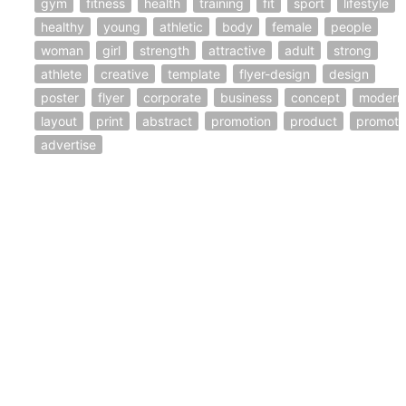
gym
fitness
health
training
fit
sport
lifestyle
healthy
young
athletic
body
female
people
woman
girl
strength
attractive
adult
strong
athlete
creative
template
flyer-design
design
poster
flyer
corporate
business
concept
modern
layout
print
abstract
promotion
product
promote
advertise