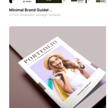
Minimal Brand Guidel ..
In
Print Templates
/
InDesign Template