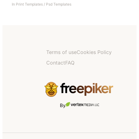
In
Print Templates
/
Psd Templates
Terms of use
Cookies Policy
Contact
FAQ
By