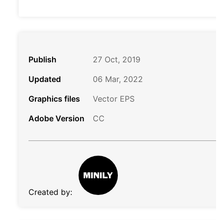
Publish
27 Oct, 2019
Updated
06 Mar, 2022
Graphics files
Vector EPS
Adobe Version
CC
Created by: