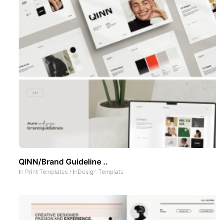
QINN/Brand Guideline ..
In
Print Templates
/
InDesign Template