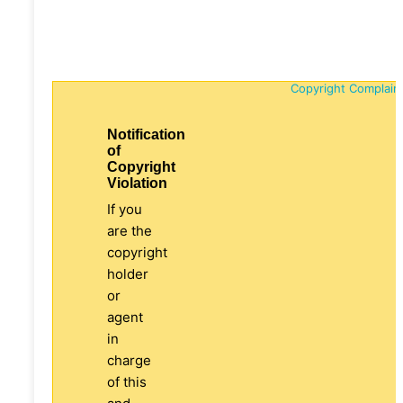
Copyright Complain
Notification
of
Copyright
Violation
If you
are the
copyright
holder
or
agent
in
charge
of this