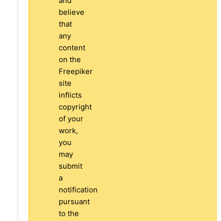
and
believe
that
any
content
on the
Freepiker
site
inflicts
copyright
of your
work,
you
may
submit
a
notification
pursuant
to the