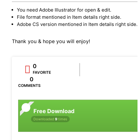
You need Adobe Illustrator for open & edit.
File format mentioned in Item details right side.
Adobe CS version mentioned in Item details right side.
Thank you & hope you will enjoy!
0
FAVORITE
0
COMMENTS
Free Download
Downloaded
9
times