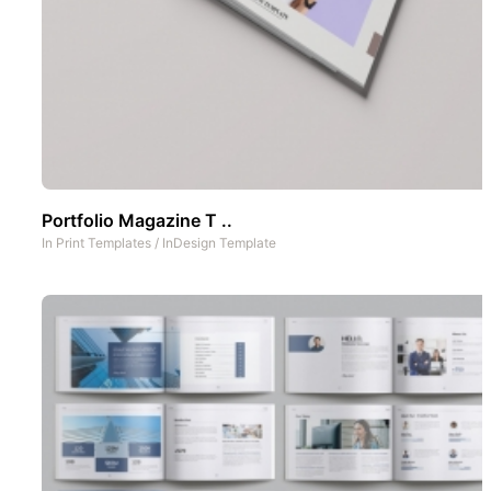
Portfolio Magazine T ..
In
Print Templates
/
InDesign Template