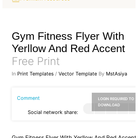
Gym Fitness Flyer With
Yerllow And Red Accent
Free Print
In
Print Templates
/
Vector Template
By
MstAsiya
Comment
LOGIN REQUIRED TO
DOWNLOAD
Social network share:
Gym Fitness Flyer With Yerllow And Red Accent