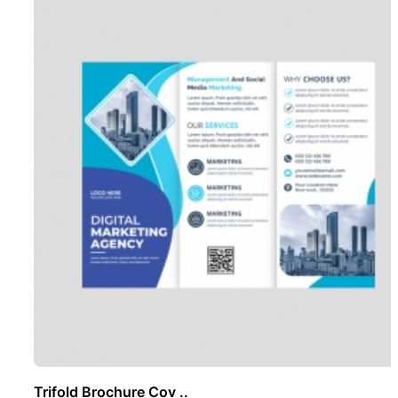
Trifold Brochure Cov ..