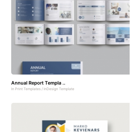
Annual Report Templa ..
In
Print Templates
/
InDesign Template