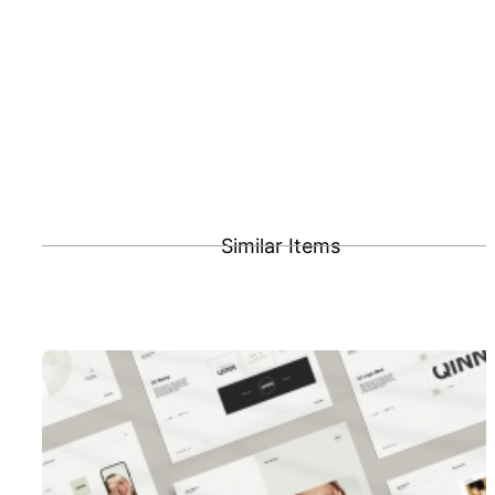
Similar Items