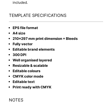
included.
TEMPLATE SPECIFICATIONS
EPS file format
A4 size
210x297 mm print dimension + Bleeds
Fully vector
Editable brand elements
300 DPI
Well organised layered
Resizable & scalable
Editable colours
CMYK color mode
Editable text
Print ready with CMYK
NOTES