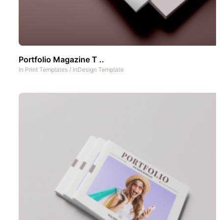
Portfolio Magazine T ..
In
Print Templates
/
InDesign Template