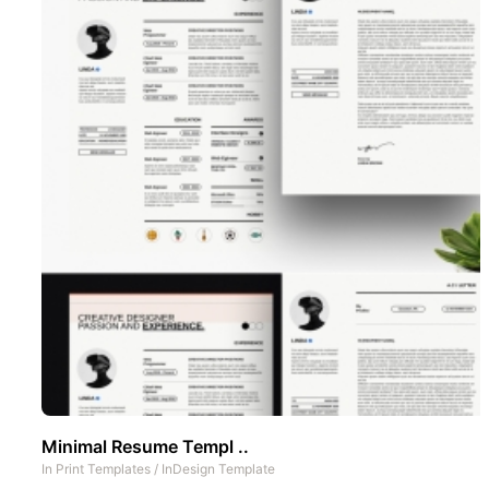
Minimal Resume Templ ..
In
Print Templates
/
InDesign Template