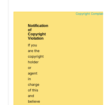
Copyright Complain
Notification
of
Copyright
Violation
If you
are the
copyright
holder
or
agent
in
charge
of this
and
believe