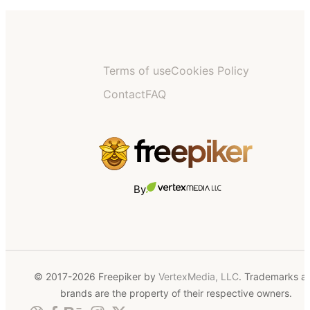
Terms of use
Cookies Policy
Contact
FAQ
By
© 2017-2026 Freepiker by
VertexMedia, LLC
. Trademarks a
brands are the property of their respective owners.