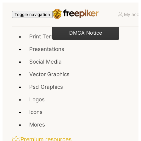
My acco
Toggle navigation
DMCA Notice
Print Templates
Presentations
Social Media
Vector Graphics
Psd Graphics
Logos
Icons
Mores
Premium resources