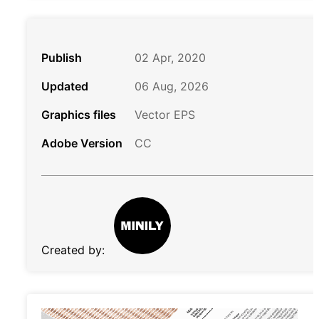
Publish
02 Apr, 2020
Updated
06 Aug, 2026
Graphics files
Vector EPS
Adobe Version
CC
Created by: