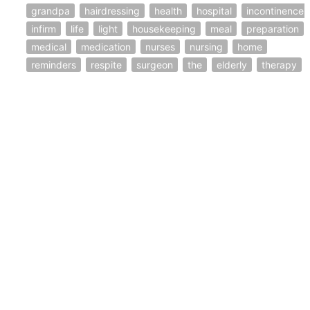
grandpa
hairdressing
health
hospital
incontinence
infirm
life
light
housekeeping
meal
preparation
medical
medication
nurses
nursing
home
reminders
respite
surgeon
the
elderly
therapy