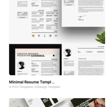
Minimal Resume Templ ..
In
Print Templates
/
InDesign Template