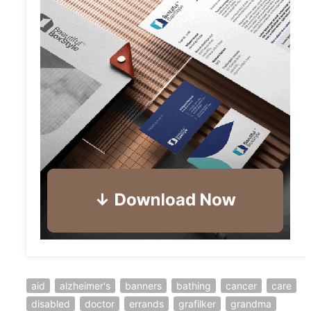
aid
alzheimer's
banners
bathing
cancer
care
disabled
doctor
errands
grafilker
grandma