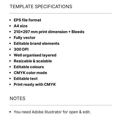
TEMPLATE SPECIFICATIONS
EPS file format
A4 size
210x297 mm print dimension + Bleeds
Fully vector
Editable brand elements
300 DPI
Well organised layered
Resizable & scalable
Editable colours
CMYK color mode
Editable text
Print ready with CMYK
NOTES
You need Adobe Illustrator for open & edit.