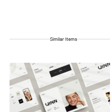
Similar Items