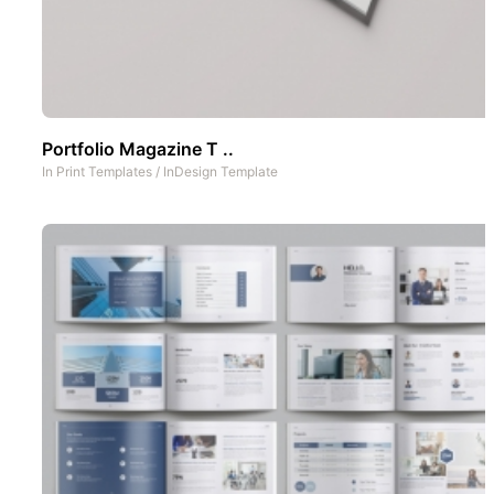
Portfolio Magazine T ..
In
Print Templates
/
InDesign Template