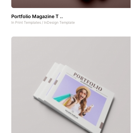
Portfolio Magazine T ..
In
Print Templates
/
InDesign Template