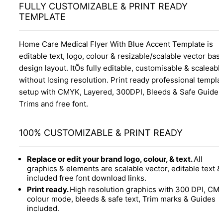
FULLY CUSTOMIZABLE & PRINT READY
TEMPLATE
Home Care Medical Flyer With Blue Accent Template is
editable text, logo, colour & resizable/scalable vector bas
design layout. ItÕs fully editable, customisable & scaleabl
without losing resolution. Print ready professional templa
setup with CMYK, Layered, 300DPI, Bleeds & Safe Guides
Trims and free font.
100% CUSTOMIZABLE & PRINT READY
Replace or edit your brand logo, colour, & text.
All
graphics & elements are scalable vector, editable text &
included free font download links.
Print ready.
High resolution graphics with 300 DPI, CM
colour mode, bleeds & safe text, Trim marks & Guides
included.