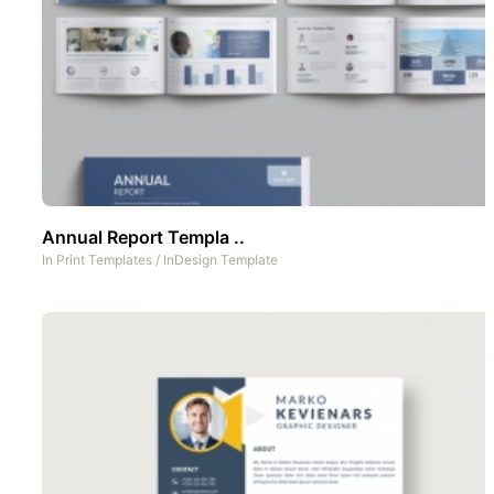
Annual Report Templa ..
In
Print Templates
/
InDesign Template