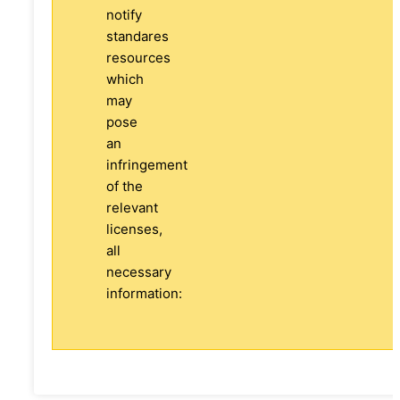
notify
standares
resources
which
may
pose
an
infringement
of the
relevant
licenses,
all
necessary
information: