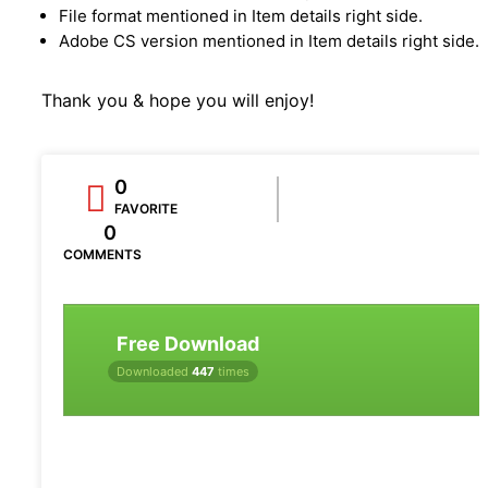
File format mentioned in Item details right side.
Adobe CS version mentioned in Item details right side.
Thank you & hope you will enjoy!
0
FAVORITE
0
COMMENTS
Free Download
Downloaded
447
times