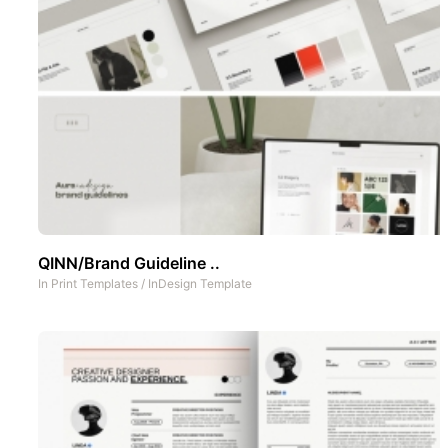
QINN/Brand Guideline ..
In
Print Templates
/
InDesign Template