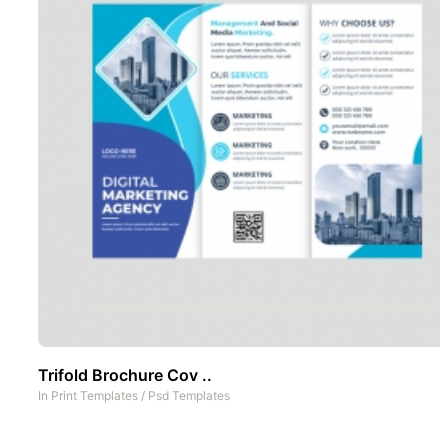
Trifold Brochure Cov ..
In
Print Templates
/
Psd Templates