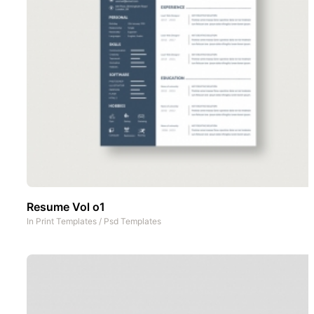
Resume Vol o1
In
Print Templates
/
Psd Templates