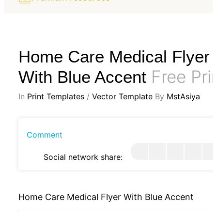
Home Care Medical Flyer
Free Pri
With Blue Accent
In
Print Templates
/
Vector Template
By
MstAsiya
Comment
Social network share:
Home Care Medical Flyer With Blue Accent