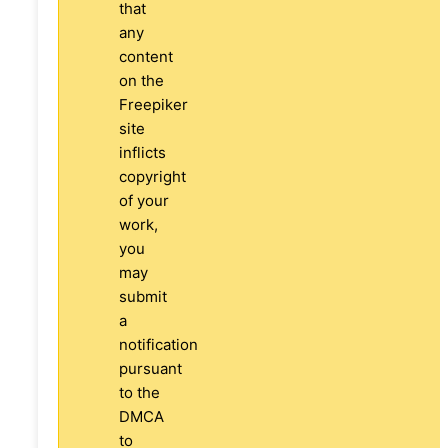
that
any
content
on the
Freepiker
site
inflicts
copyright
of your
work,
you
may
submit
a
notification
pursuant
to the
DMCA
to