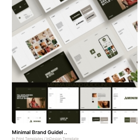
Minimal Brand Guidel ..
In
Print Templates
/
InDesign Template