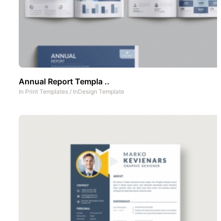
Annual Report Templa ..
In
Print Templates
/
InDesign Template