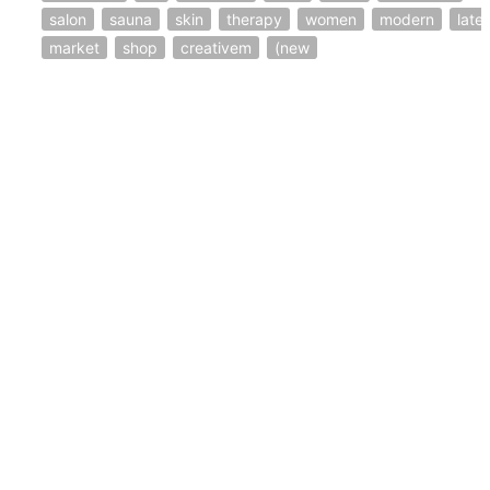
salon
sauna
skin
therapy
women
modern
lates
market
shop
creativem
(new