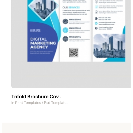
Trifold Brochure Cov ..
In
Print Templates
/
Psd Templates