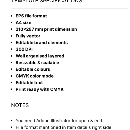
TEMPLATE SPECIFICATIONS
EPS file format
A4 size
210x297 mm print dimension
Fully vector
Editable brand elements
300 DPI
Well organised layered
Resizable & scalable
Editable colours
CMYK color mode
Editable text
Print ready with CMYK
NOTES
You need Adobe Illustrator for open & edit.
File format mentioned in Item details right side.