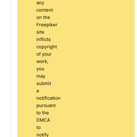
any
content
on the
Freepiker
site
inflicts
copyright
of your
work,
you
may
submit
a
notification
pursuant
to the
DMCA
to
notify