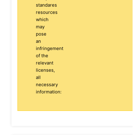
standares
resources
which
may
pose
an
infringement
of the
relevant
licenses,
all
necessary
information: