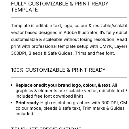
FULLY CUSTOMIZABLE & PRINT READY
TEMPLATE
Template is editable text, logo, colour & resizable/scalabl
vector based designed in Adobe Illustrator. It’s fully editab
customisable & scaleable without losing resolution. Ready
print with professional template setup with CMYK, Layere
300DPI, Bleeds & Safe Guides, Trims and free font.
100% CUSTOMIZABLE & PRINT READY
Replace or edit your brand logo, colour, & text.
All
graphics & elements are scalable vector, editable text &
included free font download links.
Print ready.
High resolution graphics with 300 DPI, CM
colour mode, bleeds & safe text, Trim marks & Guides
included.