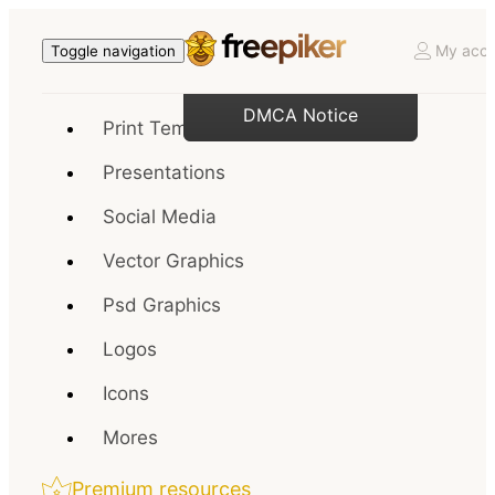
My acco
Toggle navigation
DMCA Notice
Print Templates
Presentations
Social Media
Vector Graphics
Psd Graphics
Logos
Icons
Mores
Premium resources