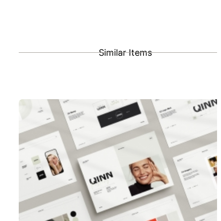
Similar Items