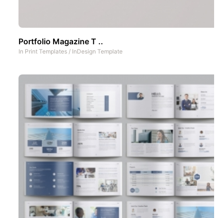
Portfolio Magazine T ..
In
Print Templates
/
InDesign Template