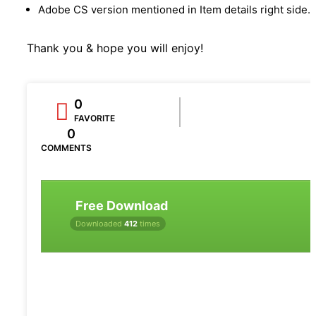
Adobe CS version mentioned in Item details right side.
Thank you & hope you will enjoy!
0
FAVORITE
0
COMMENTS
Free Download
Downloaded
412
times