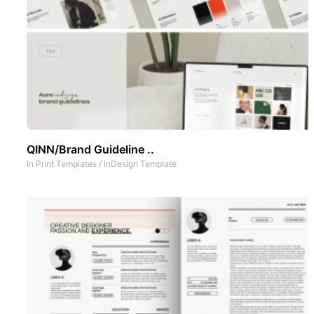
QINN/Brand Guideline ..
In
Print Templates
/
InDesign Template