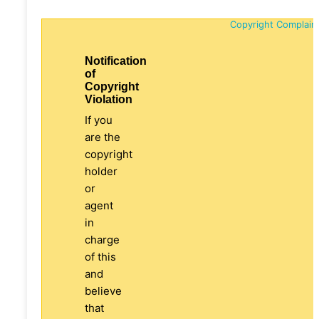
Copyright Complain
Notification
of
Copyright
Violation
If you
are the
copyright
holder
or
agent
in
charge
of this
and
believe
that