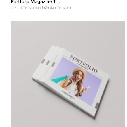
Portfolio Magazine T ..
In
Print Templates
/
InDesign Template