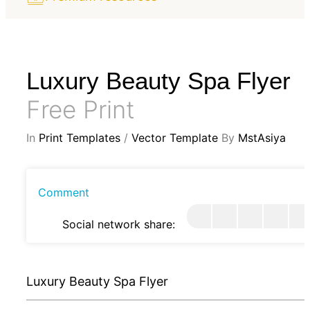
Luxury Beauty Spa Flyer
Free Print
In
Print Templates
/
Vector Template
By
MstAsiya
Comment
Social network share:
Luxury Beauty Spa Flyer