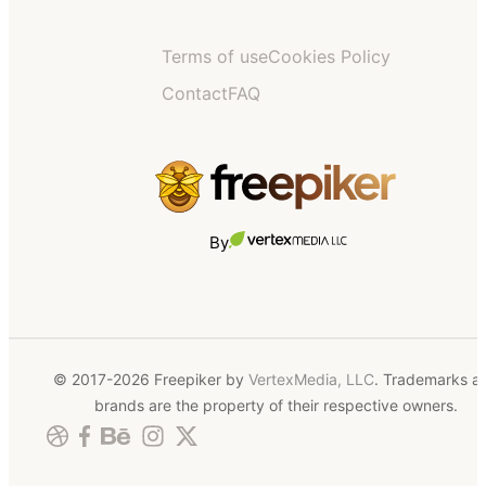
Terms of use
Cookies Policy
Contact
FAQ
By
© 2017-2026 Freepiker by
VertexMedia, LLC
. Trademarks a
brands are the property of their respective owners.