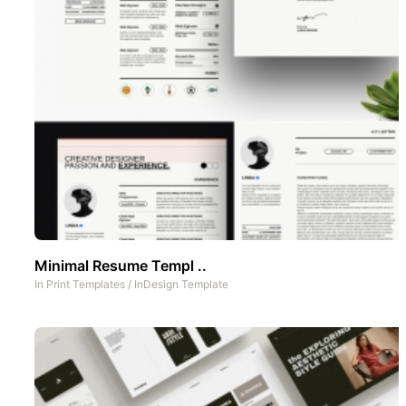
Minimal Resume Templ ..
In
Print Templates
/
InDesign Template