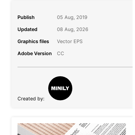
Publish
05 Aug, 2019
Updated
08 Aug, 2026
Graphics files
Vector EPS
Adobe Version
CC
Created by: