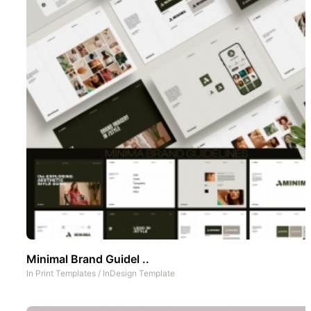
Minimal Brand Guidel ..
In
Print Templates
/
InDesign Template