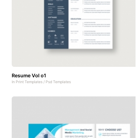
Resume Vol o1
In
Print Templates
/
Psd Templates