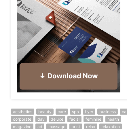
aesthetics
beauty
care
spa
flyer
business
car
corporate
day
deluxe
facial
feminine
health
magazine
ad
massage
print
relax
relaxation