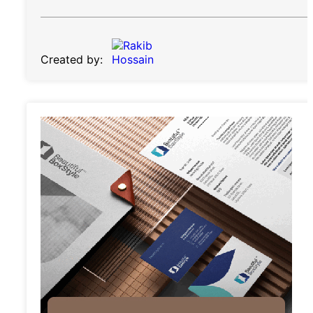
Created by: