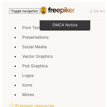
My acco
Toggle navigation
DMCA Notice
Print Templates
Presentations
Social Media
Vector Graphics
Psd Graphics
Logos
Icons
Mores
Premium resources