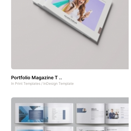
Portfolio Magazine T ..
In
Print Templates
/
InDesign Template