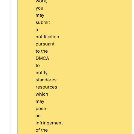
work,
you
may
submit
a
notification
pursuant
to the
DMCA
to
notify
standares
resources
which
may
pose
an
infringement
of the