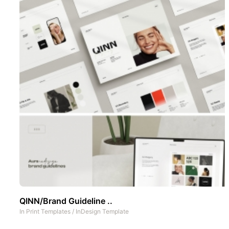
QINN/Brand Guideline ..
In
Print Templates
/
InDesign Template