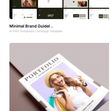
Minimal Brand Guidel ..
In
Print Templates
/
InDesign Template