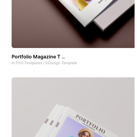
Portfolio Magazine T ..
In
Print Templates
/
InDesign Template