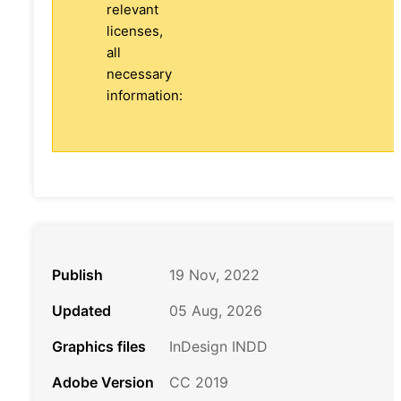
relevant
licenses,
all
necessary
information:
Publish
19 Nov, 2022
Updated
05 Aug, 2026
Graphics files
InDesign INDD
Adobe Version
CC 2019