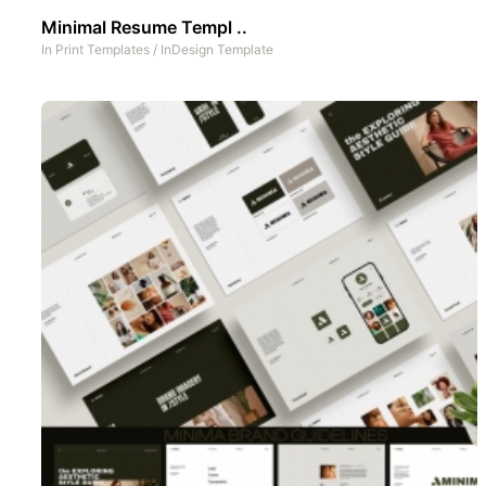
Minimal Resume Templ ..
In
Print Templates
/
InDesign Template