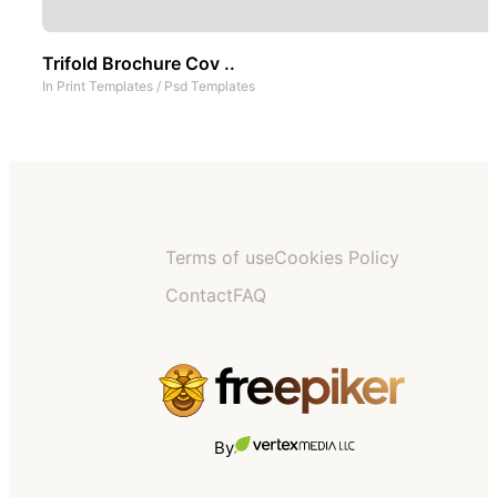
Trifold Brochure Cov ..
In
Print Templates
/
Psd Templates
Terms of use
Cookies Policy
Contact
FAQ
By