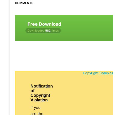
COMMENTS
Free Download
Downloaded
582
times
Copyright Complain
Notification
of
Copyright
Violation
If you
are the