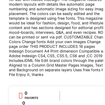
modern layouts with details like automatic page
numbering and automatic image sizing for easy imag
placement. The colors can be easily edited and the
template is designed using free fonts. This magazine
would be ideal for fashion, design, food, and lifestyle
content and has sections designed for editorial profile
mood–boards, interviews, Q&A, and even recipes. RO
can be printed or sent via pdf. CUSTOMIZABLE Chan
Colors Change fonts Add your own images Change
page order THIS PRODUCT INCLUDES 16 pages
Indesign Document A4 Print dimension Compatible wi
Adobe Indesign CS4, CS5, CS5.5, CS6 and ;CC 2019
Includes.IDML file Edit brand colors through the palet
Aligned to a Column Grid Master Pages Images, Text,
and Background on separate layers Uses free fonts H
File Enjoy it, thanks
0
FAVORITE
0