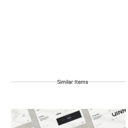
Similar Items