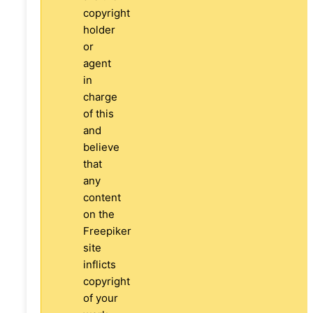
copyright
holder
or
agent
in
charge
of this
and
believe
that
any
content
on the
Freepiker
site
inflicts
copyright
of your