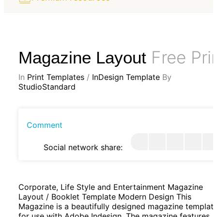
Free Pri
Magazine Layout
In
Print Templates
/
InDesign Template
By
StudioStandard
Comment
Social network share:
Corporate, Life Style and Entertainment Magazine
Layout / Booklet Template Modern Design This
Magazine is a beautifully designed magazine templat
for use with Adobe Indesign. The magazine features