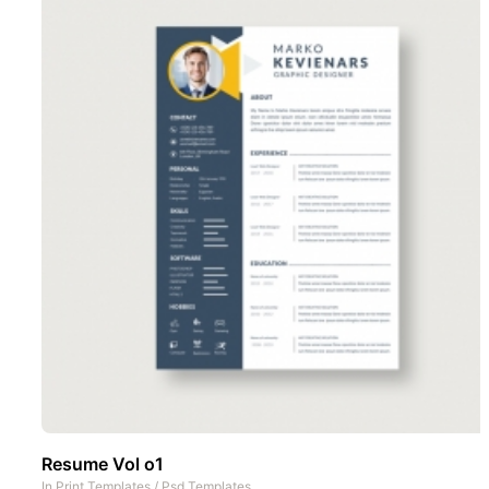
Resume Vol o1
In
Print Templates
/
Psd Templates