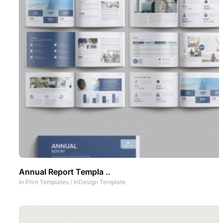
Annual Report Templa ..
In
Print Templates
/
InDesign Template