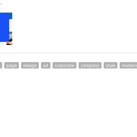
page
design
a4
corporate
company
style
modern