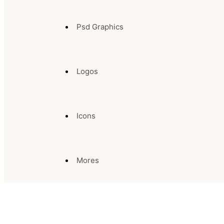
Psd Graphics
Logos
Icons
Mores