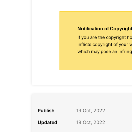
Notification of Copyright
If you are the copyright h
inflicts copyright of your
which may pose an infringe
Publish
19 Oct, 2022
Updated
18 Oct, 2022