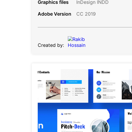
Graphics files
InDesign INDD
Adobe Version
CC 2019
Created by: