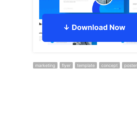
marketing
flyer
template
concept
poster