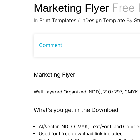
Free 
Marketing Flyer
In
Print Templates
/
InDesign Template
By
St
Comment
Marketing Flyer
Well Layered Organized INDD), 210x297, CMYK , P
What's you get in the Download
AI/Vector INDD, CMYK, Text/Font, and Color e
Used font free download link included