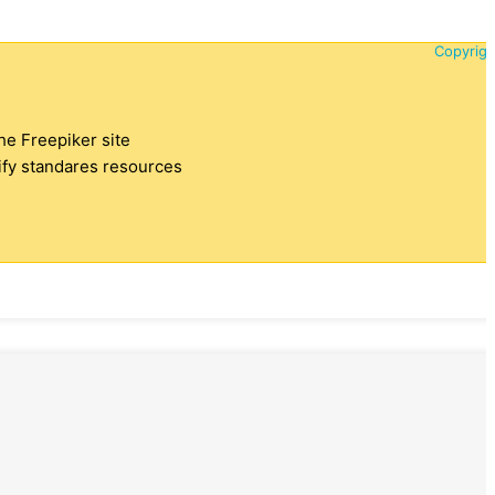
Copyrigh
the Freepiker site
tify standares resources