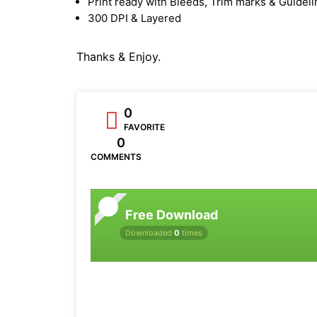
Print ready with Bleeds, Trim marks & Guidel
300 DPI & Layered
Thanks & Enjoy.
0
FAVORITE
0
COMMENTS
Free Download
Downloaded
0
times