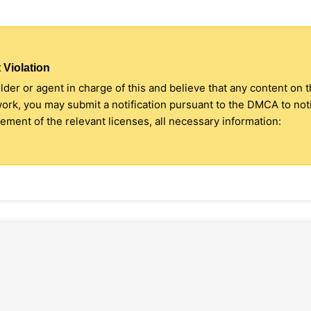
 Violation
older or agent in charge of this and believe that any content on 
 work, you may submit a notification pursuant to the DMCA to no
ment of the relevant licenses, all necessary information: