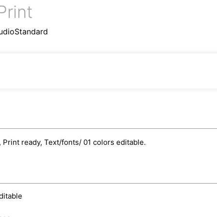
Print
udioStandard
rint ready, Text/fonts/ 01 colors editable.
ditable