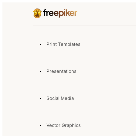
Print Templates
Presentations
Social Media
Vector Graphics