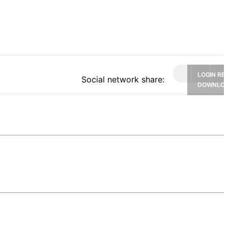
LOGIN RE
Social network share:
DOWNLO