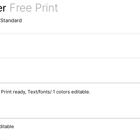
Free Print
er
oStandard
int ready, Text/fonts/ 1 colors editable.
ditable