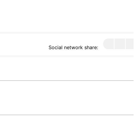
Social network share: