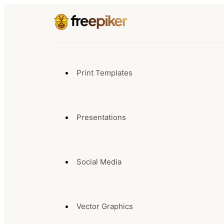
Print Templates
Presentations
Social Media
Vector Graphics