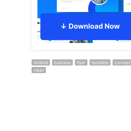
minimal
business
flyer
template
concept
clean