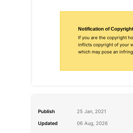
Notification of Copyright
If you are the copyright h
inflicts copyright of your
which may pose an infringe
Publish
25 Jan, 2021
Updated
06 Aug, 2026