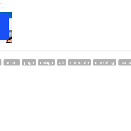
poster
page
design
a4
corporate
marketing
comp