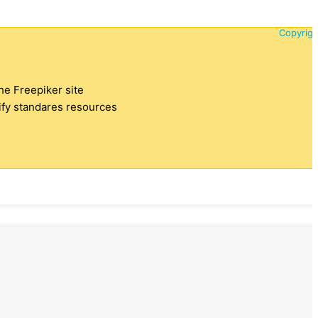
Copyrigh
the Freepiker site
tify standares resources