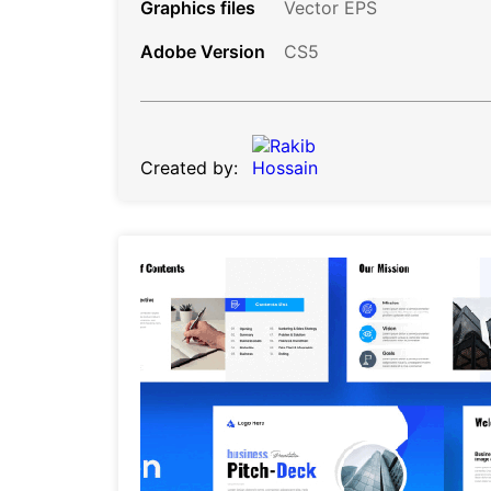
Graphics files
Vector EPS
Adobe Version
CS5
Created by: