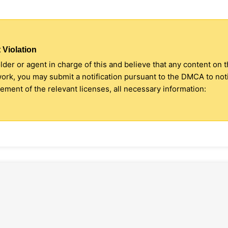
 Violation
older or agent in charge of this and believe that any content on 
 work, you may submit a notification pursuant to the DMCA to no
ment of the relevant licenses, all necessary information: