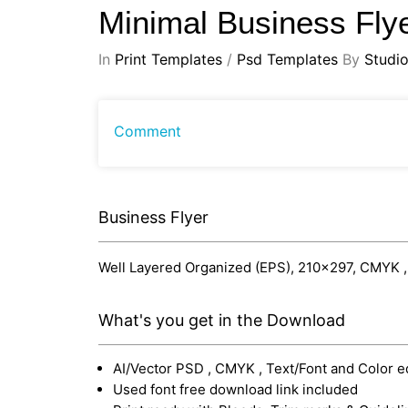
Minimal Business Fly
In
Print Templates
/
Psd Templates
By
Studi
Comment
Business Flyer
Well Layered Organized (EPS), 210x297, CMYK , Pr
What's you get in the Download
AI/Vector PSD , CMYK , Text/Font and Color e
Used font free download link included