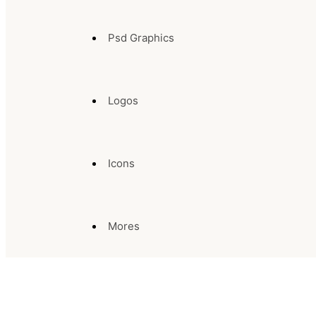
Psd Graphics
Logos
Icons
Mores