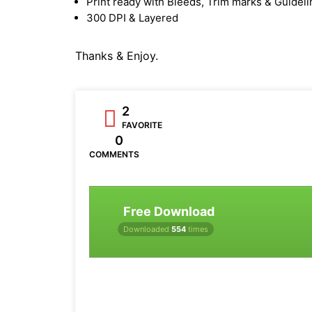
Print ready with Bleeds, Trim marks & Guidel
300 DPI & Layered
Thanks & Enjoy.
2
FAVORITE
0
COMMENTS
Free Download
Downloaded
554
times