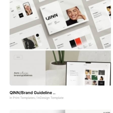
QINN/Brand Guideline ..
In
Print Templates
/
InDesign Template