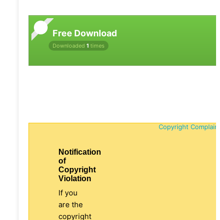
Free Download
Downloaded
1
times
Copyright Complain
Notification
of
Copyright
Violation
If you
are the
copyright