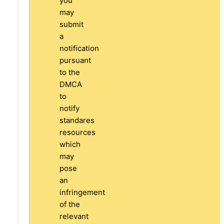
you
may
submit
a
notification
pursuant
to the
DMCA
to
notify
standares
resources
which
may
pose
an
infringement
of the
relevant