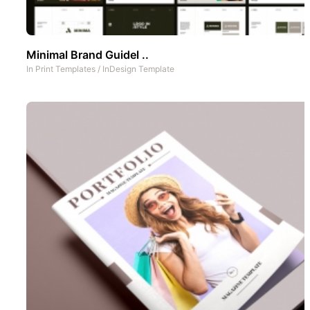
Minimal Brand Guidel ..
In
Print Templates
/
InDesign Template