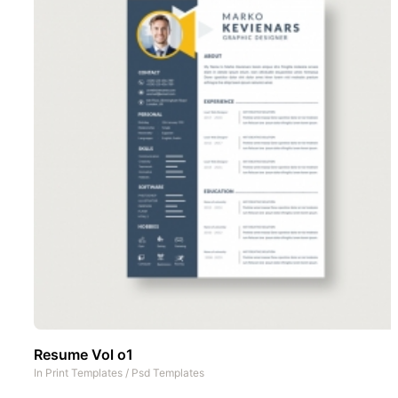
Resume Vol o1
In
Print Templates
/
Psd Templates