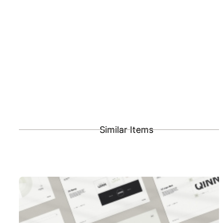
Similar Items