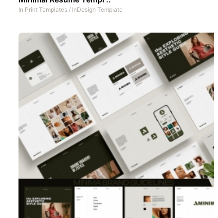
In
Print Templates
/
InDesign Template