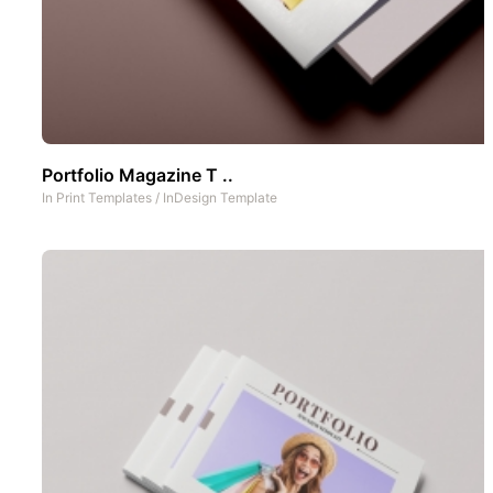
Portfolio Magazine T ..
In
Print Templates
/
InDesign Template