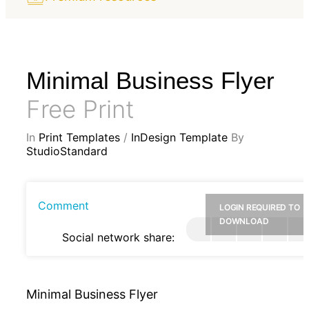
Minimal Business Flyer
Free Print
In
Print Templates
/
InDesign Template
By
StudioStandard
Comment
LOGIN REQUIRED TO
DOWNLOAD
Social network share:
Minimal Business Flyer