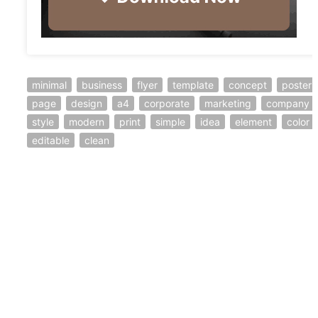
minimal
business
flyer
template
concept
poster
page
design
a4
corporate
marketing
company
style
modern
print
simple
idea
element
color
editable
clean