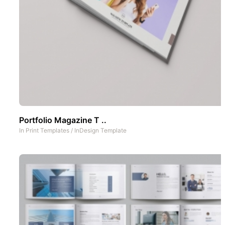
Portfolio Magazine T ..
In
Print Templates
/
InDesign Template