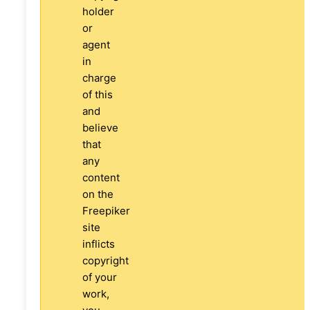
holder
or
agent
in
charge
of this
and
believe
that
any
content
on the
Freepiker
site
inflicts
copyright
of your
work,