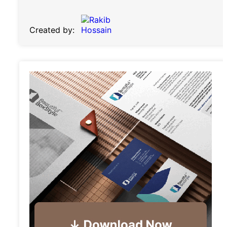
Created by: