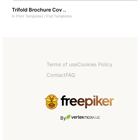
Trifold Brochure Cov ..
In
Print Templates
/
Psd Templates
Terms of use
Cookies Policy
Contact
FAQ
By