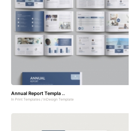
Annual Report Templa ..
In
Print Templates
/
InDesign Template