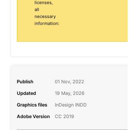
licenses,
all
necessary
information:
Publish
01 Nov, 2022
Updated
19 May, 2026
Graphics files
InDesign INDD
Adobe Version
CC 2019