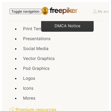
My acco
Toggle navigation
DMCA Notice
Print Templates
Presentations
Social Media
Vector Graphics
Psd Graphics
Logos
Icons
Mores
Premium resources