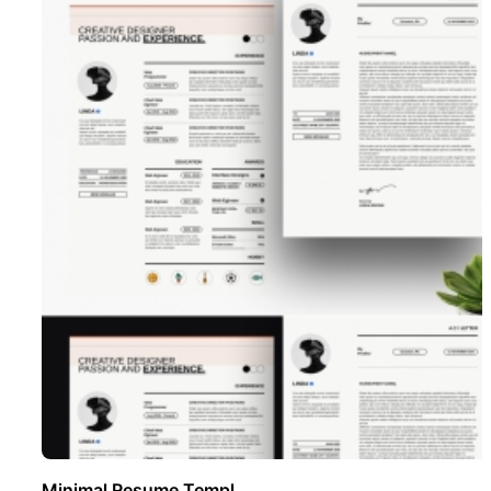
Minimal Resume Templ ..