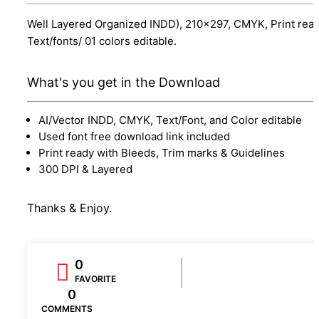
Well Layered Organized INDD), 210x297, CMYK, Print read
Text/fonts/ 01 colors editable.
What's you get in the Download
AI/Vector INDD, CMYK, Text/Font, and Color editable
Used font free download link included
Print ready with Bleeds, Trim marks & Guidelines
300 DPI & Layered
Thanks & Enjoy.
0
FAVORITE
0
COMMENTS