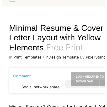
Minimal Resume & Cover
Letter Layout with Yellow
Free Print
Elements
In
Print Templates
/
InDesign Template
By
PixellStand
Comment
LOGIN REQUIRED TO
DOWNLOAD
Social network share:
Minimal Resume & Cover Letter Layout with Yel