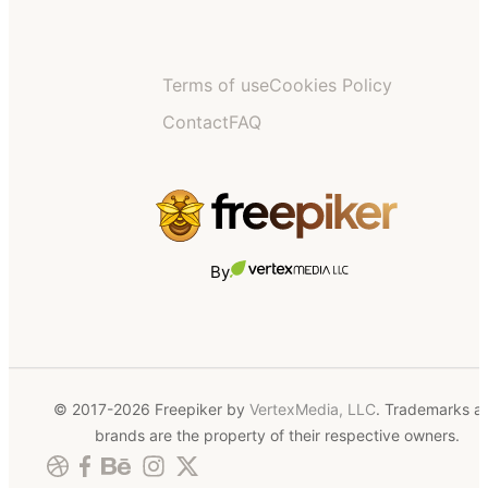
Terms of use
Cookies Policy
Contact
FAQ
By
© 2017-2026 Freepiker by
VertexMedia, LLC
. Trademarks a
brands are the property of their respective owners.