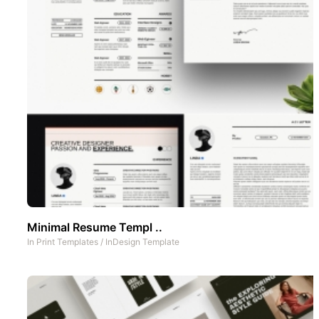
Minimal Resume Templ ..
In
Print Templates
/
InDesign Template