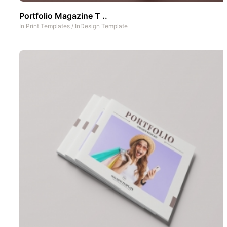
Portfolio Magazine T ..
In
Print Templates
/
InDesign Template