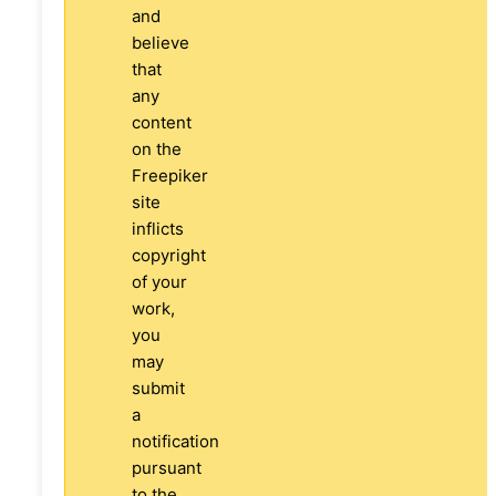
and
believe
that
any
content
on the
Freepiker
site
inflicts
copyright
of your
work,
you
may
submit
a
notification
pursuant
to the