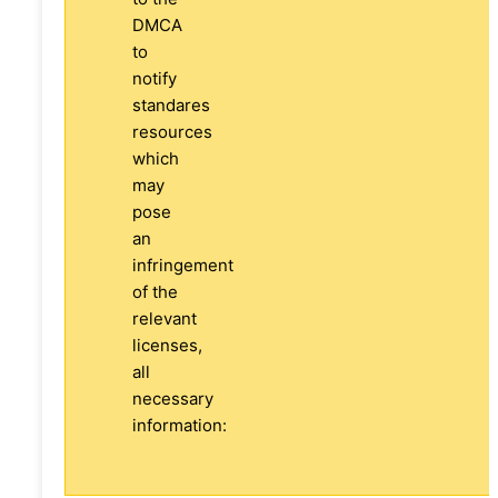
DMCA
to
notify
standares
resources
which
may
pose
an
infringement
of the
relevant
licenses,
all
necessary
information: