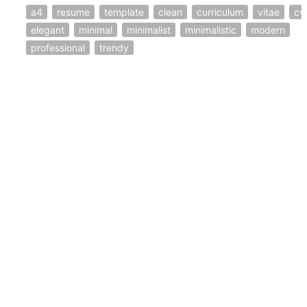
a4
resume
template
clean
curriculum
vitae
cv
elegant
minimal
minimalist
minimalistic
modern
professional
trendy