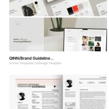
QINN/Brand Guideline ..
In
Print Templates
/
InDesign Template