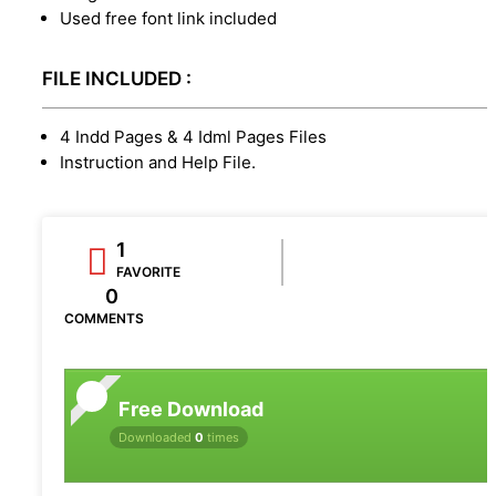
Used free font link included
FILE INCLUDED :
4 Indd Pages & 4 Idml Pages Files
Instruction and Help File.
1
FAVORITE
0
COMMENTS
Free Download
Downloaded
0
times