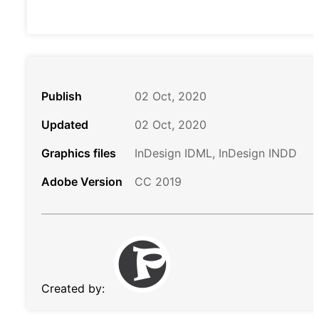
Publish
02 Oct, 2020
Updated
02 Oct, 2020
Graphics files
InDesign IDML, InDesign INDD
Adobe Version
CC 2019
Created by: