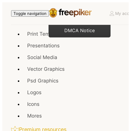
My acco
Toggle navigation
DMCA Notice
Print Templates
Presentations
Social Media
Vector Graphics
Psd Graphics
Logos
Icons
Mores
Premium resources