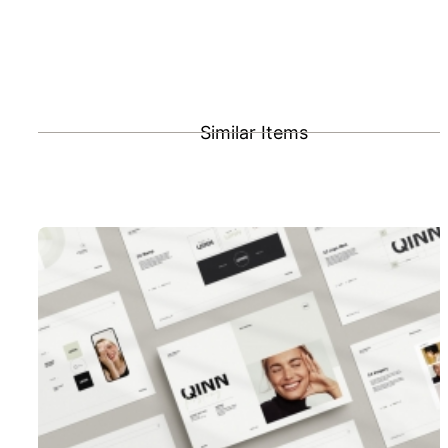
Similar Items