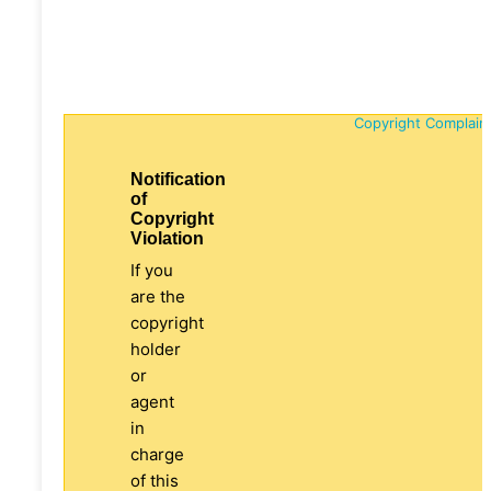
Copyright Complain
Notification
of
Copyright
Violation
If you
are the
copyright
holder
or
agent
in
charge
of this