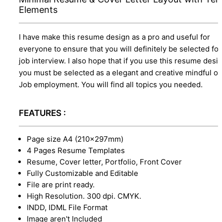
Elements
I have make this resume design as a pro and useful for
everyone to ensure that you will definitely be selected for
job interview. I also hope that if you use this resume desi
you must be selected as a elegant and creative mindful o
Job employment. You will find all topics you needed.
FEATURES :
Page size A4 (210×297mm)
4 Pages Resume Templates
Resume, Cover letter, Portfolio, Front Cover
Fully Customizable and Editable
File are print ready.
High Resolution. 300 dpi. CMYK.
INDD, IDML File Format
Image aren't Included