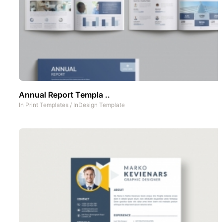
Annual Report Templa ..
In
Print Templates
/
InDesign Template