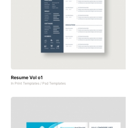
Resume Vol o1
In
Print Templates
/
Psd Templates