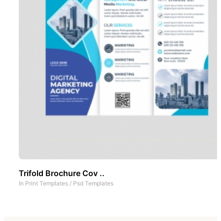
Trifold Brochure Cov ..
In
Print Templates
/
Psd Templates