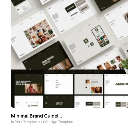
Minimal Brand Guidel ..
In
Print Templates
/
InDesign Template