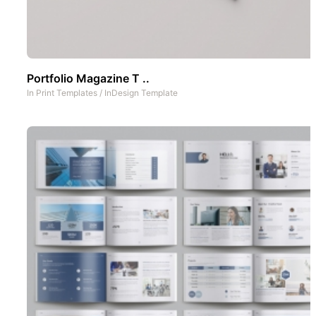
Portfolio Magazine T ..
In
Print Templates
/
InDesign Template