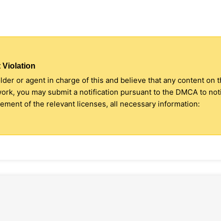
 Violation
older or agent in charge of this and believe that any content on 
 work, you may submit a notification pursuant to the DMCA to no
ment of the relevant licenses, all necessary information: