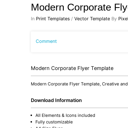
Modern Corporate Fl
In
Print Templates
/
Vector Template
By
Pixe
Comment
Modern Corporate Flyer Template
Modern Corporate Flyer Template, Creative and m
Download Information
All Elements & Icons included
Fully customizable