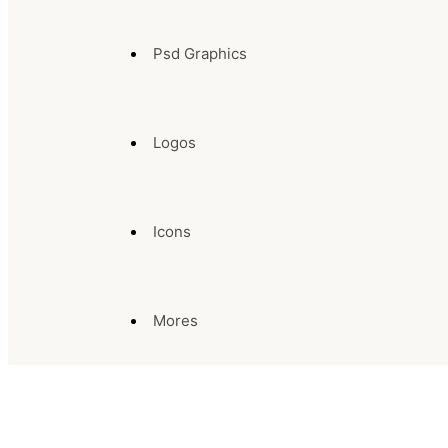
Psd Graphics
Logos
Icons
Mores