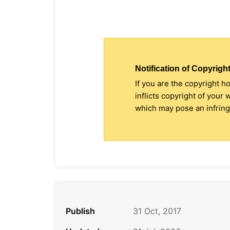
Notification of Copyright
If you are the copyright h
inflicts copyright of your
which may pose an infringe
Publish
31 Oct, 2017