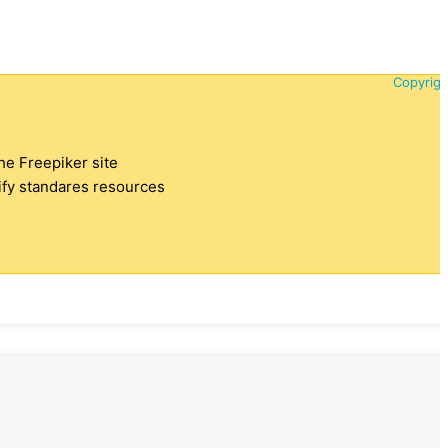
Copyrigh
the Freepiker site
tify standares resources