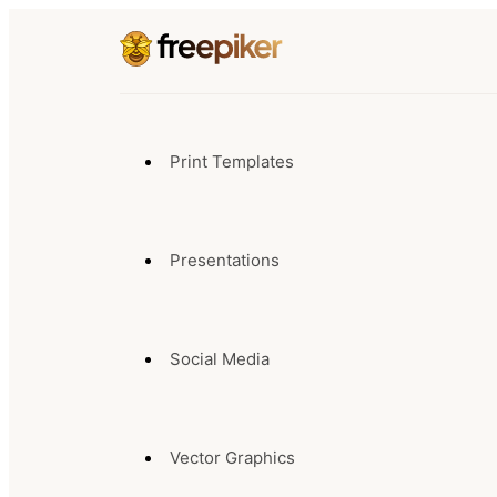
Print Templates
Presentations
Social Media
Vector Graphics