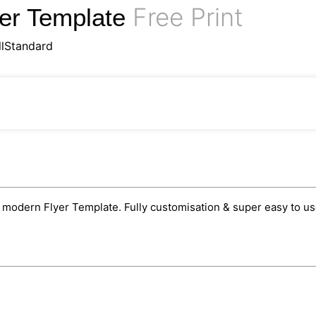
Free Print
yer Template
llStandard
odern Flyer Template. Fully customisation & super easy to use 