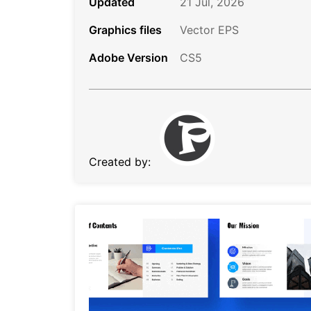
Updated
21 Jul, 2026
Graphics files
Vector EPS
Adobe Version
CS5
Created by: