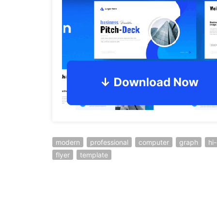
modern
professional
computer
graph
hi
flyer
template