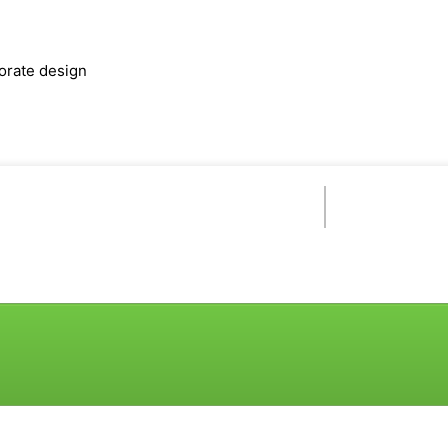
orate design