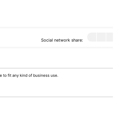
Social network share:
to fit any kind of business use.