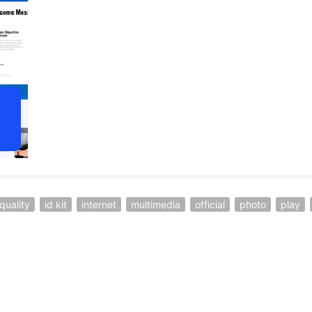
-quality
id kit
internet
multimedia
official
photo
play