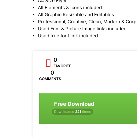
A4 Size Flyer
All Elements & Icons included
All Graphic Resizable and Editables
Professional, Creative, Clean, Modern & Corp
Used Font & Picture Image links included
Used free font link included
0
FAVORITE
0
COMMENTS
Free Download
Downloaded
221
times