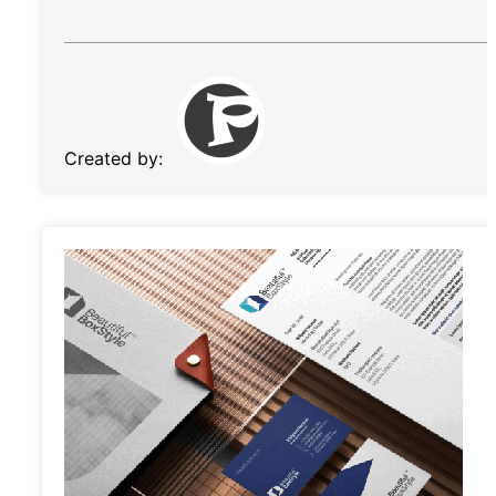
Created by: