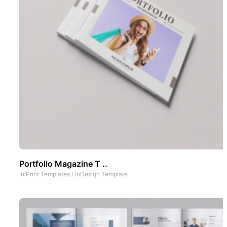
Portfolio Magazine T ..
In
Print Templates
/
InDesign Template