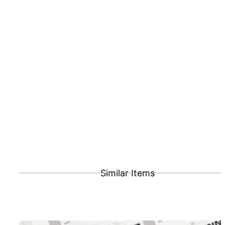
Similar Items