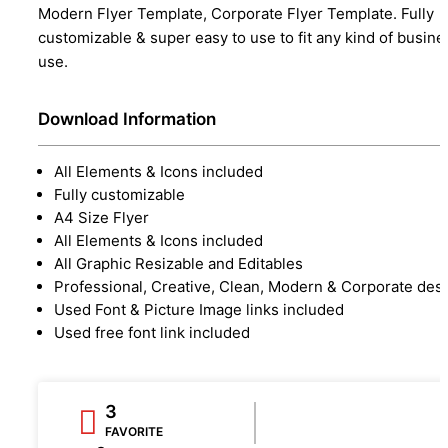
Modern Flyer Template, Corporate Flyer Template. Fully
customizable & super easy to use to fit any kind of busine
use.
Download Information
All Elements & Icons included
Fully customizable
A4 Size Flyer
All Elements & Icons included
All Graphic Resizable and Editables
Professional, Creative, Clean, Modern & Corporate des
Used Font & Picture Image links included
Used free font link included
3
FAVORITE