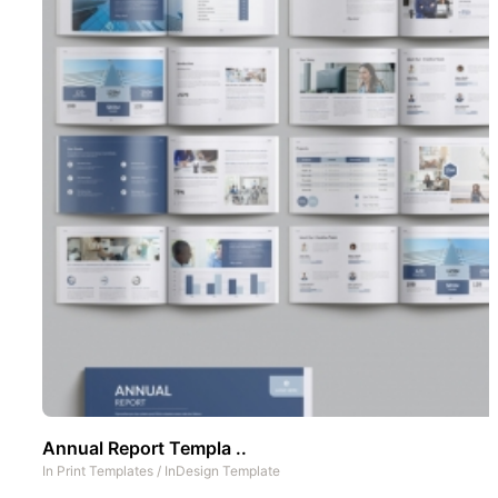
Annual Report Templa ..
In
Print Templates
/
InDesign Template