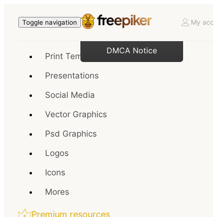
My acco
Toggle navigation
DMCA Notice
Print Templates
Presentations
Social Media
Vector Graphics
Psd Graphics
Logos
Icons
Mores
Premium resources