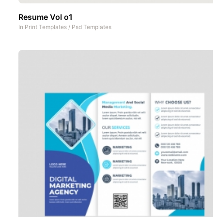
Resume Vol o1
In
Print Templates
/
Psd Templates