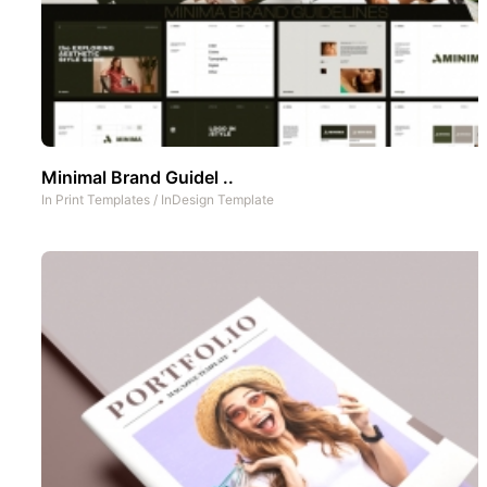
Minimal Brand Guidel ..
In
Print Templates
/
InDesign Template