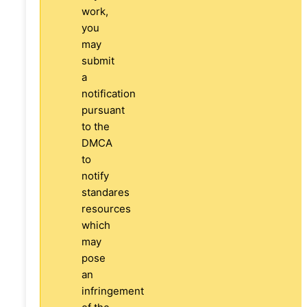
work,
you
may
submit
a
notification
pursuant
to the
DMCA
to
notify
standares
resources
which
may
pose
an
infringement