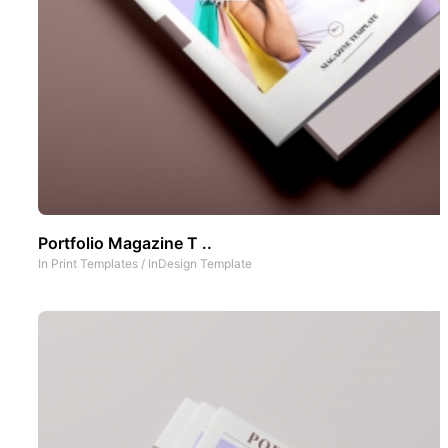
Portfolio Magazine T ..
In
Print Templates
/
InDesign Template