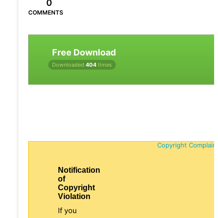
0
COMMENTS
Free Download
Downloaded
404
times
Copyright Complain
Notification
of
Copyright
Violation
If you