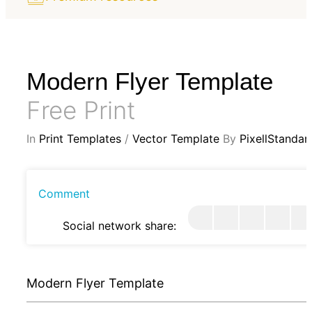
Modern Flyer Template
Free Print
In
Print Templates
/
Vector Template
By
PixellStandar
Comment
Social network share:
Modern Flyer Template