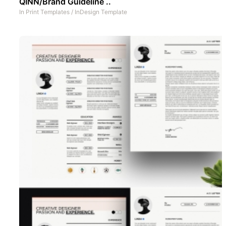
QINN/Brand Guideline ..
In
Print Templates
/
InDesign Template