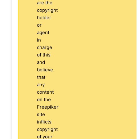
are the
copyright
holder
or
agent
in
charge
of this
and
believe
that
any
content
on the
Freepiker
site
inflicts
copyright
of your