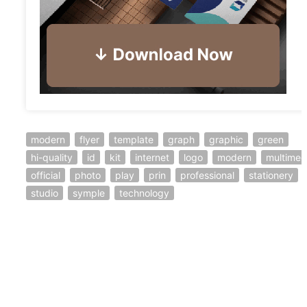
modern
flyer
template
graph
graphic
green
hi-quality
id
kit
internet
logo
modern
multimed
official
photo
play
prin
professional
stationery
studio
symple
technology