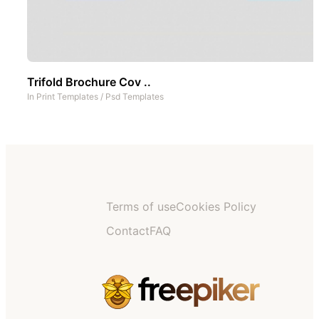
Trifold Brochure Cov ..
In
Print Templates
/
Psd Templates
Terms of use
Cookies Policy
Contact
FAQ