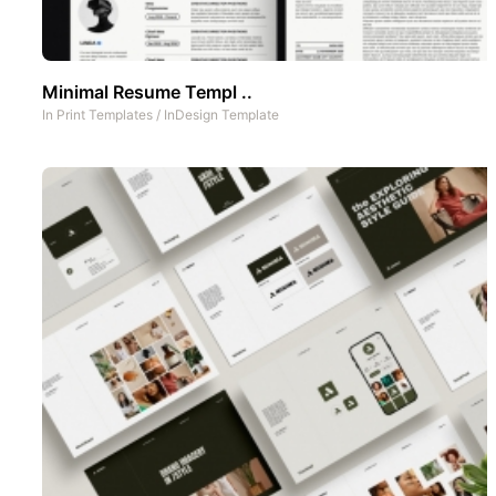
Minimal Resume Templ ..
In
Print Templates
/
InDesign Template