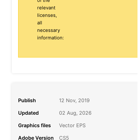
of the
relevant
licenses,
all
necessary
information:
Publish
12 Nov, 2019
Updated
02 Aug, 2026
Graphics files
Vector EPS
Adobe Version
CS5