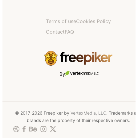
Terms of use
Cookies Policy
Contact
FAQ
By
© 2017-2026 Freepiker by
VertexMedia, LLC
. Trademarks a
brands are the property of their respective owners.