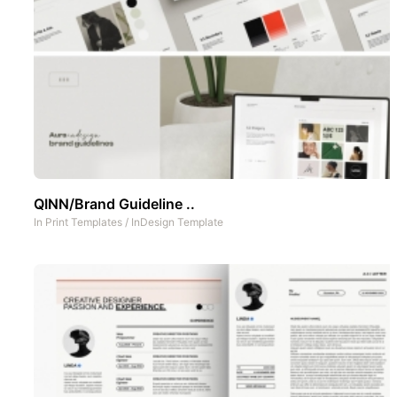
QINN/Brand Guideline ..
In
Print Templates
/
InDesign Template