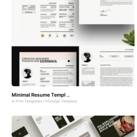
Minimal Resume Templ ..
In
Print Templates
/
InDesign Template