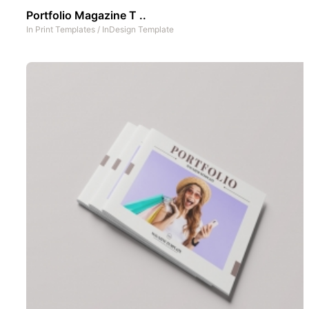
Portfolio Magazine T ..
In
Print Templates
/
InDesign Template