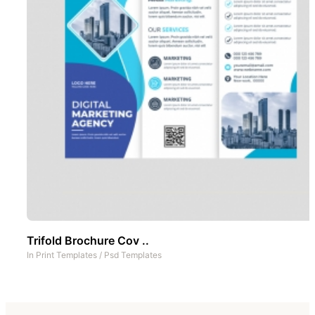
Trifold Brochure Cov ..
In
Print Templates
/
Psd Templates