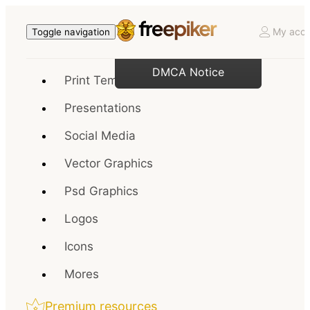
My acco
Toggle navigation
DMCA Notice
Print Templates
Presentations
Social Media
Vector Graphics
Psd Graphics
Logos
Icons
Mores
Premium resources