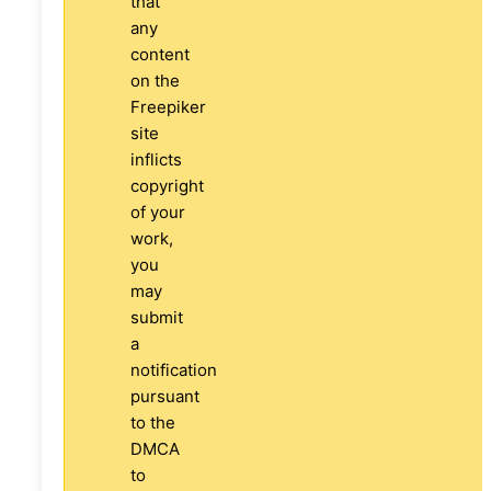
that
any
content
on the
Freepiker
site
inflicts
copyright
of your
work,
you
may
submit
a
notification
pursuant
to the
DMCA
to