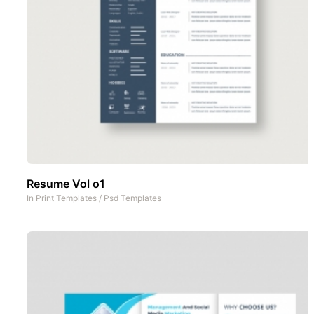
Resume Vol o1
In
Print Templates
/
Psd Templates