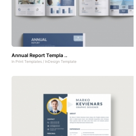
Annual Report Templa ..
In
Print Templates
/
InDesign Template