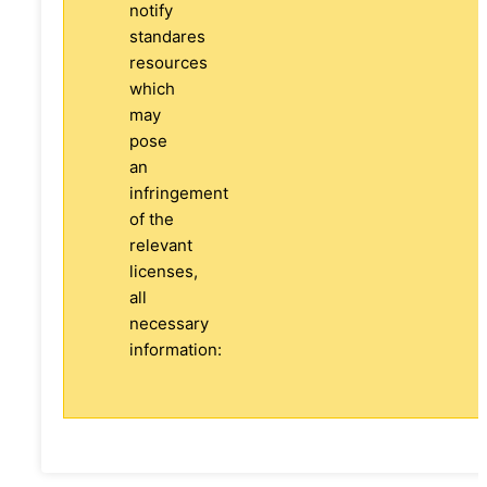
notify
standares
resources
which
may
pose
an
infringement
of the
relevant
licenses,
all
necessary
information: