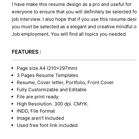
I have make this resume design as a pro and useful for
everyone to ensure that you will definitely be selected for
job interview. I also hope that if you use this resume desi
you must be selected as a elegant and creative mindful o
Job employment. You will find all topics you needed.
FEATURES :
Page size A4 (210×297mm)
3 Pages Resume Templates
Resume, Cover letter, Portfolio, Front Cover
Fully Customizable and Editable
File are print ready.
High Resolution. 300 dpi. CMYK.
INDD, File Format
Image aren't Included
Used free font link included