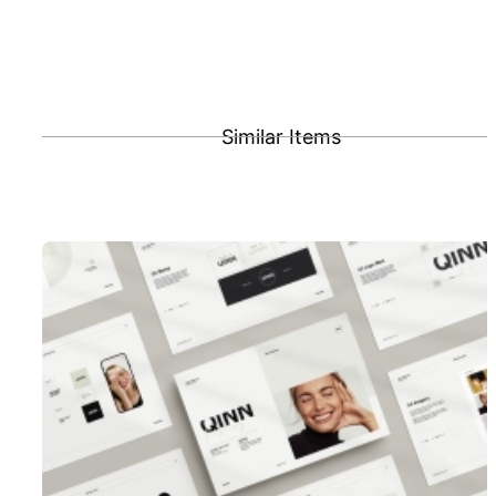
Similar Items