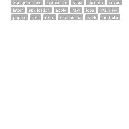
3 page resume
carriculum
vitea
biodata
cover
letter
application
apply
new
jobs
interview
papers
skill
skills
experience
work
portfolio