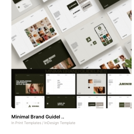
Minimal Brand Guidel ..
In
Print Templates
/
InDesign Template