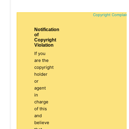
Copyright Complain
Notification
of
Copyright
Violation
If you
are the
copyright
holder
or
agent
in
charge
of this
and
believe