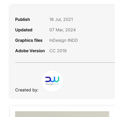
Publish
16 Jul, 2021
Updated
07 Mar, 2024
Graphics files
InDesign INDD
Adobe Version
CC 2019
Created by: