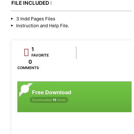
FILE INCLUDED :
3 Indd Pages Files
Instruction and Help File.
1
FAVORITE
0
COMMENTS
Free Download
Downloaded
15
times