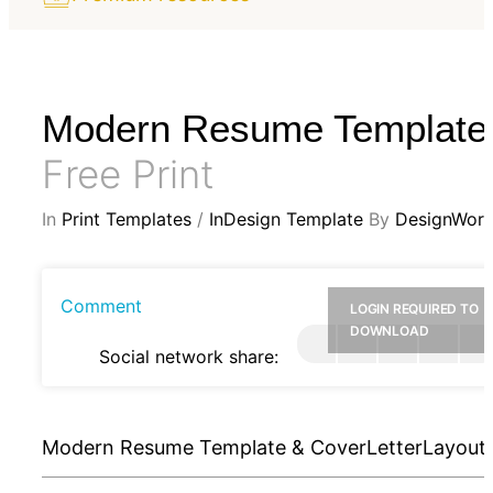
Modern Resume Template
Free Print
In
Print Templates
/
InDesign Template
By
DesignWorl
Comment
LOGIN REQUIRED TO
DOWNLOAD
Social network share:
Modern Resume Template & CoverLetterLayout