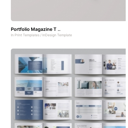
Portfolio Magazine T ..
In
Print Templates
/
InDesign Template