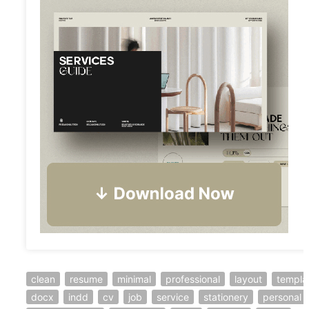
clean
resume
minimal
professional
layout
templa
docx
indd
cv
job
service
stationery
personal