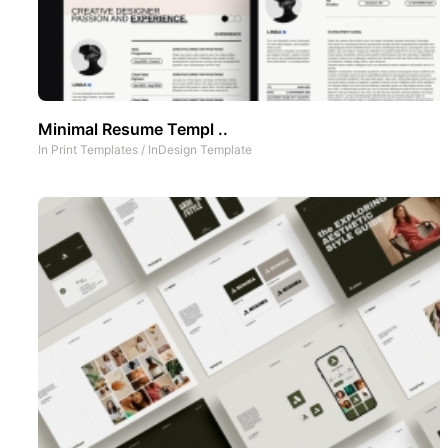
Minimal Resume Templ ..
In
Print Templates
/
InDesign Template