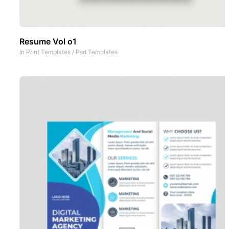
Resume Vol o1
In
Print Templates
/
Psd Templates