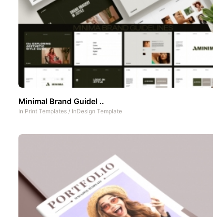
Minimal Brand Guidel ..
In
Print Templates
/
InDesign Template