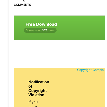
COMMENTS
Free Download
Downloaded
367
times
Copyright Complain
Notification
of
Copyright
Violation
If you