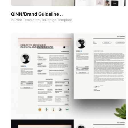
QINN/Brand Guideline ..
In
Print Templates
/
InDesign Template