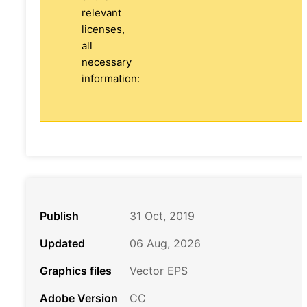
relevant
licenses,
all
necessary
information:
Publish
31 Oct, 2019
Updated
06 Aug, 2026
Graphics files
Vector EPS
Adobe Version
CC