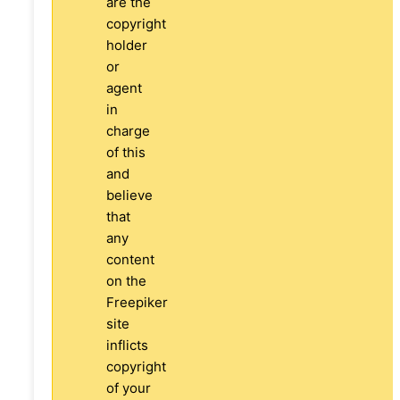
are the
copyright
holder
or
agent
in
charge
of this
and
believe
that
any
content
on the
Freepiker
site
inflicts
copyright
of your