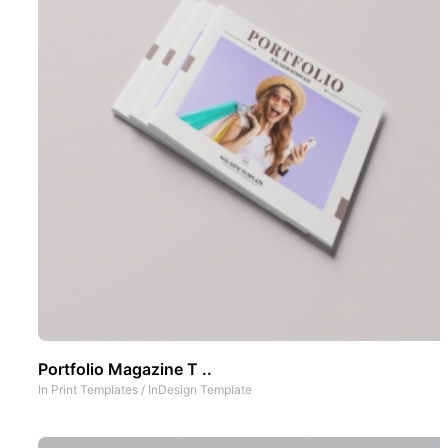
Portfolio Magazine T ..
In
Print Templates
/
InDesign Template