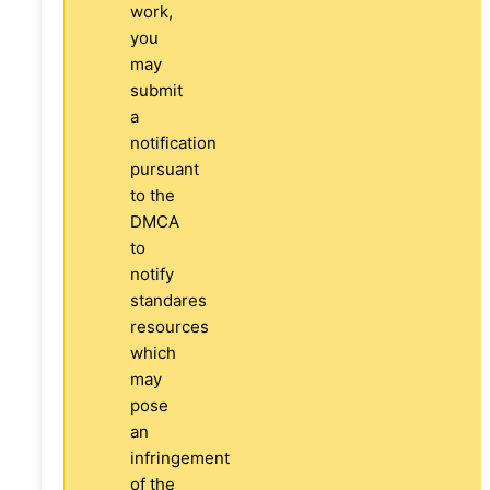
work,
you
may
submit
a
notification
pursuant
to the
DMCA
to
notify
standares
resources
which
may
pose
an
infringement
of the