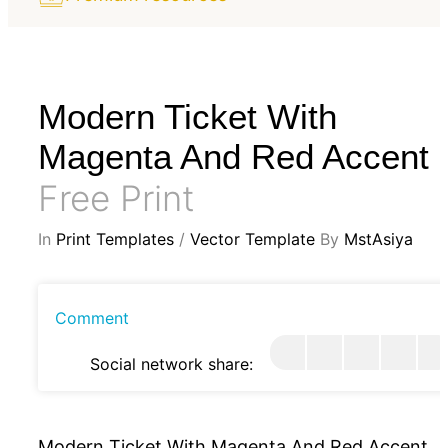
Modern Ticket With
Magenta And Red Accent
Free Print
In
Print Templates
/
Vector Template
By
MstAsiya
Comment
Social network share:
Modern Ticket With Magenta And Red Accent