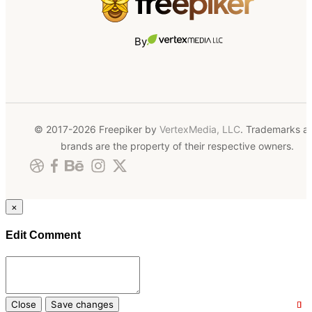
By
© 2017-2026 Freepiker by
VertexMedia, LLC
. Trademarks a
brands are the property of their respective owners.
×
Edit Comment
Close
Save changes