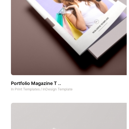
Portfolio Magazine T ..
In
Print Templates
/
InDesign Template