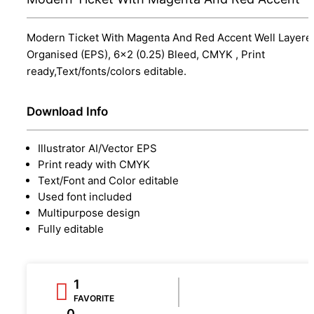
Modern Ticket With Magenta And Red Accent Well Layere
Organised (EPS), 6x2 (0.25) Bleed, CMYK , Print
ready,Text/fonts/colors editable.
Download Info
Illustrator AI/Vector EPS
Print ready with CMYK
Text/Font and Color editable
Used font included
Multipurpose design
Fully editable
1
FAVORITE
0