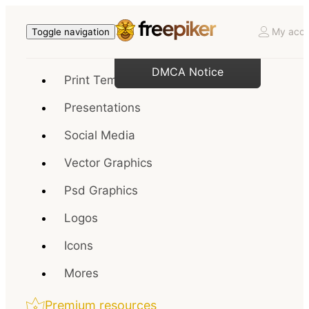
My acco
Toggle navigation
DMCA Notice
Print Templates
Presentations
Social Media
Vector Graphics
Psd Graphics
Logos
Icons
Mores
Premium resources