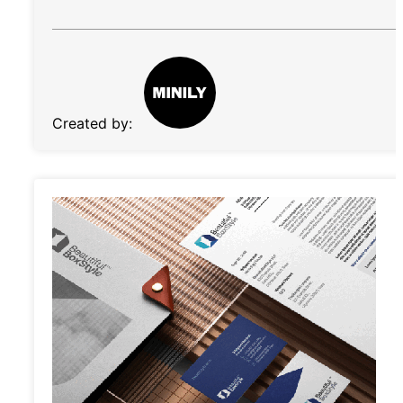
Created by: