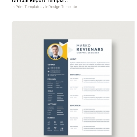
Annual Report Templa ..
In
Print Templates
/
InDesign Template