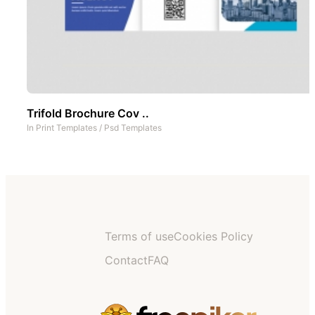
Trifold Brochure Cov ..
In
Print Templates
/
Psd Templates
Terms of use
Cookies Policy
Contact
FAQ