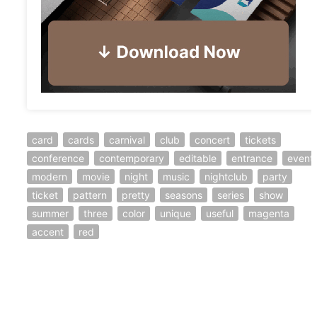
card
cards
carnival
club
concert
tickets
conference
contemporary
editable
entrance
event
modern
movie
night
music
nightclub
party
ticket
pattern
pretty
seasons
series
show
summer
three
color
unique
useful
magenta
accent
red