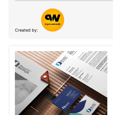
Created by: