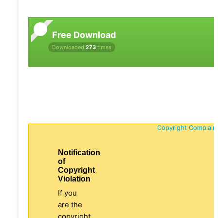
Free Download
Downloaded
273
times
Copyright Complain
Notification
of
Copyright
Violation
If you
are the
copyright