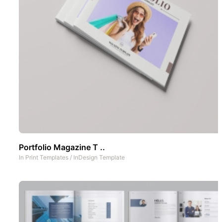
Portfolio Magazine T ..
In
Print Templates
/
InDesign Template