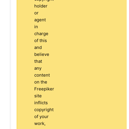
holder
or
agent
in
charge
of this
and
believe
that
any
content
on the
Freepiker
site
inflicts
copyright
of your
work,