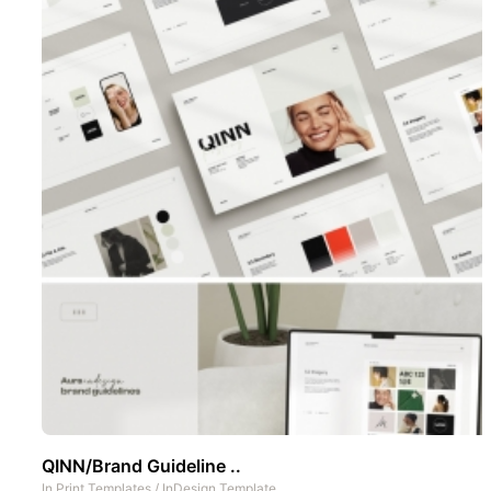
QINN/Brand Guideline ..
In
Print Templates
/
InDesign Template