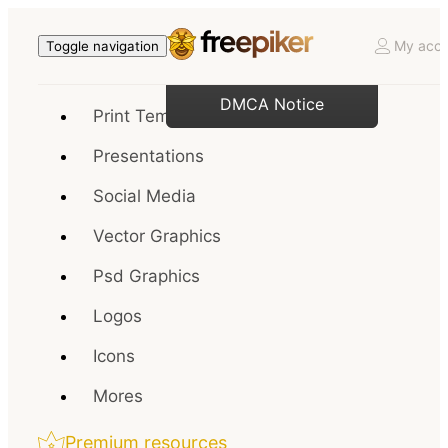
My acco
Toggle navigation
DMCA Notice
Print Templates
Presentations
Social Media
Vector Graphics
Psd Graphics
Logos
Icons
Mores
Premium resources