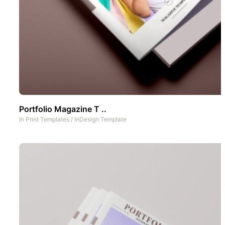
Portfolio Magazine T ..
In
Print Templates
/
InDesign Template