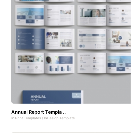
Annual Report Templa ..
In
Print Templates
/
InDesign Template