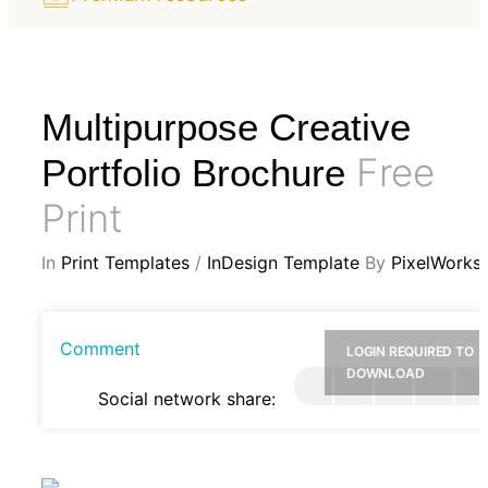
Multipurpose Creative
Free
Portfolio Brochure
Print
In
Print Templates
/
InDesign Template
By
PixelWorks
Comment
LOGIN REQUIRED TO
DOWNLOAD
Social network share: