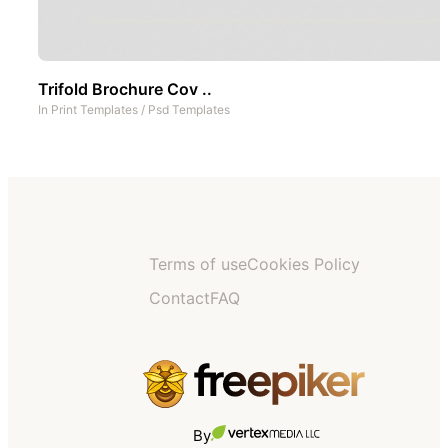
Trifold Brochure Cov ..
In
Print Templates
/
Psd Templates
Terms of use
Cookies Policy
Contact
FAQ
By