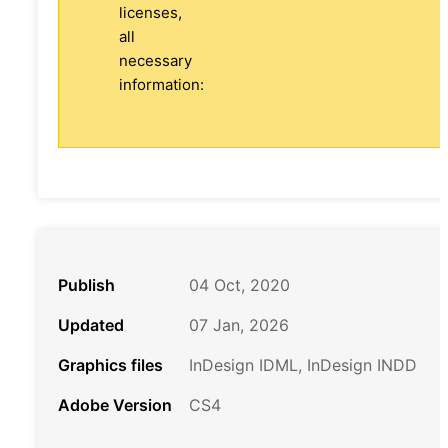
licenses,
all
necessary
information:
Publish
04 Oct, 2020
Updated
07 Jan, 2026
Graphics files
InDesign IDML, InDesign INDD
Adobe Version
CS4