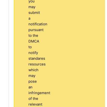
you
may
submit
a
notification
pursuant
to the
DMCA
to
notify
standares
resources
which
may
pose
an
infringement
of the
relevant