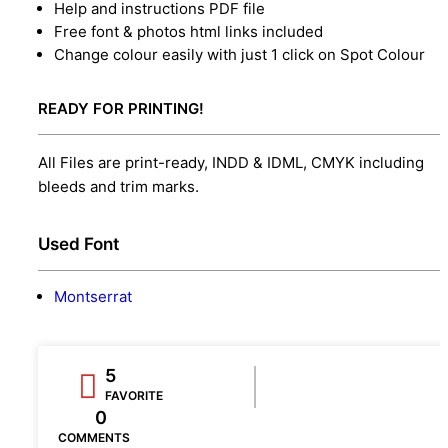
Help and instructions PDF file
Free font & photos html links included
Change colour easily with just 1 click on Spot Colour
READY FOR PRINTING!
All Files are print-ready, INDD & IDML, CMYK including
bleeds and trim marks.
Used Font
Montserrat
5
FAVORITE
0
COMMENTS