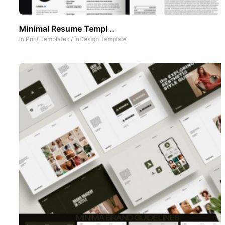
Minimal Resume Templ ..
In
Print Templates
/
InDesign Template