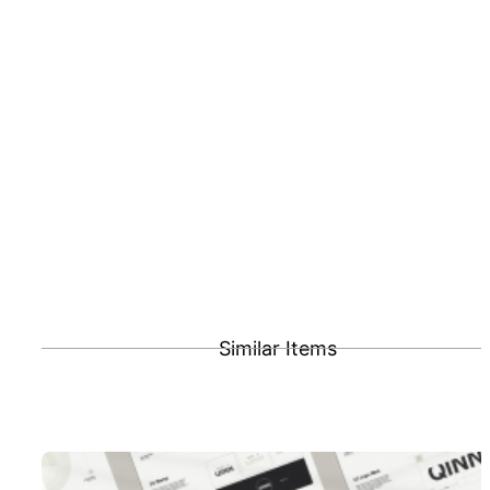
Similar Items