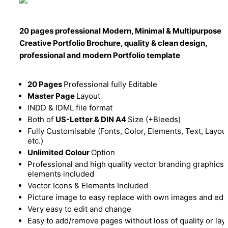
20 pages professional Modern, Minimal & Multipurpose
Creative Portfolio Brochure, quality & clean design,
professional and modern Portfolio template
20 Pages
Professional fully Editable
Master Page
Layout
INDD & IDML file format
Both of
US-Letter & DIN A4
Size (+Bleeds)
Fully Customisable (Fonts, Color, Elements, Text, Layou
etc.)
Unlimited Colour
Option
Professional and high quality vector branding graphics
elements included
Vector Icons & Elements Included
Picture image to easy replace with own images and edit
Very easy to edit and change
Easy to add/remove pages without loss of quality or lay