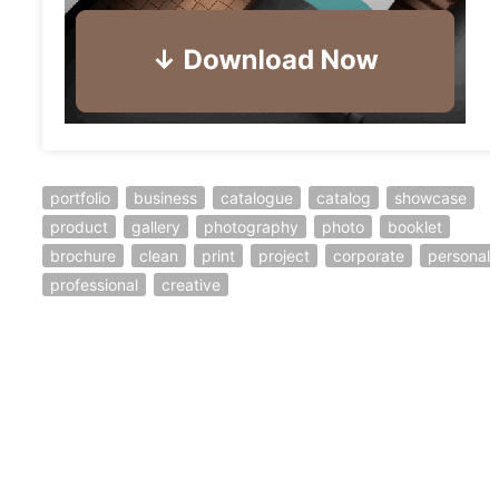
portfolio
business
catalogue
catalog
showcase
product
gallery
photography
photo
booklet
brochure
clean
print
project
corporate
personal
professional
creative