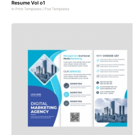
Resume Vol o1
In
Print Templates
/
Psd Templates