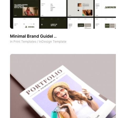
Minimal Brand Guidel ..
In
Print Templates
/
InDesign Template