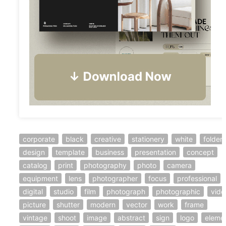
corporate
black
creative
stationery
white
folder
design
template
business
presentation
concept
catalog
print
photography
photo
camera
equipment
lens
photographer
focus
professional
digital
studio
film
photograph
photographic
vide
picture
shutter
modern
vector
work
frame
vintage
shoot
image
abstract
sign
logo
eleme