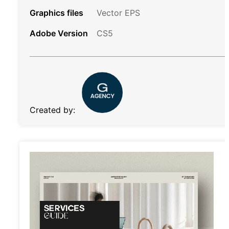
Graphics files
Vector EPS
Adobe Version
CS5
Created by: