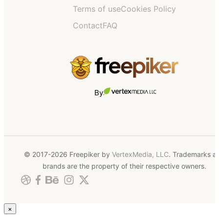
Terms of use
Cookies Policy
Contact
FAQ
By
© 2017-2026 Freepiker by
VertexMedia, LLC
. Trademarks a
brands are the property of their respective owners.
×