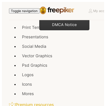
My acco
Toggle navigation
DMCA Notice
Print Templates
Presentations
Social Media
Vector Graphics
Psd Graphics
Logos
Icons
Mores
Premium resources