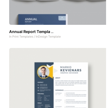
Annual Report Templa ..
In
Print Templates
/
InDesign Template