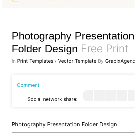
Photography Presentation
Free Print
Folder Design
In
Print Templates
/
Vector Template
By
GrapixAgenc
Comment
Social network share:
Photography Presentation Folder Design