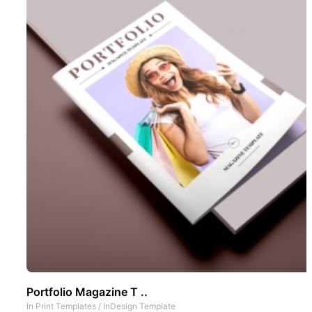
Portfolio Magazine T ..
In
Print Templates
/
InDesign Template