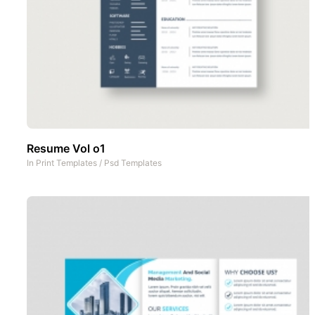
Resume Vol o1
In
Print Templates
/
Psd Templates