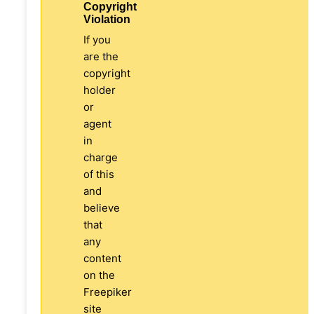
Copyright
Violation
If you
are the
copyright
holder
or
agent
in
charge
of this
and
believe
that
any
content
on the
Freepiker
site