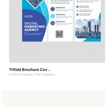
Trifold Brochure Cov ..
In
Print Templates
/
Psd Templates