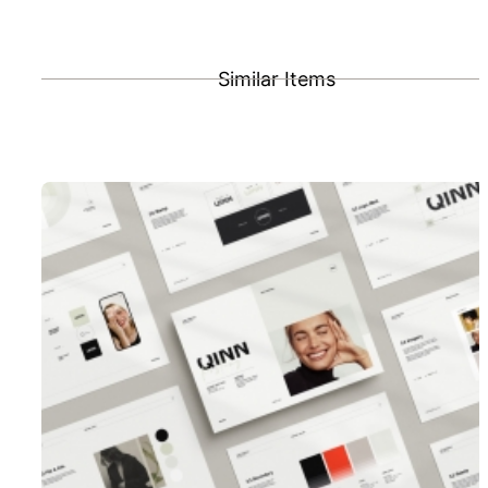
Similar Items