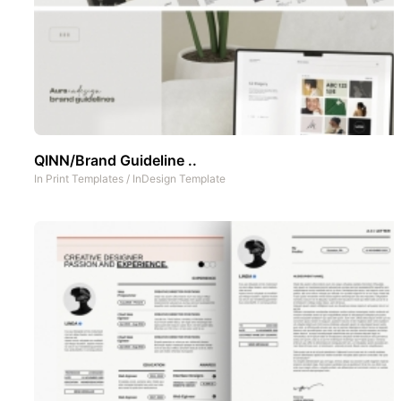
QINN/Brand Guideline ..
In
Print Templates
/
InDesign Template