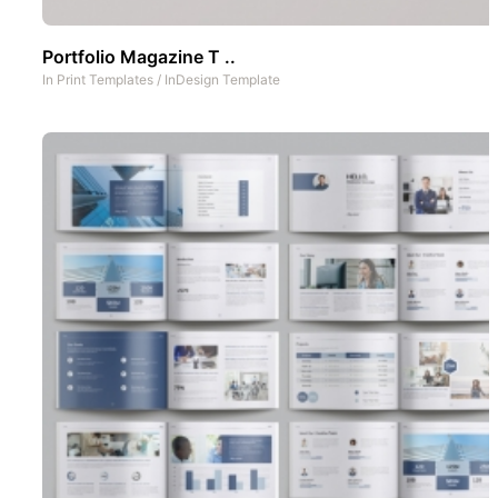
Portfolio Magazine T ..
In
Print Templates
/
InDesign Template