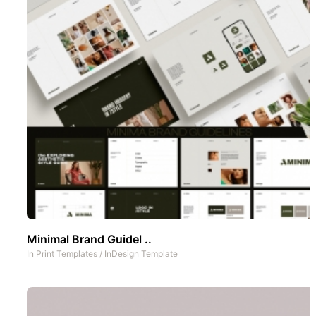
Minimal Brand Guidel ..
In
Print Templates
/
InDesign Template