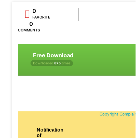
0
FAVORITE
0
COMMENTS
Free Download
Downloaded
875
times
Copyright Complain
Notification
of