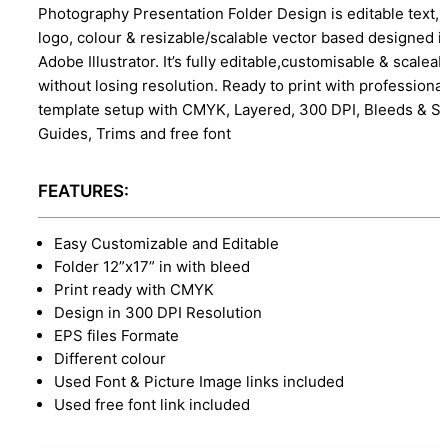
Photography Presentation Folder Design is editable text,
logo, colour & resizable/scalable vector based designed i
Adobe Illustrator. It’s fully editable,customisable & scaleab
without losing resolution. Ready to print with professional
template setup with CMYK, Layered, 300 DPI, Bleeds & S
Guides, Trims and free font
FEATURES:
Easy Customizable and Editable
Folder 12”x17” in with bleed
Print ready with CMYK
Design in 300 DPI Resolution
EPS files Formate
Different colour
Used Font & Picture Image links included
Used free font link included