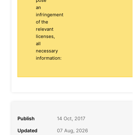
pose
an
infringement
of the
relevant
licenses,
all
necessary
information:
Publish
14 Oct, 2017
Updated
07 Aug, 2026