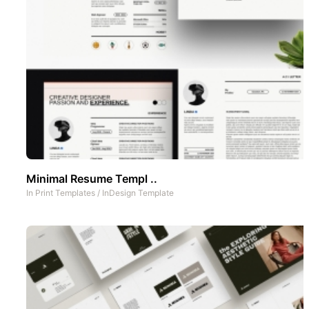
Minimal Resume Templ ..
In
Print Templates
/
InDesign Template