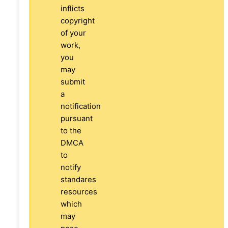
inflicts
copyright
of your
work,
you
may
submit
a
notification
pursuant
to the
DMCA
to
notify
standares
resources
which
may