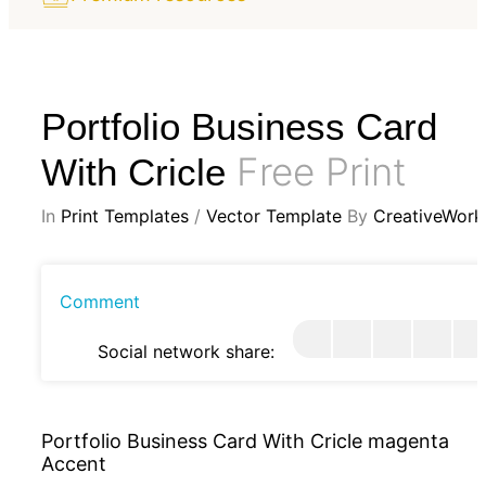
Portfolio Business Card
Free Print
With Cricle
In
Print Templates
/
Vector Template
By
CreativeWork
Comment
Social network share:
Portfolio Business Card With Cricle magenta
Accent