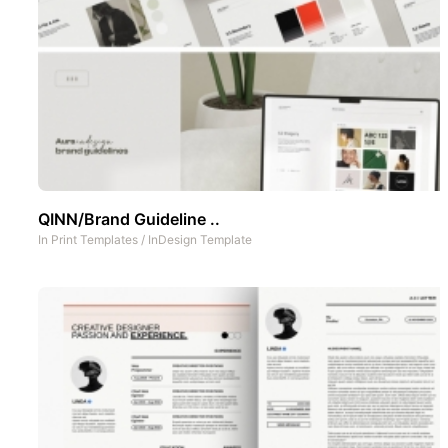
QINN/Brand Guideline ..
In
Print Templates
/
InDesign Template