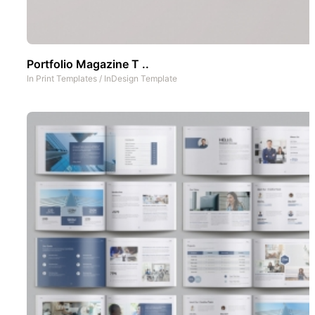
Portfolio Magazine T ..
In
Print Templates
/
InDesign Template