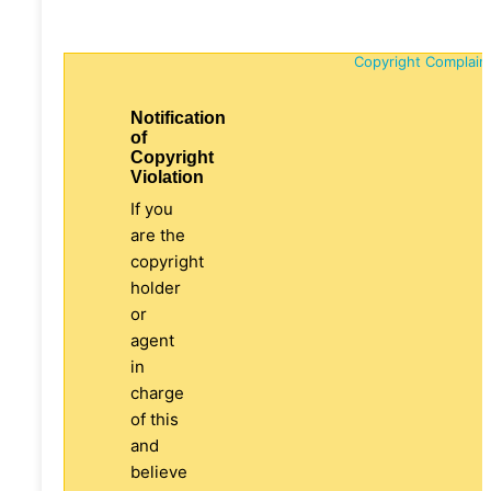
Copyright Complain
Notification
of
Copyright
Violation
If you
are the
copyright
holder
or
agent
in
charge
of this
and
believe