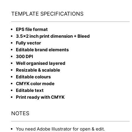
TEMPLATE SPECIFICATIONS
EPS file format
3.5x2 inch print dimension + Bleed
Fully vector
Editable brand elements
300 DPI
Well organised layered
Resizable & scalable
Editable colours
CMYK color mode
Editable text
Print ready with CMYK
NOTES
You need Adobe Illustrator for open & edit.