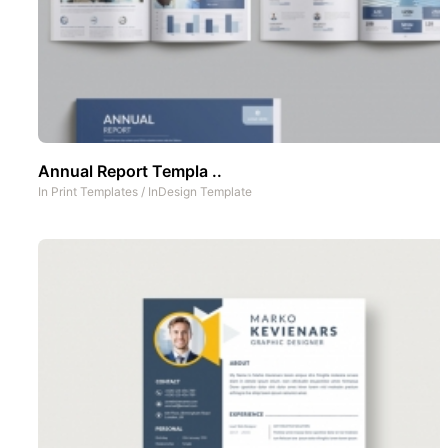
Annual Report Templa ..
In
Print Templates
/
InDesign Template