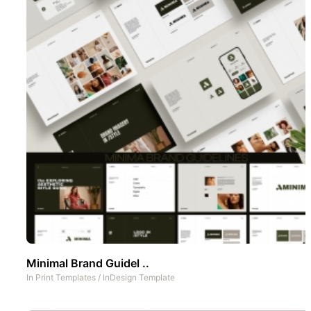
Minimal Brand Guidel ..
In
Print Templates
/
InDesign Template