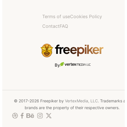
Terms of use
Cookies Policy
Contact
FAQ
By
© 2017-2026 Freepiker by
VertexMedia, LLC
. Trademarks a
brands are the property of their respective owners.