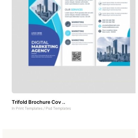
Trifold Brochure Cov ..
In
Print Templates
/
Psd Templates