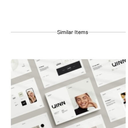
Similar Items