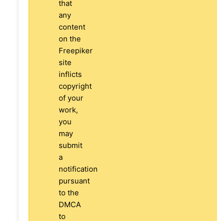
that
any
content
on the
Freepiker
site
inflicts
copyright
of your
work,
you
may
submit
a
notification
pursuant
to the
DMCA
to