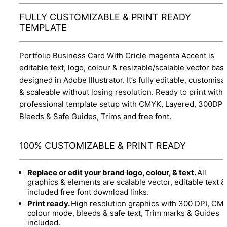
FULLY CUSTOMIZABLE & PRINT READY
TEMPLATE
Portfolio Business Card With Cricle magenta Accent is
editable text, logo, colour & resizable/scalable vector bas
designed in Adobe Illustrator. It’s fully editable, customisa
& scaleable without losing resolution. Ready to print with
professional template setup with CMYK, Layered, 300DPI,
Bleeds & Safe Guides, Trims and free font.
100% CUSTOMIZABLE & PRINT READY
Replace or edit your brand logo, colour, & text.
All
graphics & elements are scalable vector, editable text &
included free font download links.
Print ready.
High resolution graphics with 300 DPI, CM
colour mode, bleeds & safe text, Trim marks & Guides
included.