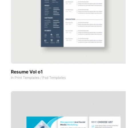
Resume Vol o1
In
Print Templates
/
Psd Templates