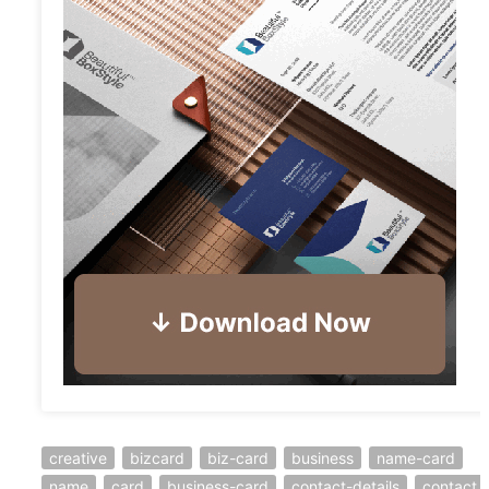
creative
bizcard
biz-card
business
name-card
name
card
business-card
contact-details
contact