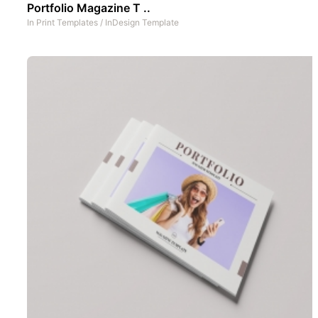
Portfolio Magazine T ..
In
Print Templates
/
InDesign Template