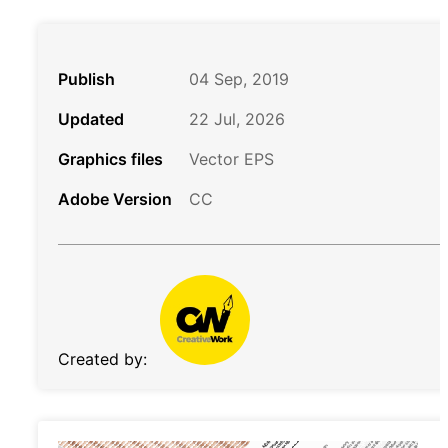
Publish
04 Sep, 2019
Updated
22 Jul, 2026
Graphics files
Vector EPS
Adobe Version
CC
Created by: