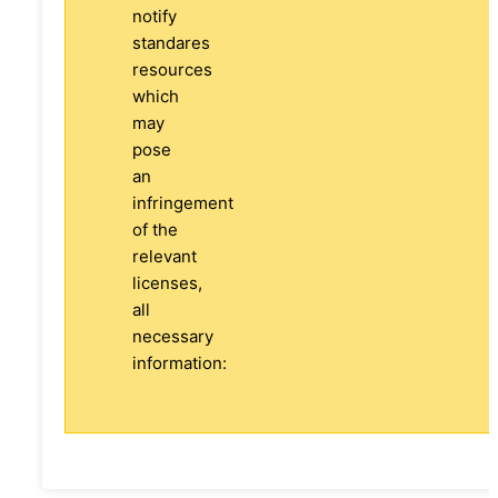
notify
standares
resources
which
may
pose
an
infringement
of the
relevant
licenses,
all
necessary
information: