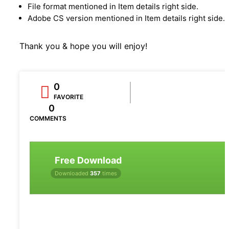
File format mentioned in Item details right side.
Adobe CS version mentioned in Item details right side.
Thank you & hope you will enjoy!
0
FAVORITE
0
COMMENTS
Free Download
Downloaded
357
times