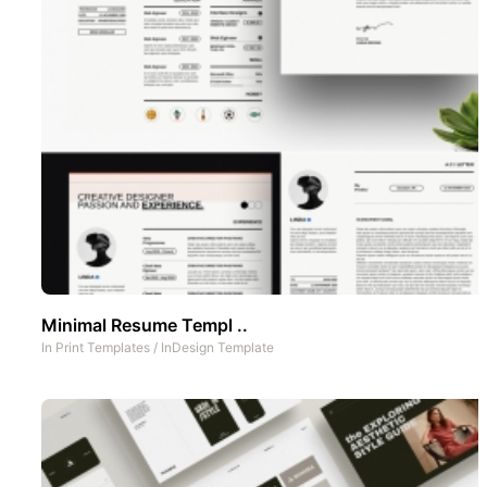
Minimal Resume Templ ..
In
Print Templates
/
InDesign Template