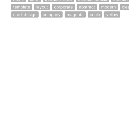
template
layout
corporate
abstract
modern
clea
card-design
company
magenta
cricle
yellow