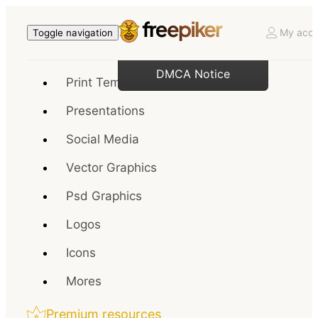
My acco
Toggle navigation
DMCA Notice
Print Templates
Presentations
Social Media
Vector Graphics
Psd Graphics
Logos
Icons
Mores
Premium resources