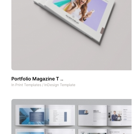
Portfolio Magazine T ..
In
Print Templates
/
InDesign Template