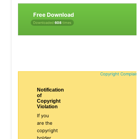
Free Download
Downloaded
608
times
Copyright Complain
Notification
of
Copyright
Violation
If you
are the
copyright
holder