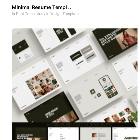
Minimal Resume Templ ..
In
Print Templates
/
InDesign Template