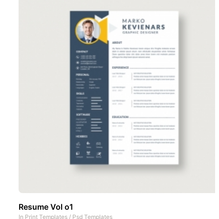
Resume Vol o1
In
Print Templates
/
Psd Templates