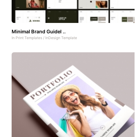
Minimal Brand Guidel ..
In
Print Templates
/
InDesign Template