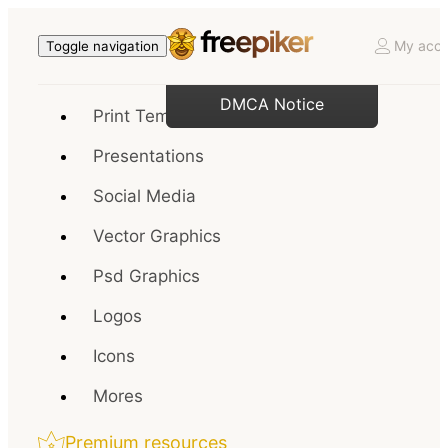
My acco
Toggle navigation
DMCA Notice
Print Templates
Presentations
Social Media
Vector Graphics
Psd Graphics
Logos
Icons
Mores
Premium resources