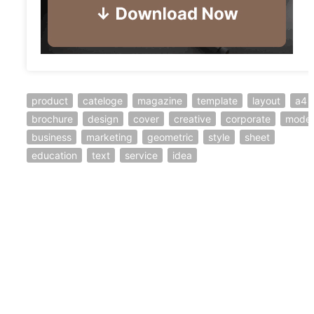
product
cateloge
magazine
template
layout
a4
brochure
design
cover
creative
corporate
mode
business
marketing
geometric
style
sheet
education
text
service
idea