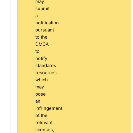
may
submit
a
notification
pursuant
to the
DMCA
to
notify
standares
resources
which
may
pose
an
infringement
of the
relevant
licenses,