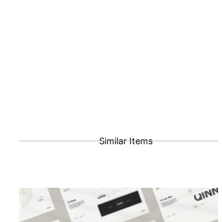
Similar Items