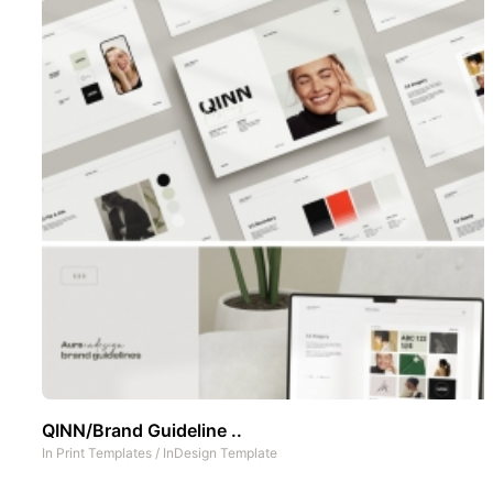
QINN/Brand Guideline ..
In
Print Templates
/
InDesign Template