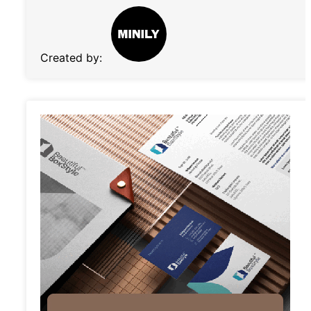
Created by: