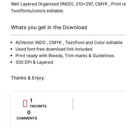
Well Layered Organised (INDD), 210x297, CMYK , Print re
Text/fonts/colors editable.
Whats you get in the Download
AI/Vector INDD , CMYK , Text/Font and Color editable
Used font free download link included
Print ready with Bleeds, Trim marks & Guidelines
300 DPI & Layered
Thanks & Enjoy.
1
FAVORITE
0
COMMENTS