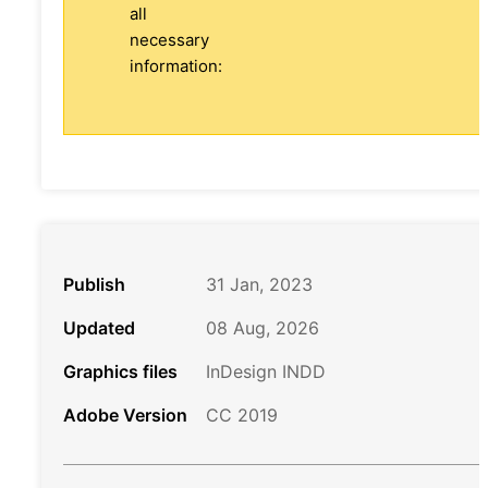
all
necessary
information:
Publish
31 Jan, 2023
Updated
08 Aug, 2026
Graphics files
InDesign INDD
Adobe Version
CC 2019