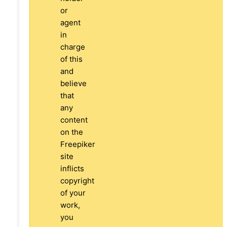
or
agent
in
charge
of this
and
believe
that
any
content
on the
Freepiker
site
inflicts
copyright
of your
work,
you