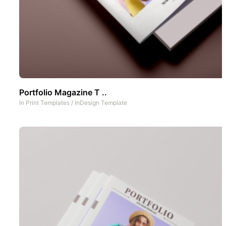
Portfolio Magazine T ..
In
Print Templates
/
InDesign Template