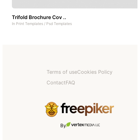
Trifold Brochure Cov ..
In
Print Templates
/
Psd Templates
Terms of use
Cookies Policy
Contact
FAQ
By