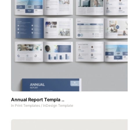
Annual Report Templa ..
In
Print Templates
/
InDesign Template