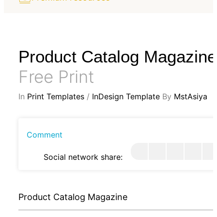
Product Catalog Magazine
Free Print
In
Print Templates
/
InDesign Template
By
MstAsiya
Comment
Social network share:
Product Catalog Magazine