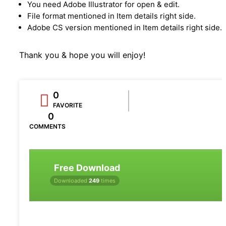
You need Adobe Illustrator for open & edit.
File format mentioned in Item details right side.
Adobe CS version mentioned in Item details right side.
Thank you & hope you will enjoy!
0
FAVORITE
0
COMMENTS
Free Download
Downloaded
249
times