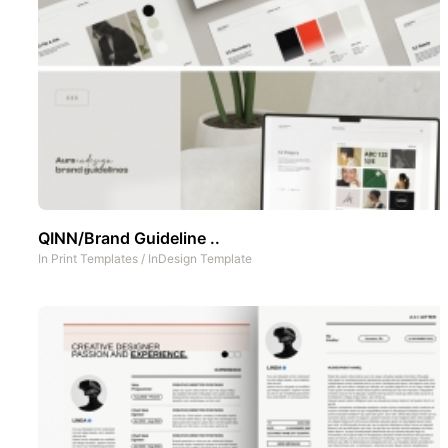
QINN/Brand Guideline ..
In
Print Templates
/
InDesign Template