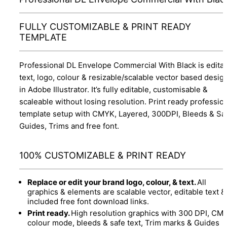
FULLY CUSTOMIZABLE & PRINT READY
TEMPLATE
Professional DL Envelope Commercial With Black is edita
text, logo, colour & resizable/scalable vector based desig
in Adobe Illustrator. It’s fully editable, customisable &
scaleable without losing resolution. Print ready professio
template setup with CMYK, Layered, 300DPI, Bleeds & Sa
Guides, Trims and free font.
100% CUSTOMIZABLE & PRINT READY
Replace or edit your brand logo, colour, & text.
All
graphics & elements are scalable vector, editable text &
included free font download links.
Print ready.
High resolution graphics with 300 DPI, CM
colour mode, bleeds & safe text, Trim marks & Guides