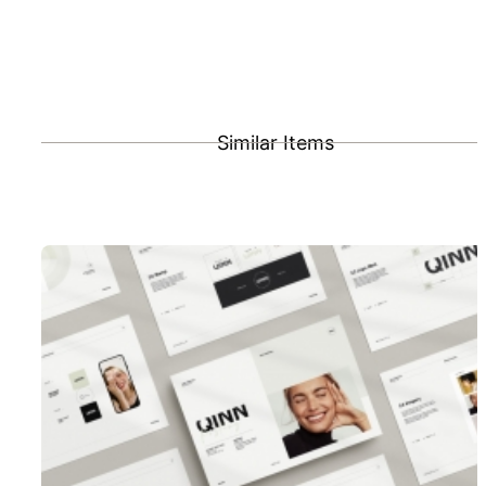
Similar Items