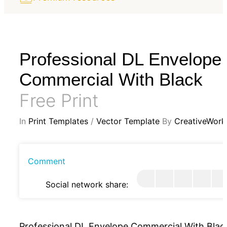
Professional DL Envelope
Commercial With Black
Free Print
In
Print Templates
/
Vector Template
By
CreativeWork
Comment
Social network share:
Professional DL Envelope Commercial With Blac