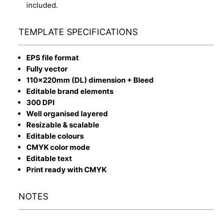
included.
TEMPLATE SPECIFICATIONS
EPS file format
Fully vector
110x220mm (DL) dimension + Bleed
Editable brand elements
300 DPI
Well organised layered
Resizable & scalable
Editable colours
CMYK color mode
Editable text
Print ready with CMYK
NOTES