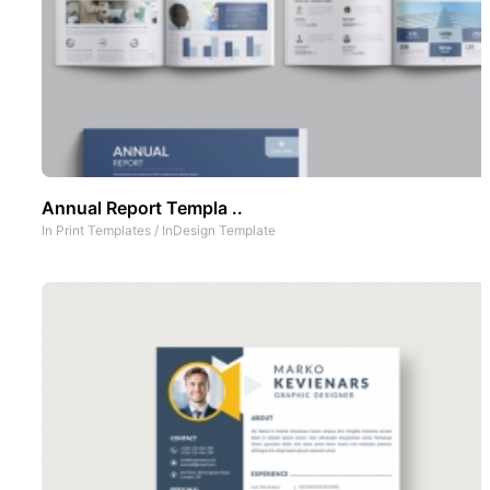
Annual Report Templa ..
In
Print Templates
/
InDesign Template