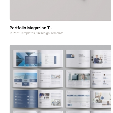
Portfolio Magazine T ..
In
Print Templates
/
InDesign Template