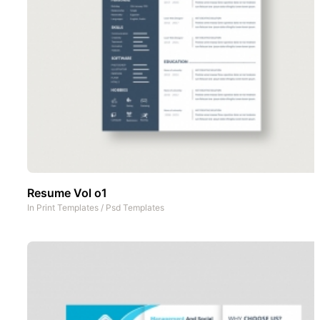
Resume Vol o1
In
Print Templates
/
Psd Templates