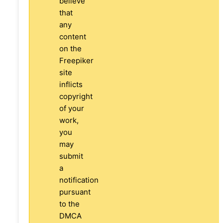
believe
that
any
content
on the
Freepiker
site
inflicts
copyright
of your
work,
you
may
submit
a
notification
pursuant
to the
DMCA