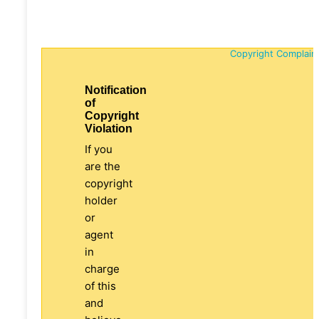
Copyright Complain
Notification
of
Copyright
Violation
If you
are the
copyright
holder
or
agent
in
charge
of this
and