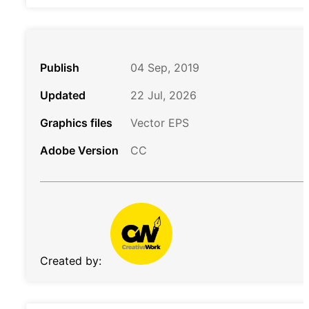
Publish
04 Sep, 2019
Updated
22 Jul, 2026
Graphics files
Vector EPS
Adobe Version
CC
Created by: