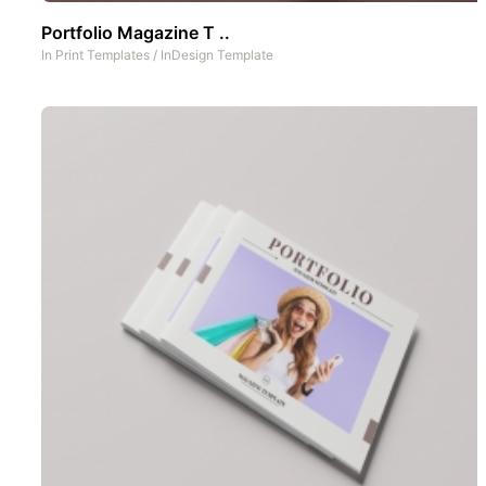
Portfolio Magazine T ..
In
Print Templates
/
InDesign Template