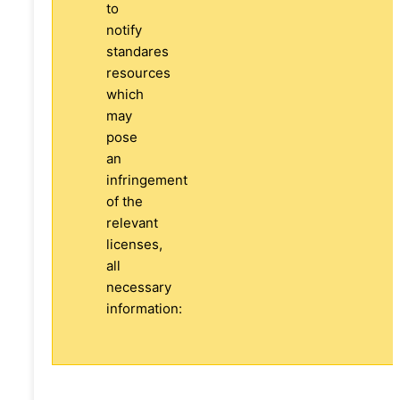
to
notify
standares
resources
which
may
pose
an
infringement
of the
relevant
licenses,
all
necessary
information: