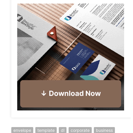
envelope
template
dl
corporate
business