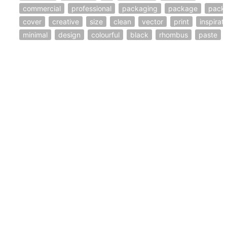
commercial
professional
packaging
package
pack
cover
creative
size
clean
vector
print
inspirat
minimal
design
colourful
black
rhombus
paste