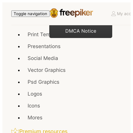
My acco
Toggle navigation
DMCA Notice
Print Templates
Presentations
Social Media
Vector Graphics
Psd Graphics
Logos
Icons
Mores
Premium resources