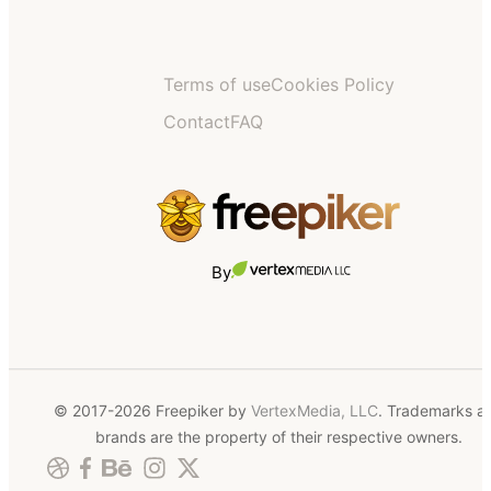
Terms of use
Cookies Policy
Contact
FAQ
By
© 2017-2026 Freepiker by
VertexMedia, LLC
. Trademarks a
brands are the property of their respective owners.