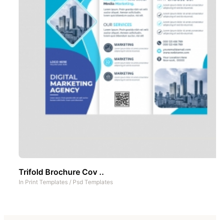
Trifold Brochure Cov ..
In
Print Templates
/
Psd Templates