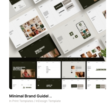
Minimal Brand Guidel ..
In
Print Templates
/
InDesign Template