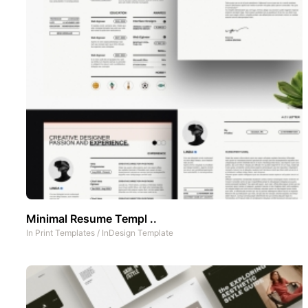
Minimal Resume Templ ..
In
Print Templates
/
InDesign Template