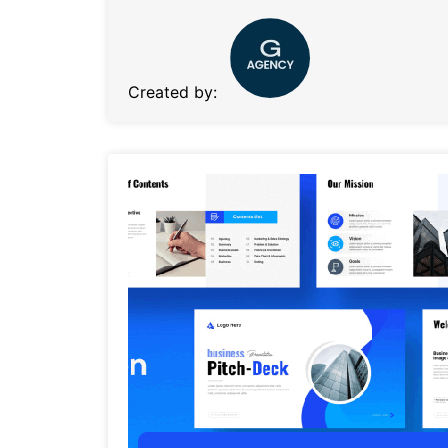
Created by: