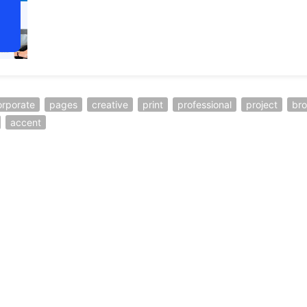
orporate
pages
creative
print
professional
project
br
accent