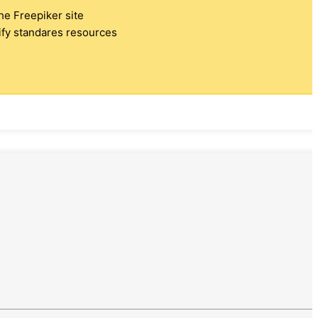
the Freepiker site
tify standares resources