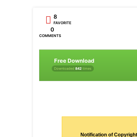
8
FAVORITE
0
COMMENTS
Free Download
Downloaded
842
times
Notification of Copyright