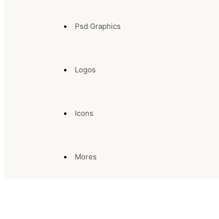
Psd Graphics
Logos
Icons
Mores