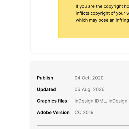
If you are the copyright h
inflicts copyright of your
which may pose an infringe
Publish
04 Oct, 2020
Updated
06 Aug, 2026
Graphics files
InDesign IDML, InDesign
Adobe Version
CC 2019