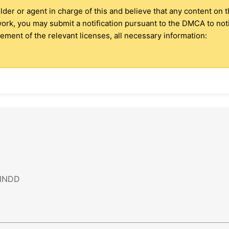
older or agent in charge of this and believe that any content on 
 work, you may submit a notification pursuant to the DMCA to no
ment of the relevant licenses, all necessary information:
 INDD