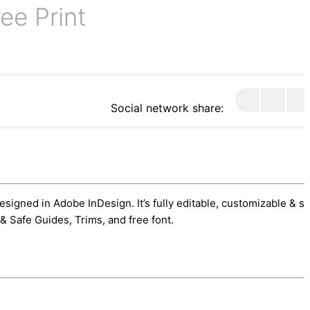
ee Print
Social network share:
esigned in Adobe InDesign. It’s fully editable, customizable & s
& Safe Guides, Trims, and free font.