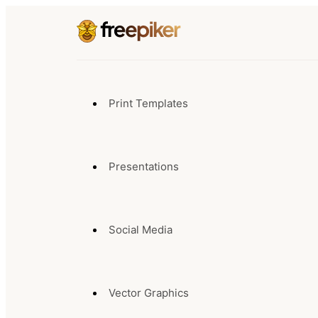
Print Templates
Presentations
Social Media
Vector Graphics