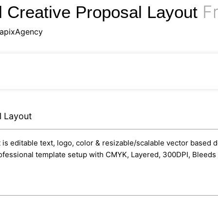
Fr
l Creative Proposal Layout
apixAgency
l Layout
s editable text, logo, color & resizable/scalable vector based d
professional template setup with CMYK, Layered, 300DPI, Bleeds 