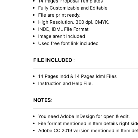
14 Pages Proposal Templates
Fully Customizable and Editable
File are print ready.
High Resolution. 300 dpi. CMYK.
INDD, IDML File Format
Image aren't Included
Used free font link included
FILE INCLUDED :
14 Pages Indd & 14 Pages Idml Files
Instruction and Help File.
NOTES:
You need Adobe InDesign for open & edit.
File format mentioned in Item details right sid
Adobe CC 2019 version mentioned in Item deta