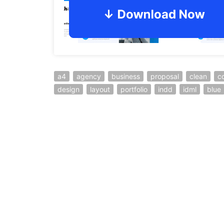
a4
agency
business
proposal
clean
c
design
layout
portfolio
indd
idml
blue