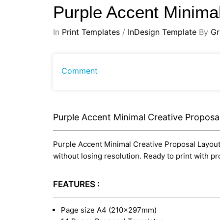
Purple Accent Minima
In
Print Templates
/
InDesign Template
By
Gr
Comment
Purple Accent Minimal Creative Proposa
Purple Accent Minimal Creative Proposal Layout i
without losing resolution. Ready to print with 
FEATURES :
Page size A4 (210×297mm)