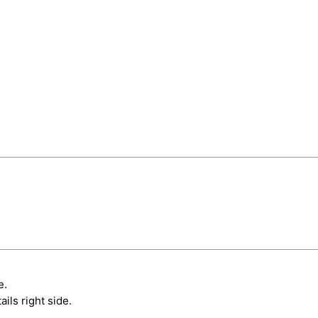
e.
ils right side.