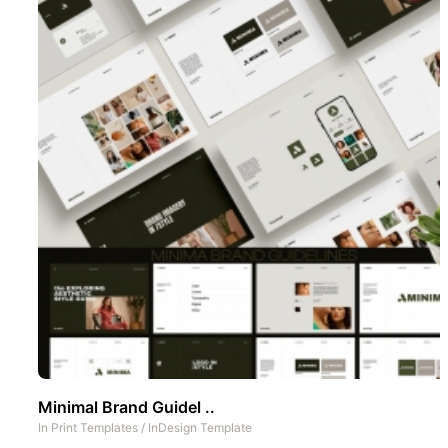
Minimal Brand Guidel ..
In
Print Templates
/
InDesign Template