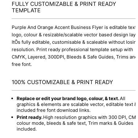
FULLY CUSTOMIZABLE & PRINT READY
TEMPLATE
Purple And Orange Accent Business Flyer is editable text,
logo, colour & resizable/scalable vector based design layo
ItÕs fully editable, customisable & scaleable without losin
resolution. Print ready professional template setup with
CMYK, Layered, 300DPI, Bleeds & Safe Guides, Trims and
free font.
100% CUSTOMIZABLE & PRINT READY
Replace or edit your brand logo, colour, & text.
All
graphics & elements are scalable vector, editable text &
included free font download links.
Print ready.
High resolution graphics with 300 DPI, CM
colour mode, bleeds & safe text, Trim marks & Guides
included.