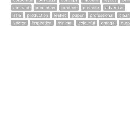
abstract
promotion
product
promote
advertise
sale
production
leaflet
paper
professional
clean
vector
inspiration
minimal
colourful
orange
purpl