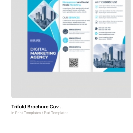
Trifold Brochure Cov ..
In
Print Templates
/
Psd Templates