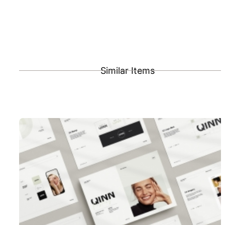
Similar Items