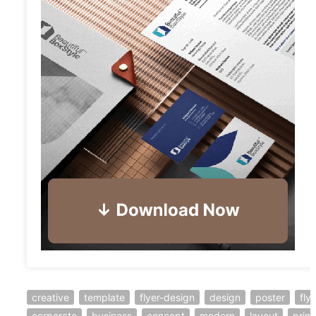
creative
template
flyer-design
design
poster
fly
corporate
business
concept
modern
layout
print