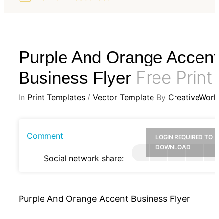
Purple And Orange Accent
Free Print
Business Flyer
In
Print Templates
/
Vector Template
By
CreativeWork
Comment
LOGIN REQUIRED TO
DOWNLOAD
Social network share:
Purple And Orange Accent Business Flyer