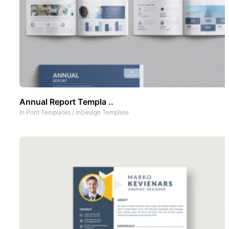
Annual Report Templa ..
In
Print Templates
/
InDesign Template