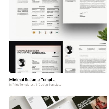
Minimal Resume Templ ..
In
Print Templates
/
InDesign Template