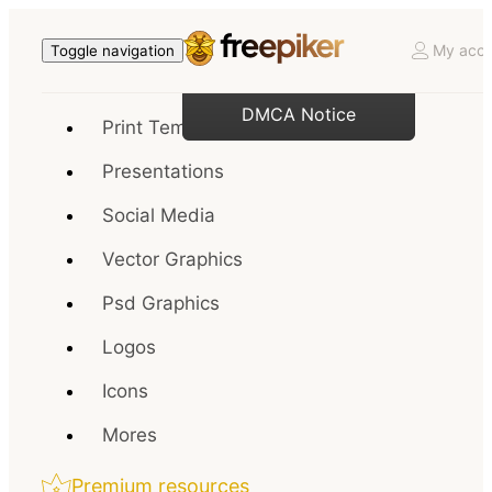
My acco
Toggle navigation
DMCA Notice
Print Templates
Presentations
Social Media
Vector Graphics
Psd Graphics
Logos
Icons
Mores
Premium resources