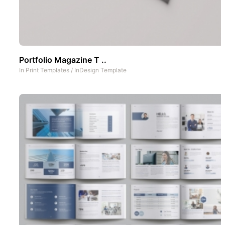
Portfolio Magazine T ..
In
Print Templates
/
InDesign Template