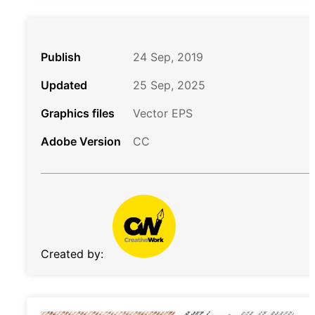
Publish
24 Sep, 2019
Updated
25 Sep, 2025
Graphics files
Vector EPS
Adobe Version
CC
Created by: