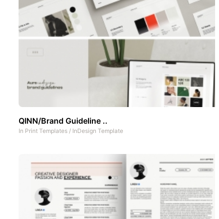
QINN/Brand Guideline ..
In
Print Templates
/
InDesign Template