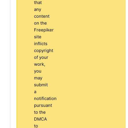
that
any
content
on the
Freepiker
site
inflicts
copyright
of your
work,
you
may
submit
a
notification
pursuant
to the
DMCA
to