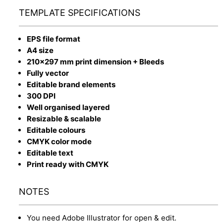
TEMPLATE SPECIFICATIONS
EPS file format
A4 size
210x297 mm print dimension + Bleeds
Fully vector
Editable brand elements
300 DPI
Well organised layered
Resizable & scalable
Editable colours
CMYK color mode
Editable text
Print ready with CMYK
NOTES
You need Adobe Illustrator for open & edit.