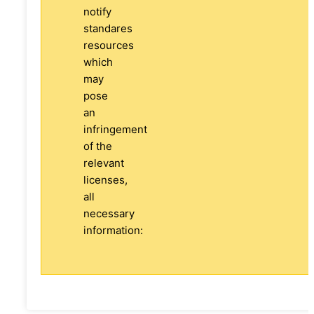
notify
standares
resources
which
may
pose
an
infringement
of the
relevant
licenses,
all
necessary
information: