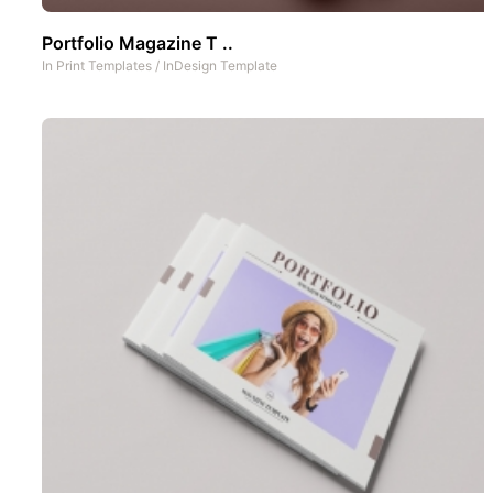
Portfolio Magazine T ..
In
Print Templates
/
InDesign Template