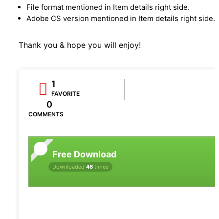
File format mentioned in Item details right side.
Adobe CS version mentioned in Item details right side.
Thank you & hope you will enjoy!
1
FAVORITE
0
COMMENTS
Free Download
Downloaded
46
times