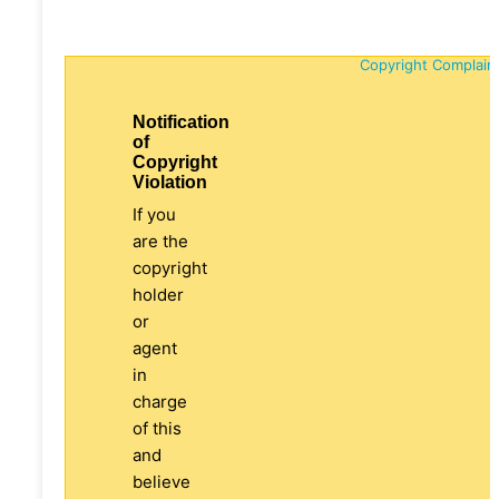
Copyright Complain
Notification
of
Copyright
Violation
If you
are the
copyright
holder
or
agent
in
charge
of this
and
believe