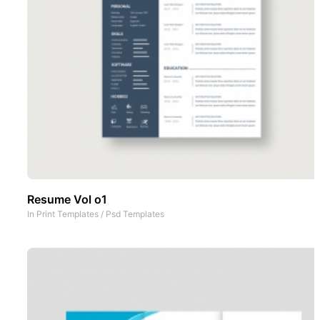
Resume Vol o1
In
Print Templates
/
Psd Templates