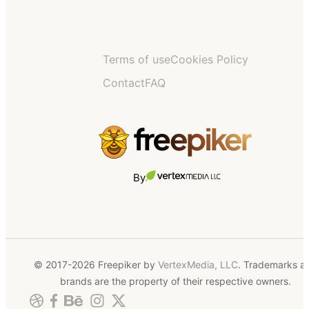
Terms of use
Cookies Policy
Contact
FAQ
By
© 2017-2026 Freepiker by
VertexMedia, LLC
. Trademarks a
brands are the property of their respective owners.